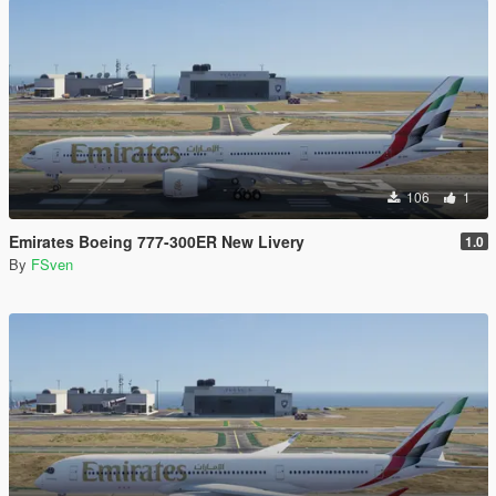
106
1
Emirates Boeing 777-300ER New Livery
1.0
By
FSven