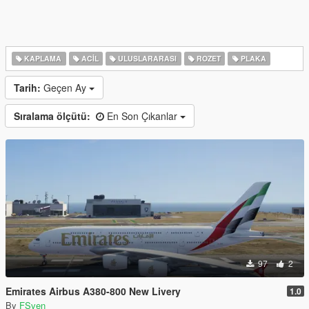
KAPLAMA
ACIL
ULUSLARARASI
ROZET
PLAKA
Tarih:
Geçen Ay
Sıralama ölçütü:
En Son Çıkanlar
97
2
Emirates Airbus A380-800 New Livery
1.0
By
FSven