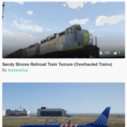
105
1
Sandy Shores Railroad Train Texture (Overhauled Trains)
By
AirplaneGuy