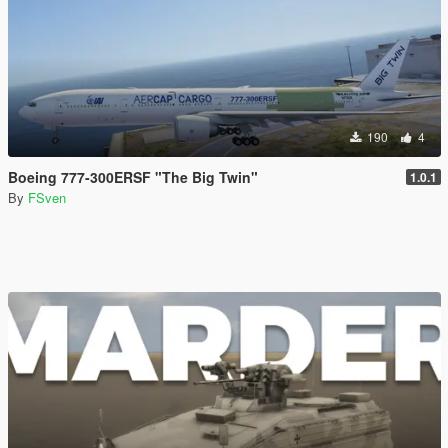
190
4
Boeing 777-300ERSF "The Big Twin"
1.0.1
By
FSven