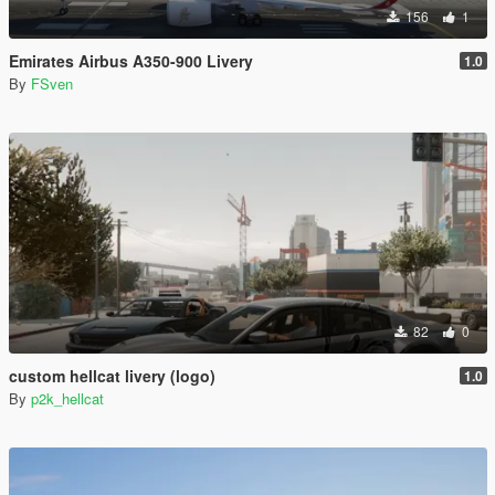
156
1
Emirates Airbus A350-900 Livery
1.0
By
FSven
82
0
custom hellcat livery (logo)
1.0
By
p2k_hellcat