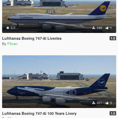
5.0
246
1
Lufthansa Boeing 747-8i Liveries
1.0
By
FSven
301
3
Lufthansa Boeing 747-8i 100 Years Livery
1.0