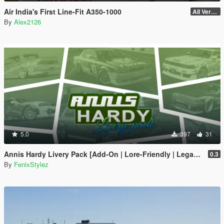
Air India's First Line-Fit A350-1000
All Versions
By
Alex2126
5.0
397
31
Annis Hardy Livery Pack [Add-On | Lore-Friendly | Legacy | Enhanced]
0.3
By
FenixStylez