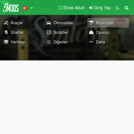
Show Adult
Giriş Yap
Araçlar
Otomobiller
Boya İşleri
Silahlar
Scriptler
Oyuncu
Haritalar
Diğerleri
Daha