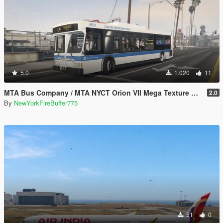
5.0
1.020
11
MTA Bus Company / MTA NYCT Orion VII Mega Texture Pack
2.0
By
NewYorkFireBuffer775
51
0