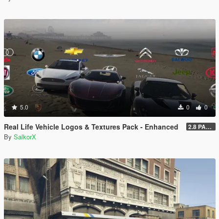
5.0
0
0
Real Life Vehicle Logos & Textures Pack - Enhanced
2.8 PART 1
By
SalkorX