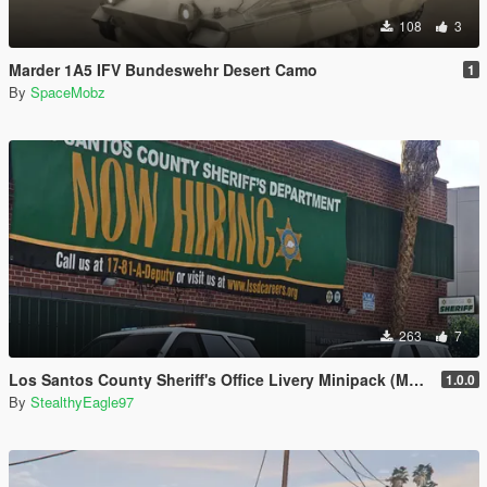
108
3
Marder 1A5 IFV Bundeswehr Desert Camo
1
By
SpaceMobz
263
7
Los Santos County Sheriff's Office Livery Minipack (Multnomah County, WA)
1.0.0
By
StealthyEagle97