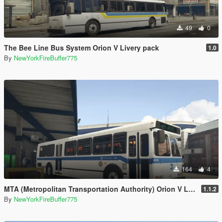
49
0
The Bee Line Bus System Orion V Livery pack
1.0
By
NewYorkFireBuffer775
164
4
MTA (Metropolitan Transportation Authority) Orion V Livery Pack
1.1.2
By
NewYorkFireBuffer775