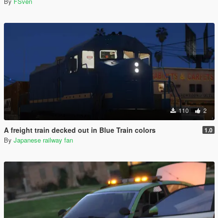
By
FSven
110
2
A freight train decked out in Blue Train colors
1.0
By
Japanese railway fan