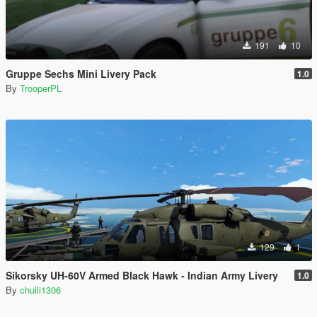
191
10
Gruppe Sechs Mini Livery Pack
1.0
By
TrooperPL
129
1
Sikorsky UH-60V Armed Black Hawk - Indian Army Livery
1.0
By
chulli1306