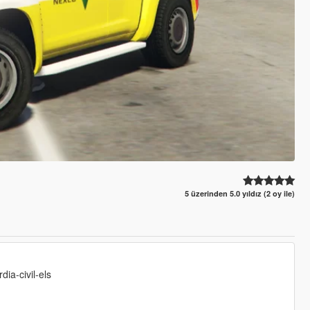
5 üzerinden 5.0 yıldız (2 oy ile)
ia-civil-els