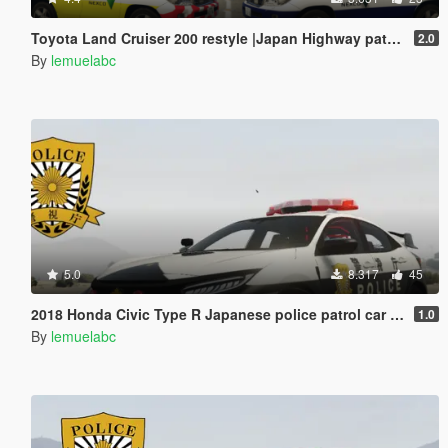
Toyota Land Cruiser 200 restyle |Japan Highway patrol car 道路パトロールカー[Replace | ELS]
2.0
By
lemuelabc
5.0
8.317
45
2018 Honda Civic Type R Japanese police patrol car 警視庁式樣 [ Replace | ELS ]
1.0
By
lemuelabc