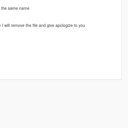
ke the same name
I will remove the file and give apologize to you