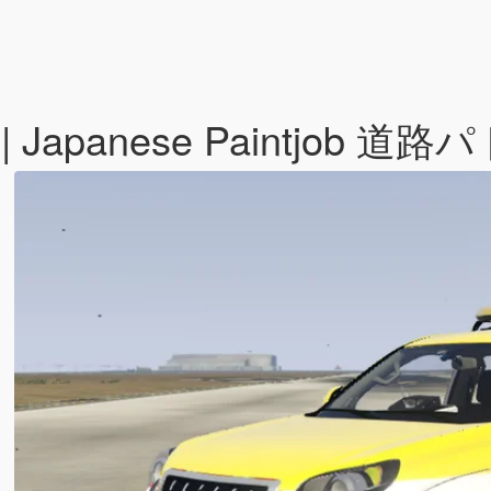
ado | Japanese Paintjo