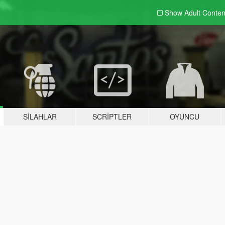
Show Adult
Conten
SILAHLAR
SCRIPTLER
OYUNCU