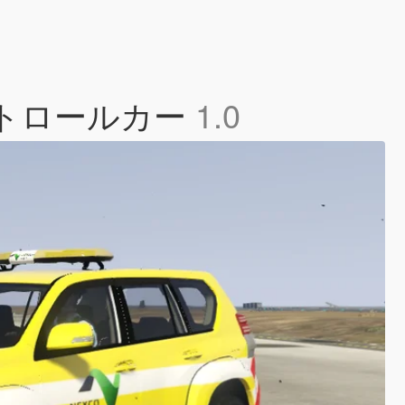
b 道路パトロールカー
1.0