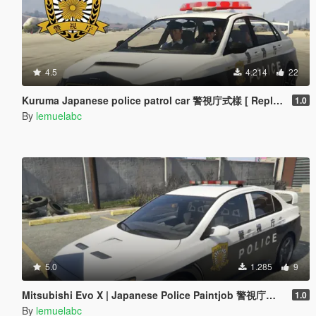
4.5
4.214
22
Kuruma Japanese police patrol car 警視庁式樣 [ Replace | ELS ]
1.0
By
lemuelabc
5.0
1.285
9
Mitsubishi Evo X | Japanese Police Paintjob 警視庁式樣
1.0
By
lemuelabc