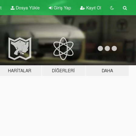
t
Dosya Yükle
Giriş Yap
Kayıt Ol
HARITALAR
DIĞERLERI
DAHA