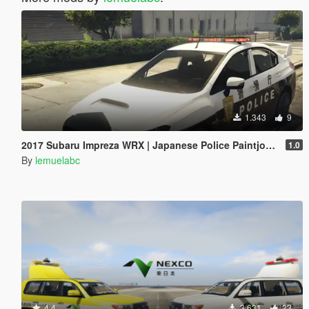
1.343
9
2017 Subaru Impreza WRX | Japanese Police Paintjob 警視庁式樣
1.0
By
lemuelabc
4.4
3.631
23