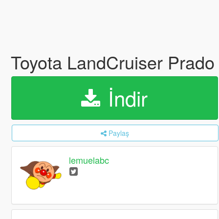
Toyota LandCruiser Pr
İndir
Paylaş
lemuelabc