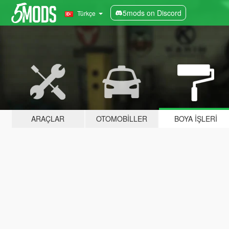
5mods on Discord
Türkçe
ARAÇLAR
OTOMOBILLER
BOYA İŞLERI