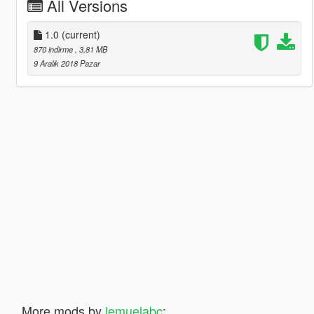
All Versions
1.0
(current)
870 indirme
, 3,81 MB
9 Aralık 2018 Pazar
More mods by
lemuelabc
: