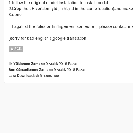
1.follow the original model installation to install model
2.Drop the JP version .ytd、+hi.ytd in the same location(and ma
3.done
if I against the rules or Infringement someone 。please contact me 
(sorry for bad english ((google translation
ACIL
9 Aralık 2018 Pazar
İlk Yüklenme Zamanı:
9 Aralık 2018 Pazar
Son Güncellenme Zamanı:
6 hours ago
Last Downloaded: