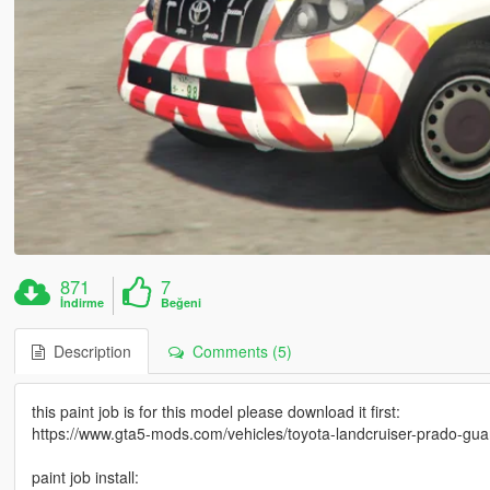
871
7
İndirme
Beğeni
Description
Comments (5)
this paint job is for this model please download it first:
https://www.gta5-mods.com/vehicles/toyota-landcruiser-prado-guard
paint job install: