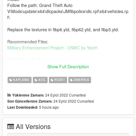
Follow the path: Grand Theft Auto
V\Mods\update\x64\dlcpacks\JMfibpolice\dlc.rpf\x64\vehicles.rp
f\
Replace the textures in fibp6.ytd, fibp62.ytd, and fibp3.ytd.
Recommended Files:
Military Enhancement Project - USMC by Yard1
USMC Base F. Zancudo by gorgonut
Show Full Description
Credits:
NicholasCage - Textures
KAPLAMA
ACIL
ROZET
AMERIKA
Jacobmaate - Vehicles
24 Eylül 2022 Cumartesi
İlk Yüklenme Zamanı:
Change Log:
24 Eylül 2022 Cumartesi
Son Güncellenme Zamanı:
1.1 - Edited scout_sign_1
5 hours ago
Last Downloaded:
All Versions