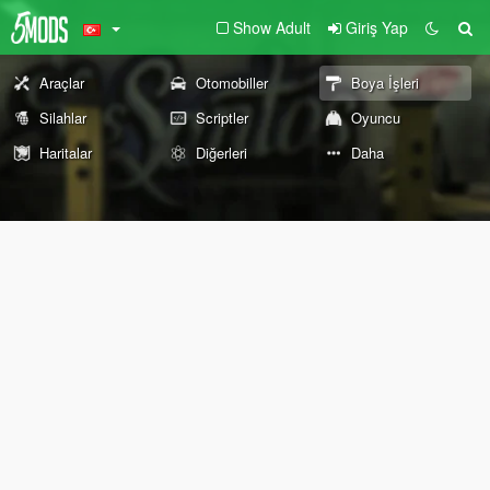
Show Adult
Giriş Yap
Araçlar
Otomobiller
Boya İşleri
Silahlar
Scriptler
Oyuncu
Haritalar
Diğerleri
Daha