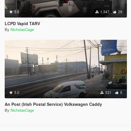
5.0
1.347
29
LCPD Vapid TARV
By
NicholasCage
5.0
531
5
An Post (Irish Postal Service) Volkswagen Caddy
By
NicholasCage