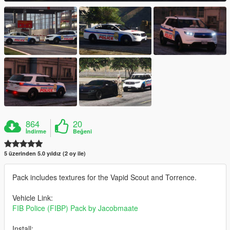
864
20
İndirme
Beğeni
5 üzerinden 5.0 yıldız (2 oy ile)
Pack includes textures for the Vapid Scout and Torrence.
Vehicle Link:
FIB Police (FIBP) Pack by Jacobmaate
Install: