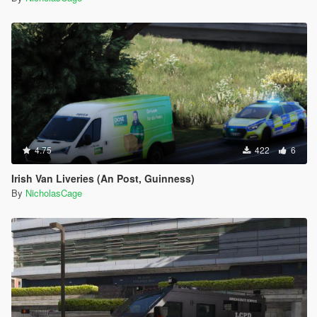
4.75
422
6
Irish Van Liveries (An Post, Guinness)
By
NicholasCage