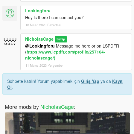
Lookingforu
Hey is there I can contact you?
10 Nisan 2023 Pazartesi
NicholasCage
Sahip
@Lookingforu
Message me here or on LSPDFR
(
https://www.lcpdfr.com/profile/257164-
nicholascage/)
11 Mayıs 2023 Perşembe
Sohbete katılın! Yorum yapabilmek için
Giriş Yap
ya da
Kayıt
Ol
.
More mods by
NicholasCage
: