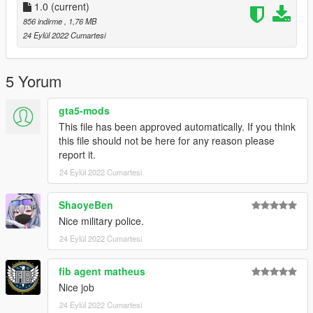
1.0
(current)
856 indirme
, 1,76 MB
24 Eylül 2022 Cumartesi
5 Yorum
gta5-mods
This file has been approved automatically. If you think
this file should not be here for any reason please
report it.
24 Eylül 2022 Cumartesi
ShaoyeBen
Nice military police.
24 Eylül 2022 Cumartesi
fib agent matheus
Nice job
24 Eylül 2022 Cumartesi