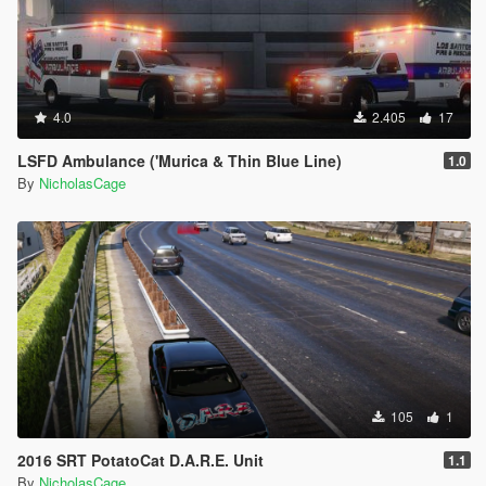
4.0
2.405
17
LSFD Ambulance ('Murica & Thin Blue Line)
1.0
By
NicholasCage
105
1
2016 SRT PotatoCat D.A.R.E. Unit
1.1
By
NicholasCage