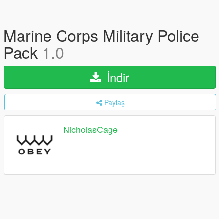
Marine Corps Military Police
Pack
1.0
İndir
Paylaş
NicholasCage