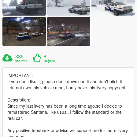
335
6
İndirme
Beğeni
IMPORTANT:
If you don't like it, please don't download it and don't bitch it.
I do not own this vehicle mod, I only have this livery copyright.
Description:
Since my last livery has been a long time ago.so I decide to
remastered Santana. like usual, I follow the standard or the
real car.
Any positive feedback or advice will support me for more livery
and mod.