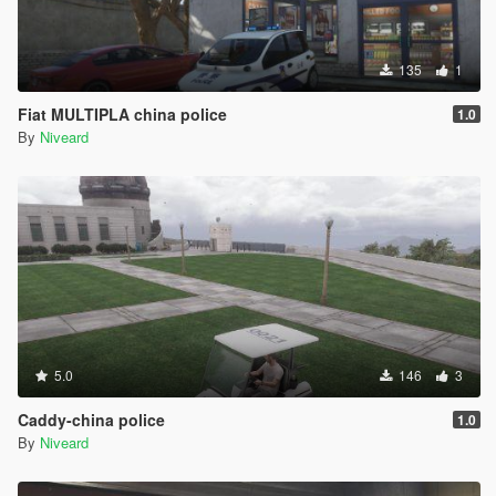
135
1
Fiat MULTIPLA china police
1.0
By
Niveard
5.0
146
3
Caddy-china police
1.0
By
Niveard