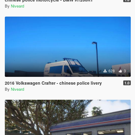
By
Niveard
628
3
2016 Volkswagen Crafter - chinese police livery
1.0
By
Niveard