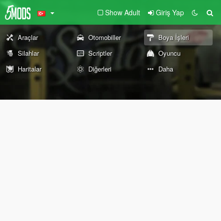
Show Adult
Giriş Yap
Araçlar
Otomobiller
Boya İşleri
Silahlar
Scriptler
Oyuncu
Haritalar
Diğerleri
Daha