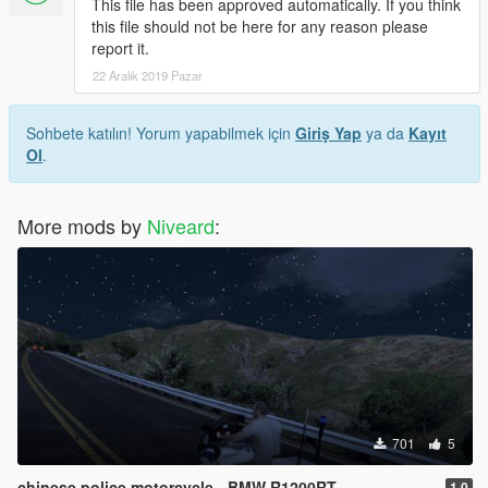
This file has been approved automatically. If you think
this file should not be here for any reason please
report it.
22 Aralık 2019 Pazar
Sohbete katılın! Yorum yapabilmek için
Giriş Yap
ya da
Kayıt
Ol
.
More mods by
Niveard
:
701
5
chinese police motorcycle - BMW R1200RT
1.0