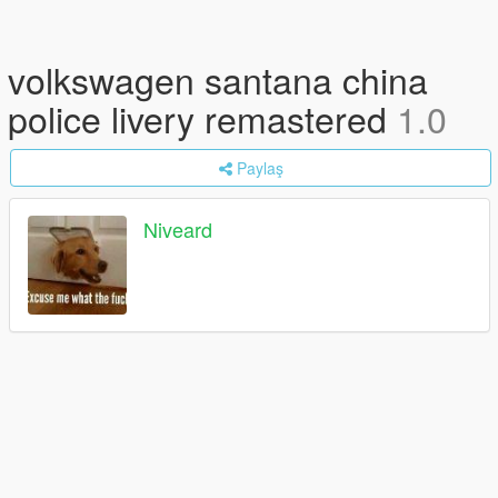
volkswagen santana china
police livery remastered
1.0
Paylaş
Niveard