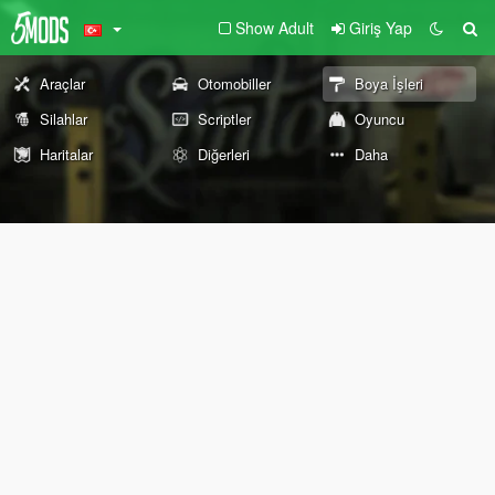
Show Adult
Giriş Yap
Araçlar
Otomobiller
Boya İşleri
Silahlar
Scriptler
Oyuncu
Haritalar
Diğerleri
Daha