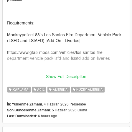
Requirements:
Monkeypolice188's Los Santos Fire Department Vehicle Pack
(LSFD and LSIAFD) [Add-On | Liveries]
https://www.gta5-mods.com/vehicles/los-santos-fire-
department-vehicle-pack-lsfd-and-lsiafd-add-on-liveries
Show Full Description
This may or may not work on other modded vanilla
ambulances. I can't guarantee that it'll work on
KAPLAMA
ACIL
AMERIKA
KUZEY AMERIKA
other ambulance models.
4 Haziran 2026 Perşembe
İlk Yüklenme Zamanı:
This livery was made specifically for this ambulance from
5 Haziran 2026 Cuma
Son Güncellenme Zamanı:
Monkeypolice188.
6 hours ago
Last Downloaded:
How to install: