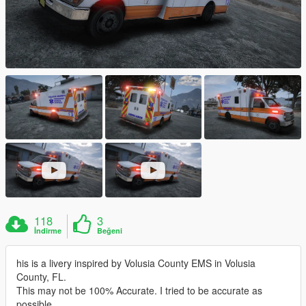
118
3
İndirme
Beğeni
his is a livery inspired by Volusia County EMS in Volusia
County, FL.
This may not be 100% Accurate. I tried to be accurate as
possible.