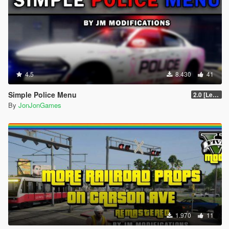
4.5
8.430
41
Simple Police Menu
2.0 [LemonUI.SHVDN3]
By
JonJonGames
1.970
11