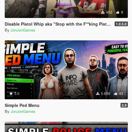
- Replaced "VCEMS" text with "BCEMS"
452
8
Disable Pistol Whip aka "Stop with the F**king Pistol Whipping" [RPH]
1.0.5.0
By
JonJonGames
5.0
5.656
43
Simple Ped Menu
2.9
By
JonJonGames