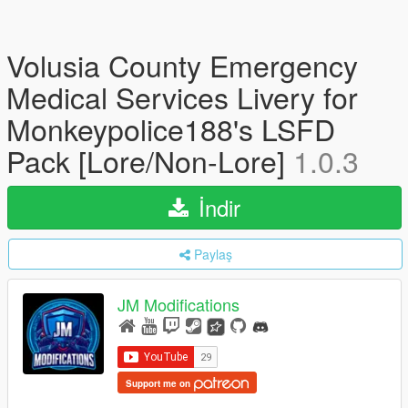
Volusia County Emergency
Medical Services Livery for
Monkeypolice188's LSFD
Pack [Lore/Non-Lore]
1.0.3
İndir
Paylaş
JM Modifications
Support me on