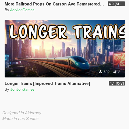
More Railroad Props On Carson Ave Remastered [YMAP/DLC]
4.0 [Singleplayer]
By
JonJonGames
602
8
Longer Trains [Improved Trains Alternative]
1.1 [OIV]
By
JonJonGames
Designed in Alderney
Made in Los Santos