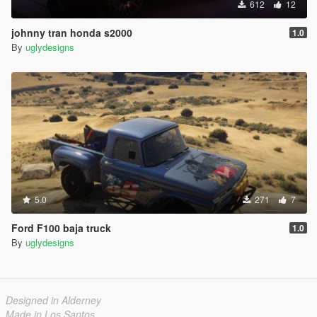
612
12
johnny tran honda s2000
1.0
By
uglydesigns
5.0
271
7
Ford F100 baja truck
1.0
By
uglydesigns
Designed in Alderney
Made in Los Santos