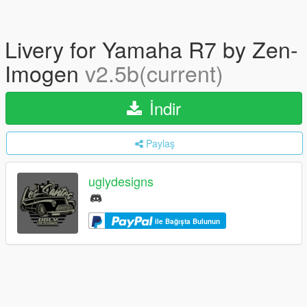
Livery for Yamaha R7 by Zen-
Imogen
v2.5b(current)
İndir
Paylaş
uglydesigns
ile Bağışta Bulunun