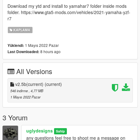
Download my ytd and install to yamahar7 folder inside mods
folder. https://www.gta5-mods.com/vehicles/2021-yamaha-yzf-
r7
KAPLAMA
1 Mayıs 2022 Pazar
Yüklendi:
8 hours ago
Last Downloaded:
All Versions
v2.5b(current)
(current)
546 indirme
, 4,77 MB
1 Mayıs 2022 Pazar
3 Yorum
uglydesigns
Sahip
any questions feel free to shoot me a message on