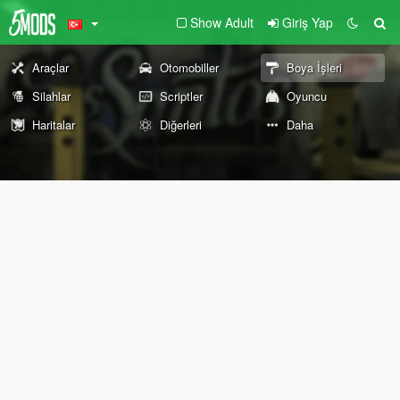
Show Adult
Giriş Yap
Araçlar
Otomobiller
Boya İşleri
Silahlar
Scriptler
Oyuncu
Haritalar
Diğerleri
Daha