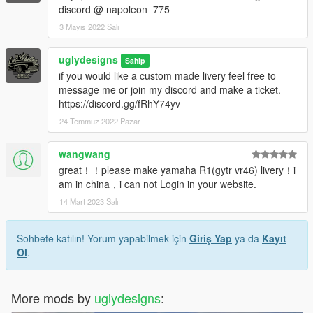
discord @ napoleon_775
3 Mayıs 2022 Salı
uglydesigns
Sahip
if you would like a custom made livery feel free to
message me or join my discord and make a ticket.
https://discord.gg/fRhY74yv
24 Temmuz 2022 Pazar
wangwang
great！！please make yamaha R1(gytr vr46) livery！i
am in china，i can not Login in your website.
14 Mart 2023 Salı
Sohbete katılın! Yorum yapabilmek için
Giriş Yap
ya da
Kayıt
Ol
.
More mods by
uglydesigns
: