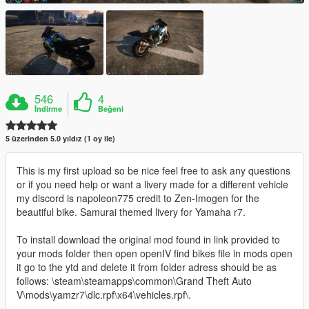
546
4
İndirme
Beğeni
5 üzerinden 5.0 yıldız (1 oy ile)
This is my first upload so be nice feel free to ask any questions
or if you need help or want a livery made for a different vehicle
my discord is napoleon775 credit to Zen-Imogen for the
beautiful bike. Samurai themed livery for Yamaha r7.
To install download the original mod found in link provided to
your mods folder then open openIV find bikes file in mods open
it go to the ytd and delete it from folder adress should be as
follows: \steam\steamapps\common\Grand Theft Auto
V\mods\yamzr7\dlc.rpf\x64\vehicles.rpf\.