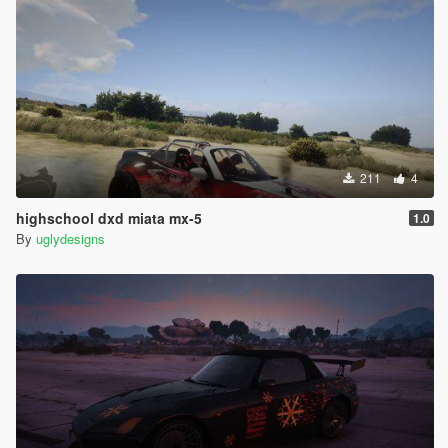
211
4
highschool dxd miata mx-5
1.0
By
uglydesigns