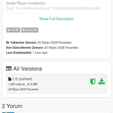
Single Player Installation:
Copy "merakremabackpack" to mods/update/x64/dlcpacks/
Add this line to dlclist.xml:
dlcpacks:/merakremabackpack/
Show Full Description
FiveM Installation:
GIYIM
ADD-ON
Place the files in a stream folder (e.g.
resources/[clothes]/merakrema_backpack/stream)
20 Nisan 2026 Pazartesi
İlk Yüklenme Zamanı:
Ensure the resource is added in your server.cfg
20 Nisan 2026 Pazartesi
Son Güncellenme Zamanı:
1 hour ago
Last Downloaded:
Compatible with MP Female & MP Male
3D Model created by me (original work). No external sources
All Versions
used.
1.0
(current)
1.897 indirme
, 67,8 MB
20 Nisan 2026 Pazartesi
2 Yorum