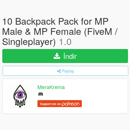
10 Backpack Pack for MP
Male & MP Female (FiveM /
Singleplayer)
1.0
İndir
Paylaş
MeraKrema
Support me on