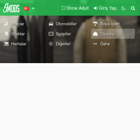
Show Adult
Giriş Yap
Araçlar
Otomobiller
Boya İşleri
Silahlar
Scriptler
Oyuncu
Haritalar
Diğerleri
Daha