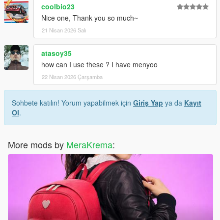
coolbio23
Nice one, Thank you so much~
21 Nisan 2026 Salı
atasoy35
how can I use these ? I have menyoo
22 Nisan 2026 Çarşamba
Sohbete katılın! Yorum yapabilmek için
Giriş Yap
ya da
Kayıt
Ol
.
More mods by
MeraKrema
: