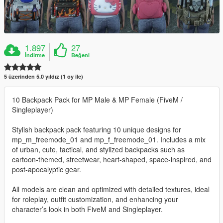
1.897
27
İndirme
Beğeni
5 üzerinden 5.0 yıldız (1 oy ile)
10 Backpack Pack for MP Male & MP Female (FiveM /
Singleplayer)
Stylish backpack pack featuring 10 unique designs for
mp_m_freemode_01 and mp_f_freemode_01. Includes a mix
of urban, cute, tactical, and stylized backpacks such as
cartoon-themed, streetwear, heart-shaped, space-inspired, and
post-apocalyptic gear.
All models are clean and optimized with detailed textures, ideal
for roleplay, outfit customization, and enhancing your
character’s look in both FiveM and Singleplayer.