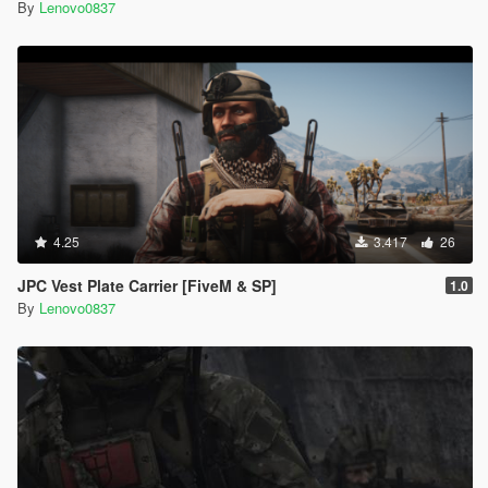
By
Lenovo0837
4.25
3.417
26
JPC Vest Plate Carrier [FiveM & SP]
1.0
By
Lenovo0837