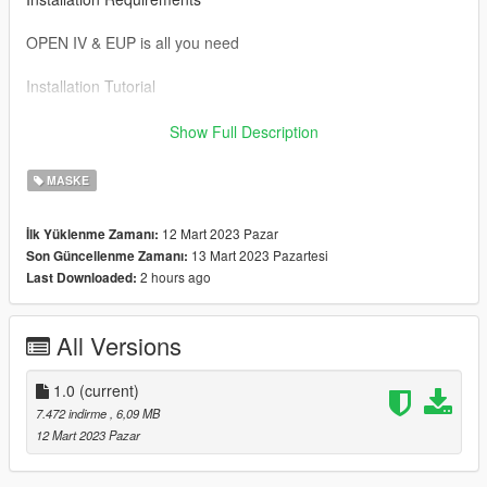
OPEN IV & EUP is all you need
Installation Tutorial
To use this mod drag and drop the files in the SP folder to the
Show Full Description
directory below.
MASKE
Mods/ x64v.rpf/ models/ cdimages/ streamedped_mp/
mp_m_freemode_01
12 Mart 2023 Pazar
İlk Yüklenme Zamanı:
13 Mart 2023 Pazartesi
Son Güncellenme Zamanı:
If you would like to show support you can join my discord
2 hours ago
Last Downloaded:
https://discord.gg/fg2wSxAwBV
All Versions
1.0
(current)
7.472 indirme
, 6,09 MB
12 Mart 2023 Pazar