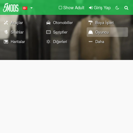
Show Adult
Giriş Yap
Araçlar
Otomobiller
Boya İşleri
Silahlar
Scriptler
Oyuncu
Haritalar
Diğerleri
Daha