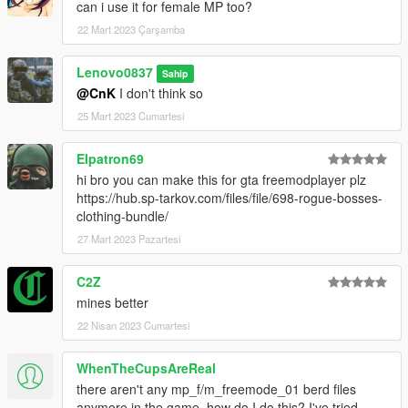
can i use it for female MP too?
22 Mart 2023 Çarşamba
Lenovo0837
Sahip
@CnK
I don't think so
25 Mart 2023 Cumartesi
Elpatron69
hi bro you can make this for gta freemodplayer plz
https://hub.sp-tarkov.com/files/file/698-rogue-bosses-
clothing-bundle/
27 Mart 2023 Pazartesi
C2Z
mines better
22 Nisan 2023 Cumartesi
WhenTheCupsAreReal
there aren't any mp_f/m_freemode_01 berd files
anymore in the game, how do I do this? I've tried