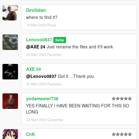
Devilidan
where to find it?
19 Mart 2023 Pazar
Lenovo0837
Sahip
@AXE 24
Just rename the files and it'll work
20 Mart 2023 Pazartesi
AXE 24
@Lenovo0837
Got it ...Thank you
20 Mart 2023 Pazartesi
yodamaster738
YES FINALLY I HAVE BEEN WAITING FOR THIS SO
LONG
22 Mart 2023 Çarşamba
CnK