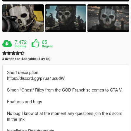
7.472
65
İndirme
Beğeni
5 üzerinden 4.44 yıldız (8 oy ile)
Short description
https://discord.gg/p7ua4usudW
Simon "Ghost" Riley from the COD Franchise comes to GTA V.
Features and bugs
No bug I know of at the moment any questions join the discord
in the link
Installation Requirements