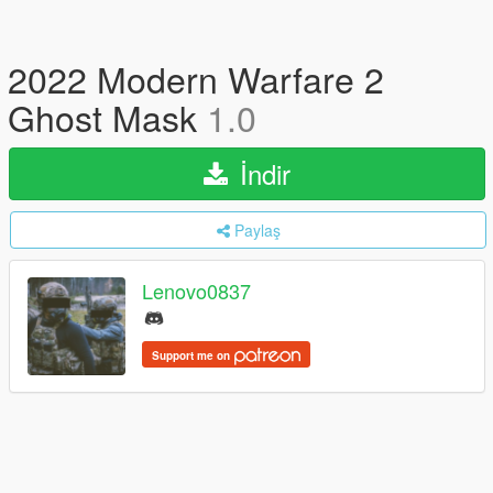
2022 Modern Warfare 2
Ghost Mask
1.0
İndir
Paylaş
Lenovo0837
Support me on