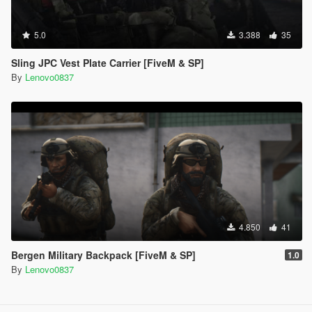
5.0
3.388
35
Sling JPC Vest Plate Carrier [FiveM & SP]
By
Lenovo0837
4.850
41
Bergen Military Backpack [FiveM & SP]
1.0
By
Lenovo0837