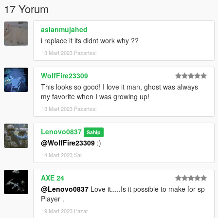
17 Yorum
aslanmujahed
i replace it its didnt work why ??
13 Mart 2023 Pazartesi
WolfFire23309
This looks so good! I love it man, ghost was always
my favorite when I was growing up!
13 Mart 2023 Pazartesi
Lenovo0837
Sahip
@WolfFire23309
:)
14 Mart 2023 Salı
AXE 24
@Lenovo0837
Love it.....Is it possible to make for sp
Player .
19 Mart 2023 Pazar