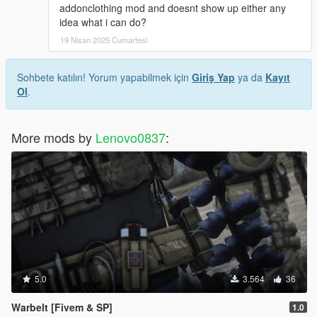
addonclothing mod and doesnt show up either any
idea what i can do?
19 Nisan 2025 Cumartesi
Sohbete katılın! Yorum yapabilmek için
Giriş Yap
ya da
Kayıt
Ol
.
More mods by
Lenovo0837
:
5.0
3.564
36
Warbelt [Fivem & SP]
1.0