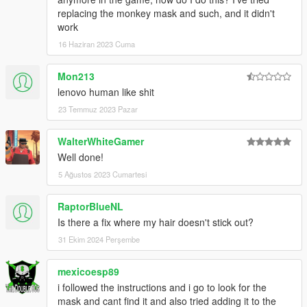
replacing the monkey mask and such, and it didn't
work
16 Haziran 2023 Cuma
Mon213
lenovo human like shit
23 Temmuz 2023 Pazar
WalterWhiteGamer
Well done!
5 Ağustos 2023 Cumartesi
RaptorBlueNL
Is there a fix where my hair doesn't stick out?
31 Ekim 2024 Perşembe
mexicoesp89
i followed the instructions and i go to look for the
mask and cant find it and also tried adding it to the