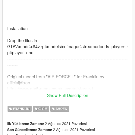
--------------------------------------------------------------------------------
-------
Installation
Drop the files in
GTAV\mods\x64v.rpf\models\cdimages\streamedpeds_players.r
pf\player_one
--------------------------------------------------------------------------------
-------
Original model from "AIR FORCE 1" for Franklin by
officialjdixon
https://www.gta5-mods.com/player/air-force-1
Show Full Description
Do not reupload the texture without tagging me
FRANKLIN
GIYIM
SHOES
2 Ağustos 2021 Pazartesi
İlk Yüklenme Zamanı:
2 Ağustos 2021 Pazartesi
Son Güncellenme Zamanı: