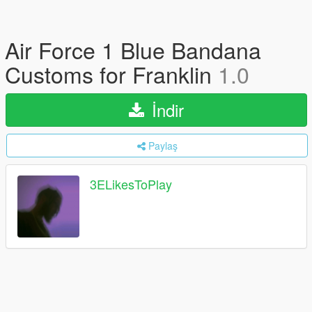
Air Force 1 Blue Bandana
Customs for Franklin
1.0
İndir
Paylaş
3ELikesToPlay