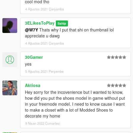
cool mod tho
4 Ağustos 2021 Çarşamba
3ELikesToPlay
Sahip
@W7Y
Thats why I put that shi on thumbnail lol
appreciate u dawg
4 Ağustos 2021 Çarşamba
30Gamer
yes
5 Ağustos 2021 Perşembe
Aktiosa
Hey sorry for the incovenience but I wanted to know,
how did you put the shoes model in game without put
in your freemode model. I need to know cause I want
to make a closet with a lot of Modded Shoes to
decorate my home
9 Nisan 2022 Cumartesi