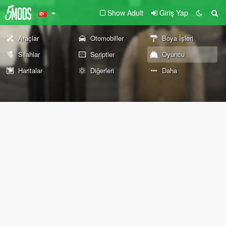
Show Adult
Giriş Yap
Araçlar
Otomobiller
Boya İşleri
Silahlar
Scriptler
Oyuncu
Haritalar
Diğerleri
Daha