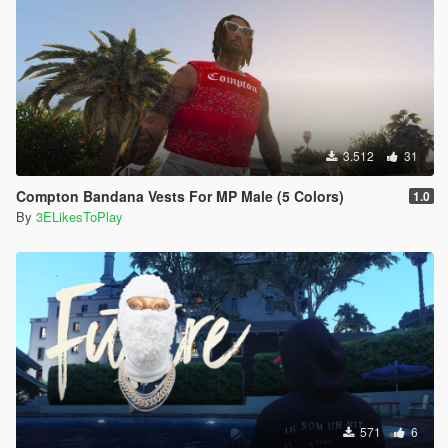
3.512
31
Compton Bandana Vests For MP Male (5 Colors)
1.0
By
3ELikesToPlay
571
6