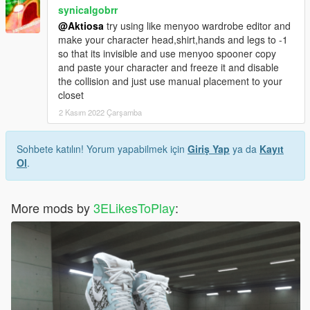
synicalgobrr
@Aktiosa
try using like menyoo wardrobe editor and
make your character head,shirt,hands and legs to -1
so that its invisible and use menyoo spooner copy
and paste your character and freeze it and disable
the collision and just use manual placement to your
closet
2 Kasım 2022 Çarşamba
Sohbete katılın! Yorum yapabilmek için
Giriş Yap
ya da
Kayıt
Ol
.
More mods by
3ELikesToPlay
: