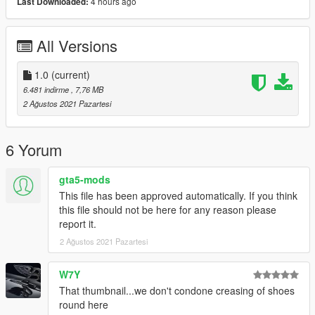
4 hours ago
Last Downloaded:
All Versions
1.0
(current)
6.481 indirme
, 7,76 MB
2 Ağustos 2021 Pazartesi
6 Yorum
gta5-mods
This file has been approved automatically. If you think
this file should not be here for any reason please
report it.
2 Ağustos 2021 Pazartesi
W7Y
That thumbnail...we don't condone creasing of shoes
round here