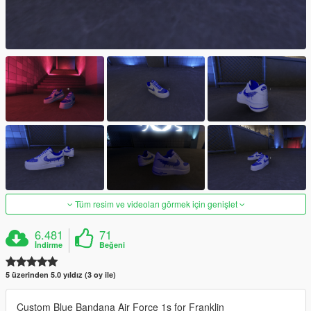
Tüm resim ve videoları görmek için genişlet
6.481
71
İndirme
Beğeni
5 üzerinden 5.0 yıldız (3 oy ile)
Custom Blue Bandana Air Force 1s for Franklin