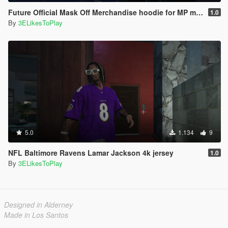
Future Official Mask Off Merchandise hoodie for MP male
1.0
By
3ELikesToPlay
5.0
1.134
9
NFL Baltimore Ravens Lamar Jackson 4k jersey
1.0
By
3ELikesToPlay
Designed in Alderney
Made in Los Santos