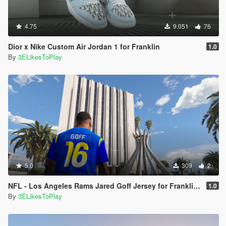
4.75
9.051
76
Dior x Nike Custom Air Jordan 1 for Franklin
1.0
By
3ELikesToPlay
5.0
309
2
NFL - Los Angeles Rams Jared Goff Jersey for Franklin (2020-21 Season)
1.0
By
3ELikesToPlay