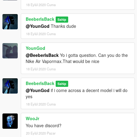
18 Eylül 2020 Cuma
BeeberIsBack
Sahip
@YounGod
Thanks dude
18 Eylül 2020 Cuma
YounGod
@BeeberIsBack
Yo i gotta question. Can you do the
Nike Air Vapormax.That would be nice
18 Eylül 2020 Cuma
BeeberIsBack
Sahip
@YounGod
if i come across a decent model i will do
yes
18 Eylül 2020 Cuma
WooJr
You have discord?
20 Eylül 2020 Pazar