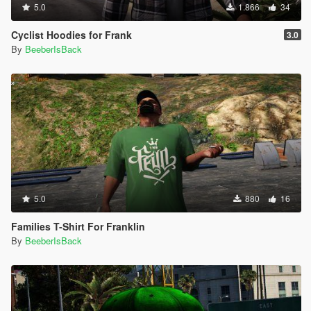
5.0
1.866
34
Cyclist Hoodies for Frank
3.0
By
BeeberIsBack
5.0
880
16
Families T-Shirt For Franklin
By
BeeberIsBack