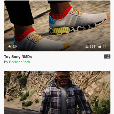
5.0
924
14
Toy Story NMDs
1.0
By
BeeberIsBack