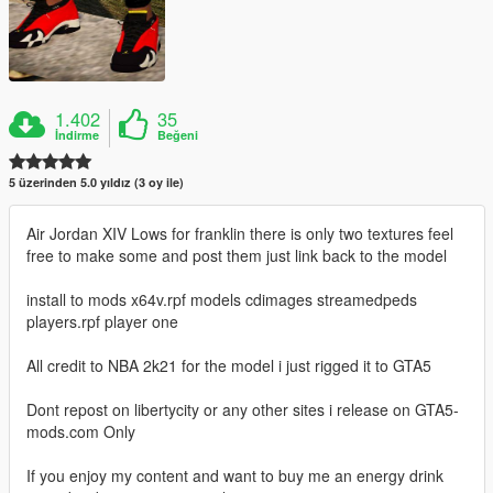
1.402
35
İndirme
Beğeni
5 üzerinden 5.0 yıldız (3 oy ile)
Air Jordan XIV Lows for franklin there is only two textures feel
free to make some and post them just link back to the model
install to mods x64v.rpf models cdimages streamedpeds
players.rpf player one
All credit to NBA 2k21 for the model i just rigged it to GTA5
Dont repost on libertycity or any other sites i release on GTA5-
mods.com Only
If you enjoy my content and want to buy me an energy drink