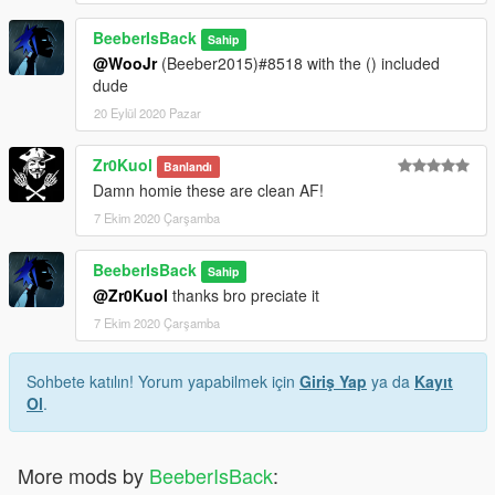
BeeberIsBack
Sahip
@WooJr
(Beeber2015)#8518 with the () included
dude
20 Eylül 2020 Pazar
Zr0Kuol
Banlandı
Damn homie these are clean AF!
7 Ekim 2020 Çarşamba
BeeberIsBack
Sahip
@Zr0Kuol
thanks bro preciate it
7 Ekim 2020 Çarşamba
Sohbete katılın! Yorum yapabilmek için
Giriş Yap
ya da
Kayıt
Ol
.
More mods by
BeeberIsBack
: