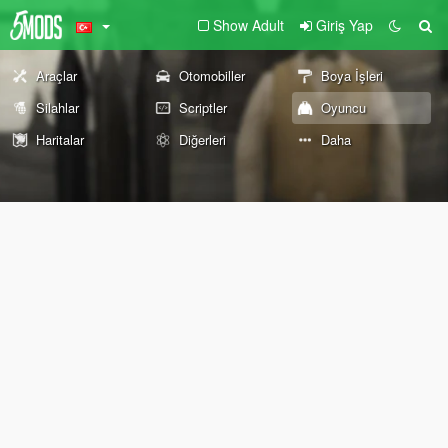
Show Adult
Giriş Yap
Araçlar
Otomobiller
Boya İşleri
Silahlar
Scriptler
Oyuncu
Haritalar
Diğerleri
Daha