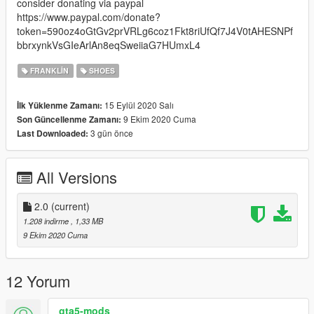
consider donating via paypal
https://www.paypal.com/donate?
token=590oz4oGtGv2prVRLg6coz1Fkt8riUfQf7J4V0tAHESNPf
bbrxynkVsGIeArlAn8eqSweiiaG7HUmxL4
FRANKLIN
SHOES
15 Eylül 2020 Salı
İlk Yüklenme Zamanı:
9 Ekim 2020 Cuma
Son Güncellenme Zamanı:
3 gün önce
Last Downloaded:
All Versions
2.0
(current)
1.208 indirme
, 1,33 MB
9 Ekim 2020 Cuma
12 Yorum
gta5-mods