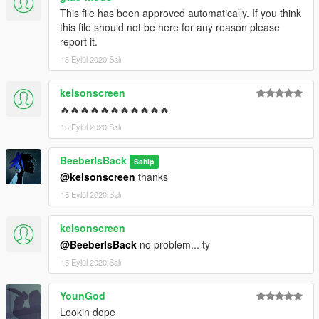
This file has been approved automatically. If you think
this file should not be here for any reason please
report it.
15 Eylül 2020 Salı
kelsonscreen
🔥🔥🔥🔥🔥🔥🔥🔥🔥🔥🔥
15 Eylül 2020 Salı
BeeberIsBack
Sahip
@kelsonscreen
thanks
15 Eylül 2020 Salı
kelsonscreen
@BeeberIsBack
no problem... ty
15 Eylül 2020 Salı
YounGod
Lookin dope