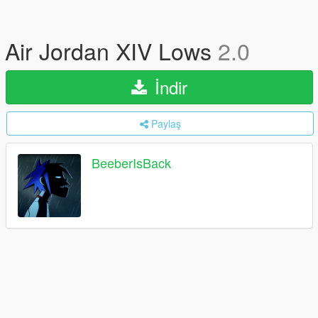
Air Jordan XIV Lows
2.0
İndir
Paylaş
BeeberIsBack