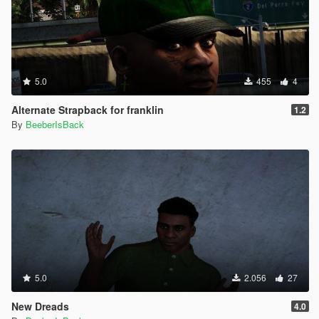
5.0
455
4
Alternate Strapback for franklin
1.2
By
BeeberIsBack
5.0
2.056
27
New Dreads
4.0