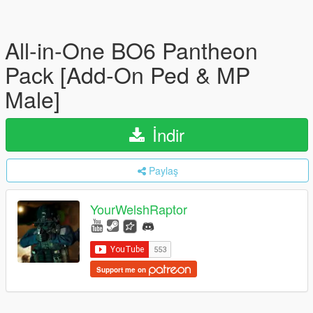
All-in-One BO6 Pantheon
Pack [Add-On Ped & MP
Male]
İndir
Paylaş
YourWelshRaptor
Support me on