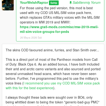
YourWelshRaptor
Sabitlenmiş Yorum
Sahip
For those using the ped version, this mod is best
used with my COD US MIL-SIM voice pack here,
which replaces GTA's military voices with the MIL-SIM
operators in MW 2019 and MWII!:
https://www.gta5-mods.com/misc/mw-2019-mwii-
mil-sim-voice-groups-for-peds
26 Mayıs 2026 Salı
The skins COD favoured anime, furries, and Stan Smith over...
This is a direct port of most of the Pantheon models from Call
of Duty: Black Ops 6. As an added bonus, I have both included
their arid and arctic camo variants and also sourced and ported
several unmasked head scans, which have never been seen
before. Further, I've programmed this ped to use the military's
voice lines (
I recommend you use my COD MIL-SIM voice pack
with this for the best experience
).
I always thought these lads were sought over in BO6, only
being whittled down to being the token "generic-bad-guy PMC"