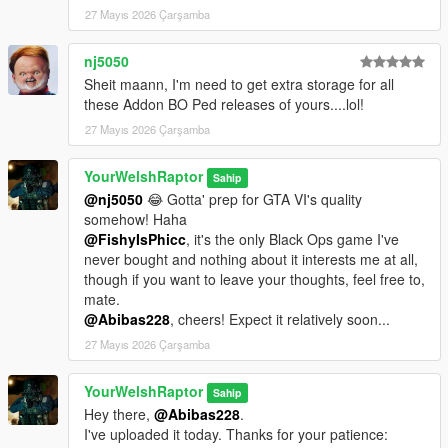
PED VERSION
27 Mayıs 2026 Çarşamba
I have further simplified the ped installation process so you no
longer need to use the Add-On Peds mod and its EXE to add
nj5050
the ped to the game. The ped is contained in its own dlcpack,
Sheit maann, I'm need to get extra storage for all
"ywr_bo6".
these Addon BO Ped releases of yours....lol!
In OpenIV, drag the "ywr_bo6" folder into this directory:
27 Mayıs 2026 Çarşamba
[mods >] update > x64 > dlcpacks
YourWelshRaptor
Sahip
Then, navigate here:
@nj5050
😂 Gotta' prep for GTA VI's quality
[mods >] update > update.rpf > common > data
somehow! Haha
@FishyIsPhicc
, it's the only Black Ops game I've
Find a file called "dlclist.xml", right-click on it, click edit, and add
never bought and nothing about it interests me at all,
the following line so it is flush with the others:
though if you want to leave your thoughts, feel free to,
dlcpacks:/ywr_bo6/
mate.
@Abibas228
, cheers! Expect it relatively soon...
Click save.
27 Mayıs 2026 Çarşamba
To spawn the ped in-game, use a trainer with a model spawner
and enter in "ywr_pantheon".
YourWelshRaptor
Sahip
However, you can also install the ped the classic way using the
Hey there,
@Abibas228
.
Add-On Peds mod if you so choose. Just ensure you set the
I've uploaded it today. Thanks for your patience:
"IsStreamed" option to "True".