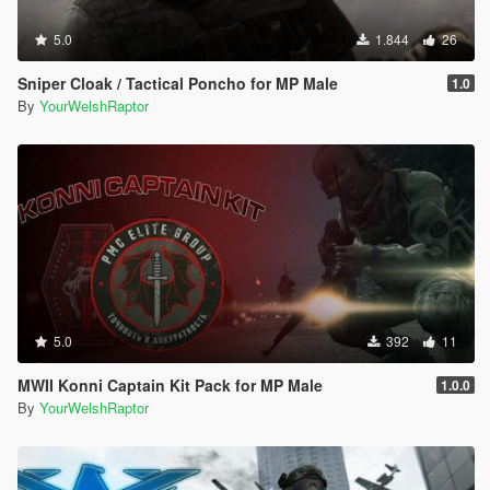
5.0
1.844
26
Sniper Cloak / Tactical Poncho for MP Male
1.0
By
YourWelshRaptor
5.0
392
11
MWII Konni Captain Kit Pack for MP Male
1.0.0
By
YourWelshRaptor