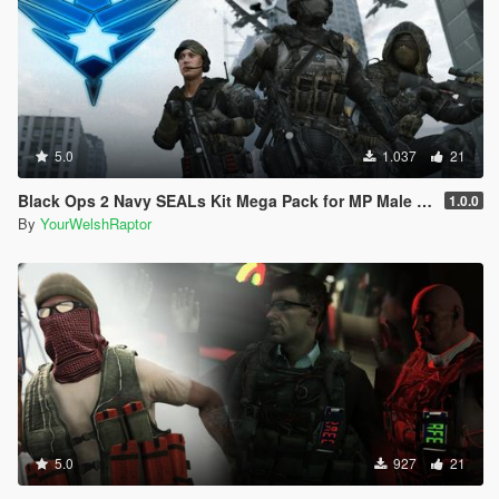
5.0
1.037
21
Black Ops 2 Navy SEALs Kit Mega Pack for MP Male [BO2]
1.0.0
By
YourWelshRaptor
5.0
927
21