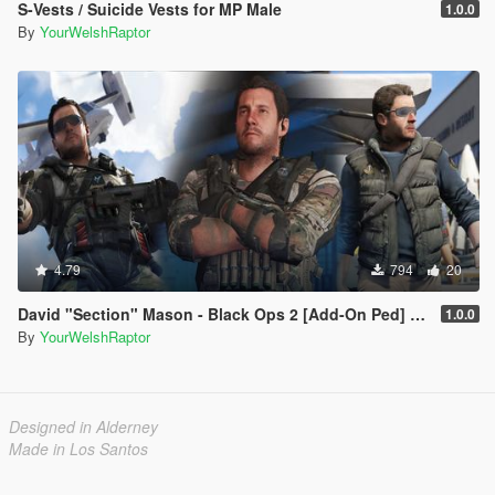
S-Vests / Suicide Vests for MP Male
1.0.0
By
YourWelshRaptor
4.79
794
20
David "Section" Mason - Black Ops 2 [Add-On Ped] [BO2]
1.0.0
By
YourWelshRaptor
Designed in Alderney
Made in Los Santos