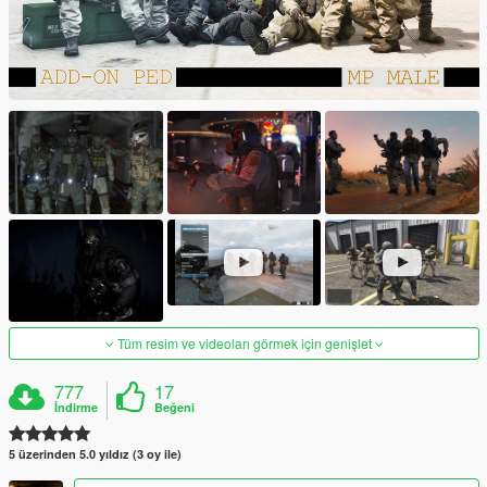
Tüm resim ve videoları görmek için genişlet
777
17
İndirme
Beğeni
5 üzerinden 5.0 yıldız (3 oy ile)