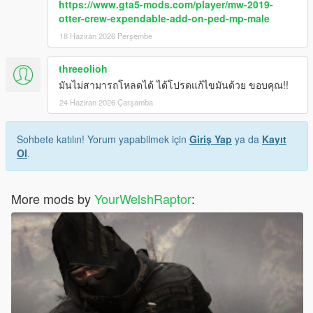
https://www.gta5-mods.com/player/mw-2019-
otter-crew-expendable-add-on-ped-mp-male
MP CLOTHES VERSION
18 Haziran 2026 Perşembe
I have organised each component and their texture(s) into their
own clean folders so you do not lose track of what you are
threeolioh
installing.
For this pack, it is best to use HeySlickThatsMe's MP Clothes
มันไม่สามารถโหลดได้ ได้โปรดแก้ไขมันด้วย ขอบคุณ!!
mod and rename the .ydd and .ytd of each file to whatever
24 Haziran 2026 Çarşamba
slots are available for you.
That mod is
Sohbete katılın! Yorum yapabilmek için
here.
Giriş Yap
ya da
Kayıt
Ol
.
For the main components, you will install (and rename if
needed) them in the following directory:
mods > update > x64 > dlcpacks > mpclothes > dlc.rpf > x64 >
More mods by
YourWelshRaptor
:
models > cdimages > mpclothes_male.rpf
CREDITS:
- Activision & Tr3yarch for the models, meshes, and base
textures
- Rigging, scaling, assembly, weight painting, and texture map
baking by myself