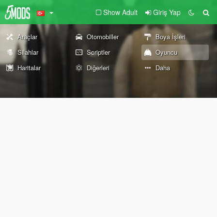
Show Adult
Giriş Yap
Araçlar
Otomobiller
Boya İşleri
Silahlar
Scriptler
Oyuncu
Haritalar
Diğerleri
Daha