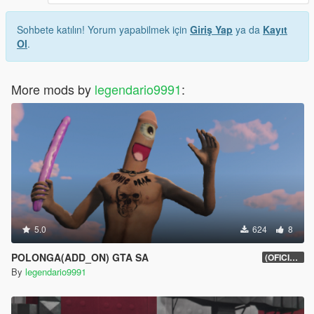
Sohbete katılın! Yorum yapabilmek için
Giriş Yap
ya da
Kayıt
Ol
.
More mods by
legendario9991
:
5.0
624
8
POLONGA(ADD_ON) GTA SA
(OFICIAL)
By
legendario9991