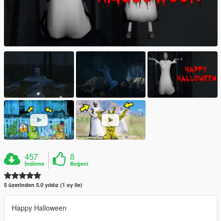
457
8
İndirme
Beğeni
5 üzerinden 5.0 yıldız (1 oy ile)
Happy Halloween