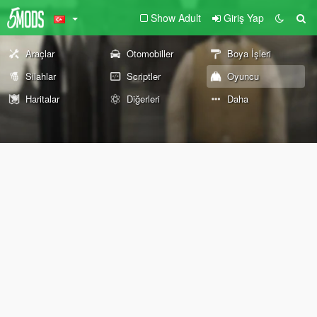
Show Adult
Giriş Yap
Araçlar
Otomobiller
Boya İşleri
Silahlar
Scriptler
Oyuncu
Haritalar
Diğerleri
Daha