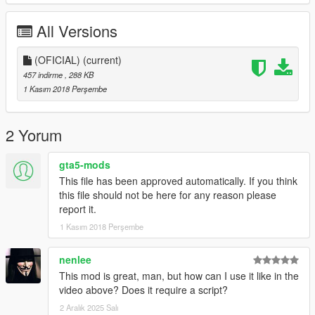
If you value my work of HALLOWEN you can Donate.
All Versions
I'll be pulling out strange things for gta 5
(OFICIAL)
(current)
457 indirme
, 288 KB
1 Kasım 2018 Perşembe
2 Yorum
gta5-mods
This file has been approved automatically. If you think
this file should not be here for any reason please
report it.
1 Kasım 2018 Perşembe
nenlee
This mod is great, man, but how can I use it like in the
video above? Does it require a script?
2 Aralık 2025 Salı