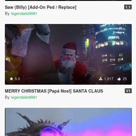
Saw (Billy) [Add-On Ped / Replace]
1.1
By
legendario9991
5.0
1.517
25
MERRY CHRISTMAS [Papá Noel] SANTA CLAUS
V1
By
legendario9991