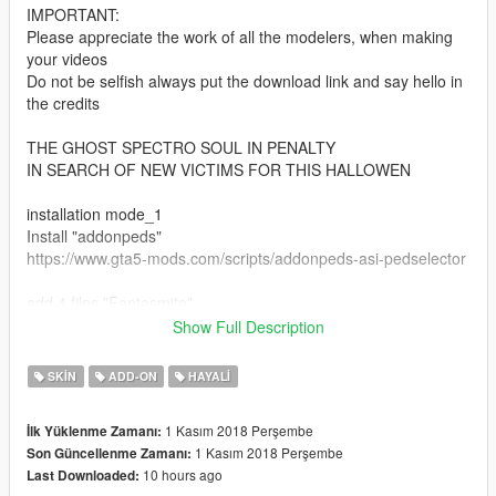
IMPORTANT:
Please appreciate the work of all the modelers, when making
your videos
Do not be selfish always put the download link and say hello in
the credits
THE GHOST SPECTRO SOUL IN PENALTY
IN SEARCH OF NEW VICTIMS FOR THIS HALLOWEN
installation mode_1
Install "addonpeds"
https://www.gta5-mods.com/scripts/addonpeds-asi-pedselector
add 4 files "Fantasmita"
Show Full Description
follow this route: Grand Theft Auto V \ mods \ update \ x64 \
dlcpacks \ addonpeds \ dlc.rpf \ peds.rpf \
SKIN
ADD-ON
HAYALI
or you can also install it
changing the name "Fantasmita" to "ig_barry"
1 Kasım 2018 Perşembe
İlk Yüklenme Zamanı:
1 Kasım 2018 Perşembe
Son Güncellenme Zamanı:
Official Facebook: https://www.facebook.com/legendario9991/
10 hours ago
Last Downloaded:
lean on patreon for my personal models