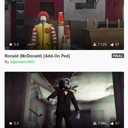
5.0
7.125
67
Ronald (McDonald) [Add-On Ped]
FINAL
By
legendario9991
5.0
7.966
67