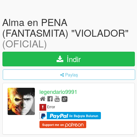
Alma en PENA
(FANTASMITA) "VIOLADOR"
(OFICIAL)
İndir
Paylaş
legendario9991
ile Bağışta Bulunun
Support me on