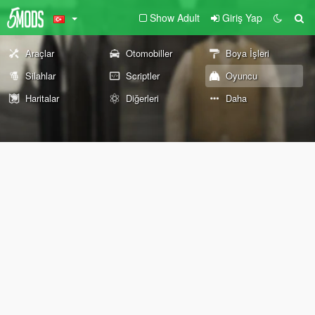
Show Adult
Giriş Yap
Araçlar
Otomobiller
Boya İşleri
Silahlar
Scriptler
Oyuncu
Haritalar
Diğerleri
Daha