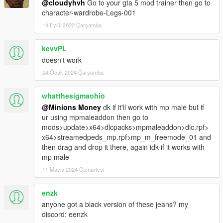
@cloudyhvh
Go to your gta 5 mod trainer then go to
character-wardrobe-Legs-001
14 Eylül 2022 Çarşamba
kevvPL
doesn't work
24 Ocak 2024 Çarşamba
whatthesigmaohio
@Minions Money
dk if it'll work with mp male but if
ur using mpmaleaddon then go to
mods>update>x64>dlcpacks>mpmaleaddon>dlc.rpf>
x64>streamedpeds_mp.rpf>mp_m_freemode_01 and
then drag and drop it there, again idk if it works with
mp male
11 Mayıs 2024 Cumartesi
enzk
anyone got a black version of these jeans? my
discord: eenzk