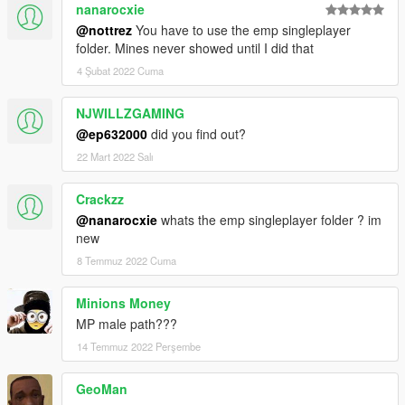
nanarocxie
@nottrez
You have to use the emp singleplayer
folder. Mines never showed until I did that
4 Şubat 2022 Cuma
NJWILLZGAMING
@ep632000
did you find out?
22 Mart 2022 Salı
Crackzz
@nanarocxie
whats the emp singleplayer folder ? im
new
8 Temmuz 2022 Cuma
Minions Money
MP male path???
14 Temmuz 2022 Perşembe
GeoMan