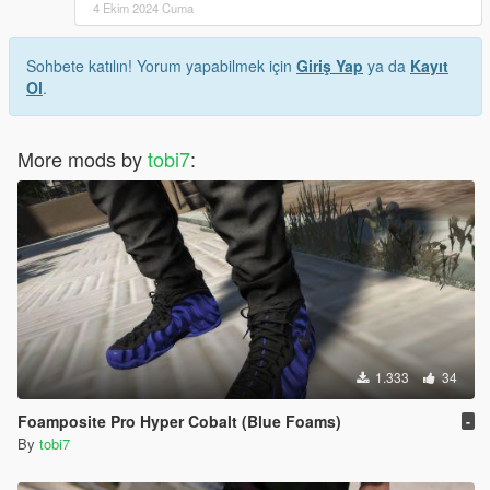
4 Ekim 2024 Cuma
Sohbete katılın! Yorum yapabilmek için
Giriş Yap
ya da
Kayıt
Ol
.
More mods by
tobi7
:
1.333
34
Foamposite Pro Hyper Cobalt (Blue Foams)
-
By
tobi7