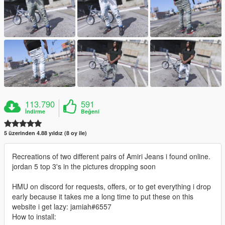
113.790
591
İndirme
Beğeni
5 üzerinden 4.88 yıldız (8 oy ile)
Recreations of two different pairs of Amiri Jeans i found online.
jordan 5 top 3's in the pictures dropping soon
HMU on discord for requests, offers, or to get everything i drop
early because it takes me a long time to put these on this
website i get lazy: jamiah#6557
How to install: