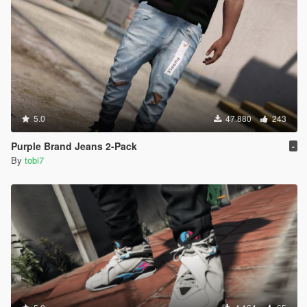
5.0
47.880
243
Purple Brand Jeans 2-Pack
-
By
tobi7