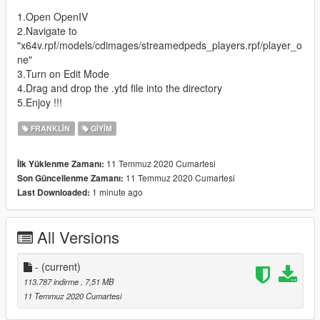
1.Open OpenIV
2.Navigate to
"x64v.rpf/models/cdimages/streamedpeds_players.rpf/player_o
ne"
3.Turn on Edit Mode
4.Drag and drop the .ytd file into the directory
5.Enjoy !!!
FRANKLIN
GIYIM
11 Temmuz 2020 Cumartesi
İlk Yüklenme Zamanı:
11 Temmuz 2020 Cumartesi
Son Güncellenme Zamanı:
1 minute ago
Last Downloaded:
All Versions
-
(current)
113.787 indirme
, 7,51 MB
11 Temmuz 2020 Cumartesi