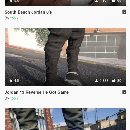
5.0
4.164
65
South Beach Jordan 8's
-
By
tobi7
4.5
6.883
80
Jordan 13 Reverse He Got Game
-
By
tobi7