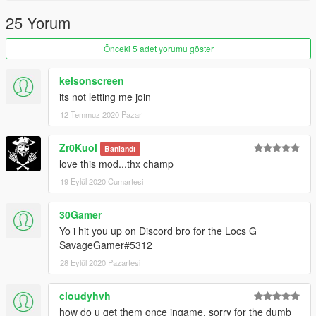
25 Yorum
Önceki 5 adet yorumu göster
kelsonscreen
its not letting me join
12 Temmuz 2020 Pazar
Zr0Kuol
Banlandı
love this mod...thx champ
19 Eylül 2020 Cumartesi
30Gamer
Yo i hit you up on Discord bro for the Locs G
SavageGamer#5312
28 Eylül 2020 Pazartesi
cloudyhvh
how do u get them once ingame, sorry for the dumb