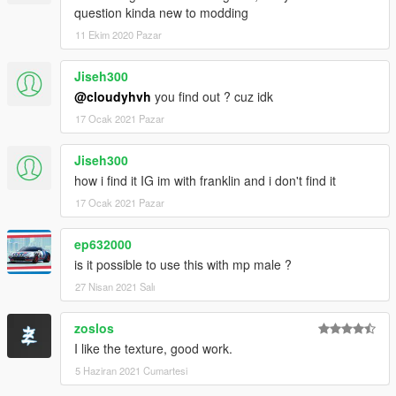
question kinda new to modding
11 Ekim 2020 Pazar
Jiseh300
@cloudyhvh
you find out ? cuz idk
17 Ocak 2021 Pazar
Jiseh300
how i find it IG im with franklin and i don't find it
17 Ocak 2021 Pazar
ep632000
is it possible to use this with mp male ?
27 Nisan 2021 Salı
zoslos
I like the texture, good work.
5 Haziran 2021 Cumartesi