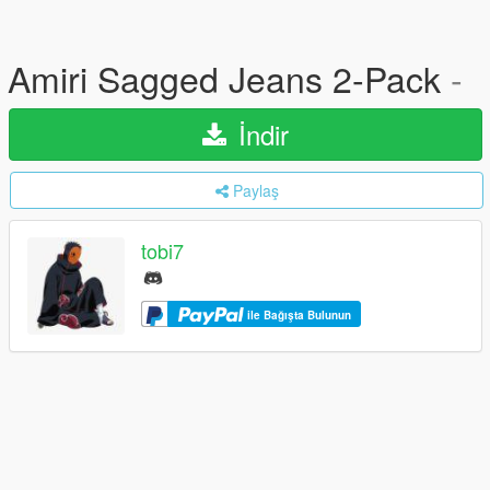
Amiri Sagged Jeans 2-Pack
-
İndir
Paylaş
tobi7
ile Bağışta Bulunun