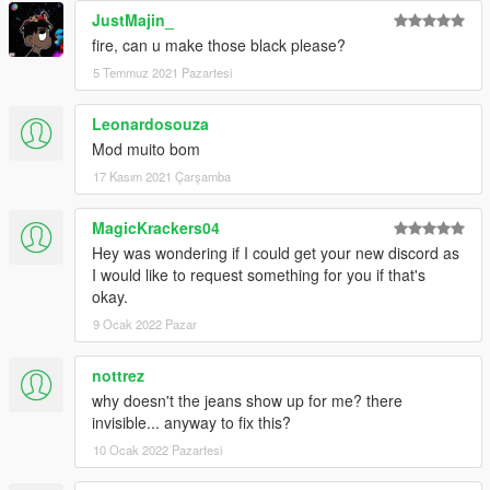
JustMajin_
fire, can u make those black please?
5 Temmuz 2021 Pazartesi
Leonardosouza
Mod muito bom
17 Kasım 2021 Çarşamba
MagicKrackers04
Hey was wondering if I could get your new discord as
I would like to request something for you if that's
okay.
9 Ocak 2022 Pazar
nottrez
why doesn't the jeans show up for me? there
invisible... anyway to fix this?
10 Ocak 2022 Pazartesi