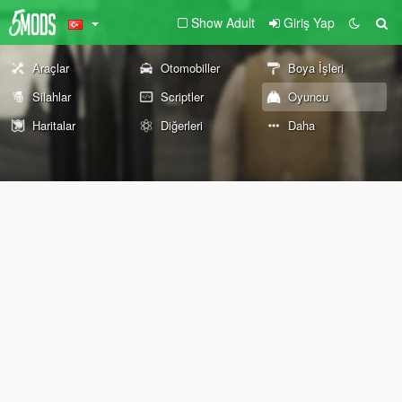
Show Adult
Giriş Yap
Araçlar
Otomobiller
Boya İşleri
Silahlar
Scriptler
Oyuncu
Haritalar
Diğerleri
Daha