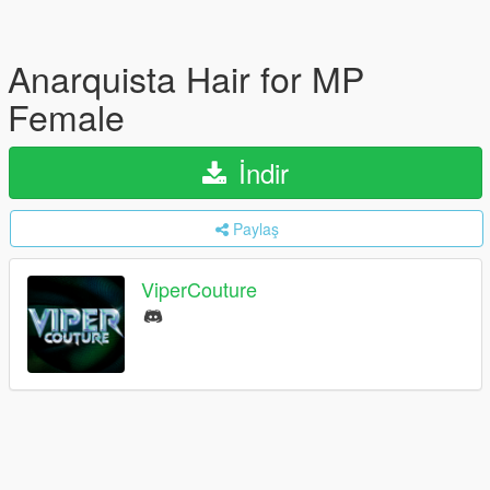
Anarquista Hair for MP
Female
İndir
Paylaş
ViperCouture