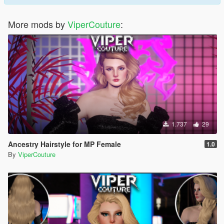
More mods by
ViperCouture
:
1.737
29
Ancestry Hairstyle for MP Female
1.0
By
ViperCouture