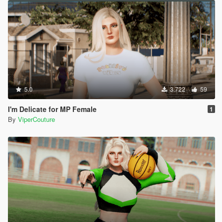
5.0
3.722
59
I'm Delicate for MP Female
1
By
ViperCouture