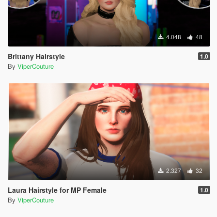
4.048
48
Brittany Hairstyle
1.0
By
ViperCouture
2.327
32
Laura Hairstyle for MP Female
1.0
By
ViperCouture