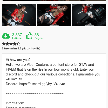
3.337
38
İndirme
Beğeni
5 üzerinden 4.5 yıldız (1 oy ile)
Hi how are you?
Hello, we are Viper Couture, a content store for GTAV and
FIVEM that is on the rise in our four months old. Enter our
discord and check out our various collections, I guarantee you
will love it!!
Discord: https://discord.gg/ybyJV42c4e
~~~~~~~~~~~~~~~~~~~~~~~~~~~~~~
Information:
Smooth Movement;