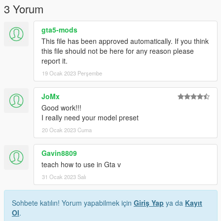
3 Yorum
gta5-mods
This file has been approved automatically. If you think
this file should not be here for any reason please
report it.
19 Ocak 2023 Perşembe
JoMx
Good work!!!
I really need your model preset
20 Ocak 2023 Cuma
Gavin8809
teach how to use in Gta v
31 Ocak 2023 Salı
Sohbete katılın! Yorum yapabilmek için
Giriş Yap
ya da
Kayıt
Ol
.