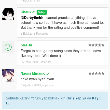
4 Eylül 2018 Salı
Chauklet
Sahip
@DerbySmith
I cannot promise anything. I have
school now so I don't have as much time as I used to.
But thank you for the rating and positive comment!
6 Eylül 2018 Perşembe
blazRu
Forgot to change my rating since they are not leave
like anymore. Well done :)
26 Ocak 2019 Cumartesi
Naomi Minamoto
neko nyan nyan nyan
3 Ağustos 2022 Çarşamba
Sohbete katılın! Yorum yapabilmek için
Giriş Yap
ya da
Kayıt
Ol
.