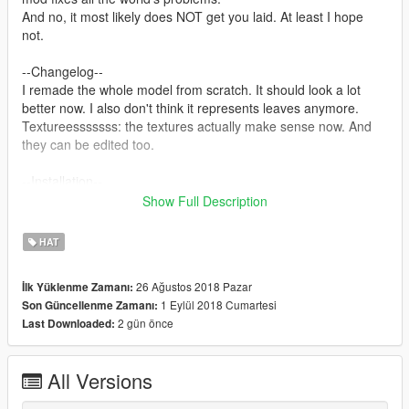
And no, it most likely does NOT get you laid. At least I hope
not.
--Changelog--
I remade the whole model from scratch. It should look a lot
better now. I also don't think it represents leaves anymore.
Textureesssssss: the textures actually make sense now. And
they can be edited too.
--Installation--
It's pretty easy if you've ever installed any other model or
Show Full Description
texture involving mods.
Simply replace p_head_005.ydd and p_head_diff_005_a.ytd in:
HAT
\Grand Theft Auto
V\mods\x64w.rpf\dlcpacks\mpindependence\dlc.rpf\x64\models
26 Ağustos 2018 Pazar
İlk Yüklenme Zamanı:
\cdimages\mpindependence_p.rpf\mp_f_freemode_01_p_fema
1 Eylül 2018 Cumartesi
Son Güncellenme Zamanı:
le_freemode_independence
2 gün önce
Last Downloaded:
--Disclaimer--
If you are going to reupload this mod or make any sort of
All Versions
changes that you would like to publish onto the internet, credit
me in atleast some way. That way you don't come off as a