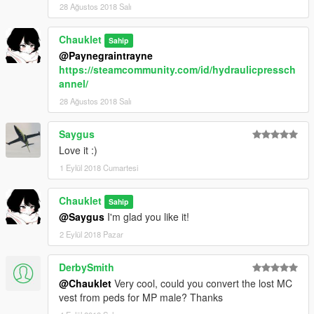
28 Ağustos 2018 Salı
Chauklet
Sahip
@Paynegraintrayne
https://steamcommunity.com/id/hydraulicpressch
annel/
28 Ağustos 2018 Salı
Saygus
Love it :)
1 Eylül 2018 Cumartesi
Chauklet
Sahip
@Saygus
I'm glad you like it!
2 Eylül 2018 Pazar
DerbySmith
@Chauklet
Very cool, could you convert the lost MC
vest from peds for MP male? Thanks