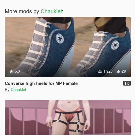
More mods by
Chauklet
:
5.0
1.920
28
Converse high heels for MP Female
1.0
By
Chauklet