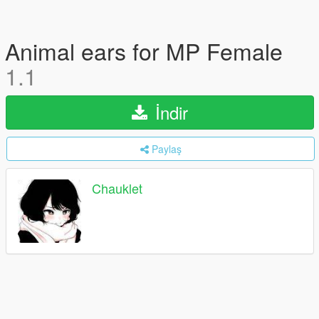
Animal ears for MP Female
1.1
İndir
Paylaş
Chauklet