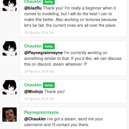
Chauklet
Sahip
@blazRu
Thank you! I'm really a beginner when it
comes to modeling, but I will do the best I can to
make this better. Also working on textures because
let's be fair, the current ones are all over the place.
28 Ağustos 2018 Salı
Chauklet
Sahip
@Paynegraintrayne
I'm currently working on
something similar to that. If you'd like, we can discuss
this on discord, steam whatever :P
28 Ağustos 2018 Salı
Chauklet
Sahip
@Modojo
Thank you!
28 Ağustos 2018 Salı
Paynegraintrayne
@Chauklet
i've got a steam, send me your
username and i'll contact you there.