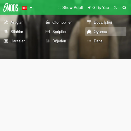
Show Adult
Giriş Yap
Araçlar
Otomobiller
Boya İşleri
Silahlar
Scriptler
Oyuncu
Haritalar
Diğerleri
Daha