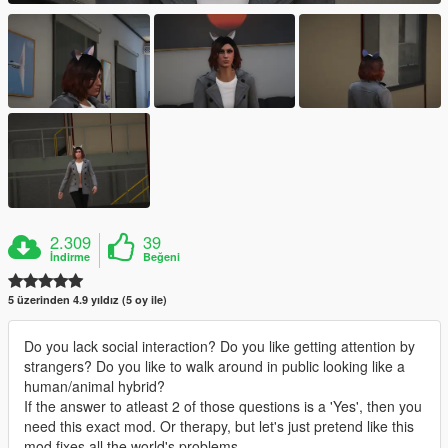
2.309
39
İndirme
Beğeni
5 üzerinden 4.9 yıldız (5 oy ile)
Do you lack social interaction? Do you like getting attention by
strangers? Do you like to walk around in public looking like a
human/animal hybrid?
If the answer to atleast 2 of those questions is a 'Yes', then you
need this exact mod. Or therapy, but let's just pretend like this
mod fixes all the world's problems.