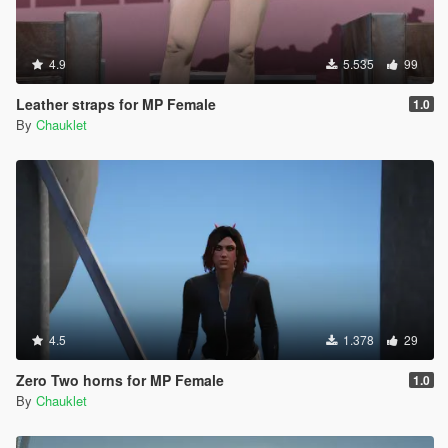
4.9
5.535
99
Leather straps for MP Female
1.0
By
Chauklet
4.5
1.378
29
Zero Two horns for MP Female
1.0
By
Chauklet