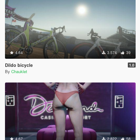
4.64
3.574
39
Dildo bicycle
1.0
By
Chauklet
4.67
2.822
58