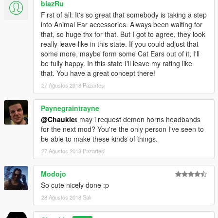
and I dont have much time to do so anyway.
blazRu
If someone knows how to fix said bug, that would be fantastic,
First of all: It's so great that somebody is taking a step
and I'd love to hear how it's done.
into Animal Ear accessories. Always been waiting for
that, so huge thx for that. But I got to agree, they look
really leave like in this state. If you could adjust that
some more, maybe form some Cat Ears out of it, I'll
be fully happy. In this state I'll leave my rating like
that. You have a great concept there!
27 Ağustos 2018 Pazartesi
Paynegraintrayne
@Chauklet
may i request demon horns headbands
for the next mod? You're the only person I've seen to
be able to make these kinds of things.
27 Ağustos 2018 Pazartesi
Modojo
So cute nicely done :p
28 Ağustos 2018 Salı