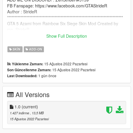
FB Fanspage: https://www.facebook.com/GTAStrideR
Author : StrideR
******************************************************************************
GTA 5 Azami from Rainbow Six Siege Skin Mod Created by
me, StrideR
Show Full Description
Credit: (C) Ubisoft Montreal
SKIN
ADD-ON
How to Install:
15 Ağustos 2022 Pazartesi
İlk Yüklenme Zamanı:
use addonpeds script: https://www.gta5-
15 Ağustos 2022 Pazartesi
Son Güncellenme Zamanı:
mods.com/scripts/addonpeds-asi-pedselector
1 gün önce
Last Downloaded:
NOTICE: PLEASE DO NOT RE-UPLOAD THIS MOD TO ANY
OTHER SITE WITHOUT MY PERMISSION!
All Versions
******************************************************************************
1.0
(current)
1.427 indirme
, 13,5 MB
15 Ağustos 2022 Pazartesi