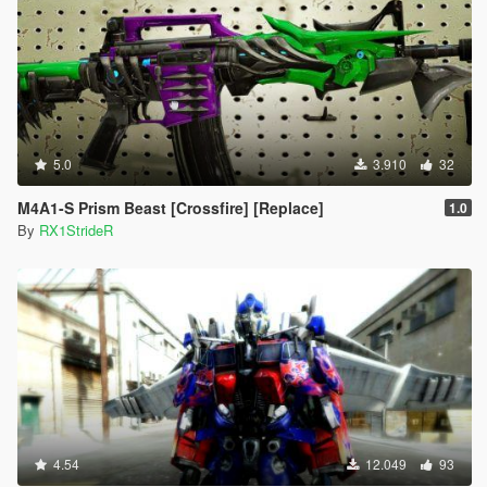
5.0
3.910
32
M4A1-S Prism Beast [Crossfire] [Replace]
1.0
By
RX1StrideR
4.54
12.049
93