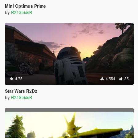
Mini Optimus Prime
By
RX1StrideR
4.75
4.554
85
Star Wars R2D2
By
RX1StrideR