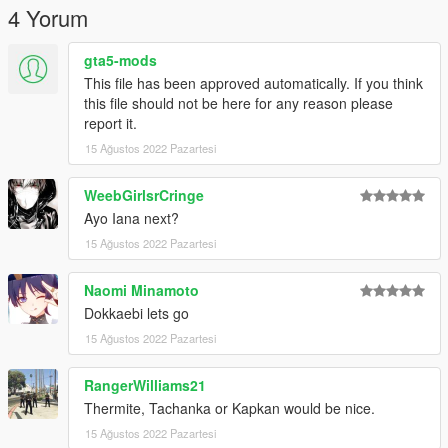
4 Yorum
gta5-mods
This file has been approved automatically. If you think
this file should not be here for any reason please
report it.
15 Ağustos 2022 Pazartesi
WeebGirlsrCringe
Ayo Iana next?
15 Ağustos 2022 Pazartesi
Naomi Minamoto
Dokkaebi lets go
15 Ağustos 2022 Pazartesi
RangerWilliams21
Thermite, Tachanka or Kapkan would be nice.
15 Ağustos 2022 Pazartesi