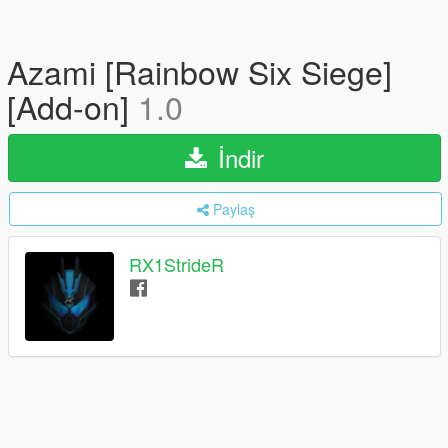
Azami [Rainbow Six Siege]
[Add-on]
1.0
İndir
Paylaş
RX1StrideR