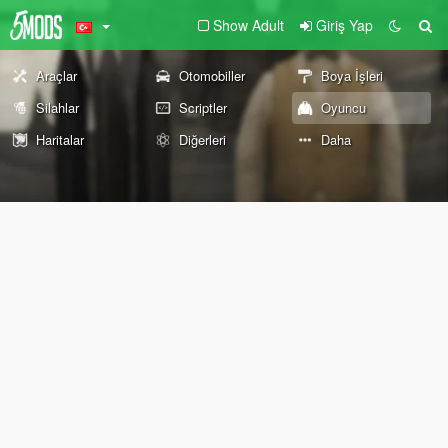
Show Adult
Giriş Yap
Araçlar
Otomobiller
Boya İşleri
Silahlar
Scriptler
Oyuncu
Haritalar
Diğerleri
Daha