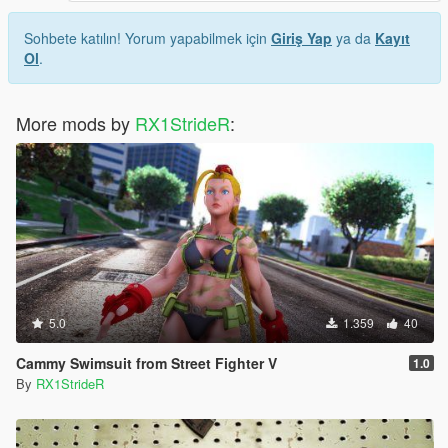
Sohbete katılın! Yorum yapabilmek için
Giriş Yap
ya da
Kayıt
Ol
.
More mods by
RX1StrideR
:
5.0
1.359
40
Cammy Swimsuit from Street Fighter V
1.0
By
RX1StrideR