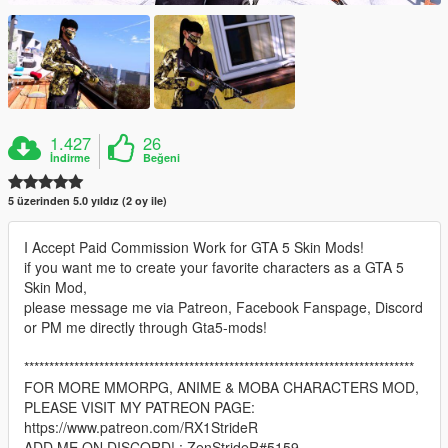
1.427
26
İndirme
Beğeni
5 üzerinden 5.0 yıldız (2 oy ile)
I Accept Paid Commission Work for GTA 5 Skin Mods!
if you want me to create your favorite characters as a GTA 5
Skin Mod,
please message me via Patreon, Facebook Fanspage, Discord
or PM me directly through Gta5-mods!
******************************************************************************
FOR MORE MMORPG, ANIME & MOBA CHARACTERS MOD,
PLEASE VISIT MY PATREON PAGE:
https://www.patreon.com/RX1StrideR
ADD ME ON DISCORD! : ZenStrideR#5159