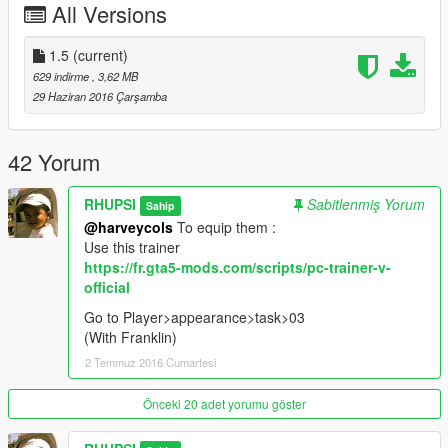
All Versions
1.5
(current)
629 indirme
, 3,62 MB
29 Haziran 2016 Çarşamba
42 Yorum
RHUPSI
Sabitlenmiş Yorum
Sahip
@harveycols
To equip them :
Use this trainer
https://fr.gta5-mods.com/scripts/pc-trainer-v-
official
Go to Player>appearance>task>03
(With Franklin)
2 Temmuz 2016 Cumartesi
Önceki 20 adet yorumu göster