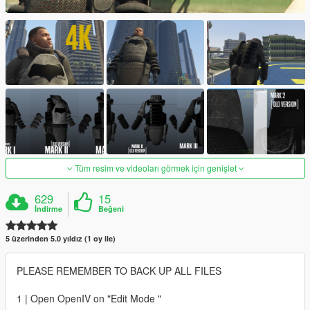
Tüm resim ve videoları görmek için genişlet
629
15
İndirme
Beğeni
5 üzerinden 5.0 yıldız (1 oy ile)
PLEASE REMEMBER TO BACK UP ALL FILES
1 | Open OpenIV on "Edit Mode "