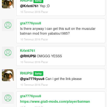
RHUPSI
Sahip
@Krlxt6761
Yep ;D
10 Temmuz 2016 Pazar
gta7776yuu8
Is there anyway i can get this suit on the muscular
batman mod from yabatou1985?
10 Temmuz 2016 Pazar
Krlxt6761
@RHUPSI
OMGGG YESSS
10 Temmuz 2016 Pazar
RHUPSI
Sahip
@gta7776yuu8
Can i get the link please
10 Temmuz 2016 Pazar
gta7776yuu8
https://www.gta5-mods.com/player/batman