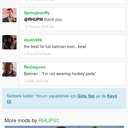
SpringbunNy
@RHUPSI
thank you
12 Temmuz 2016 Salı
death999
the best fat fuk batman ever.. kewl
2 Ekim 2016 Pazar
Redragoon
Batman : "I'm not wearing hockey pads"
3 Aralık 2019 Salı
Sohbete katılın! Yorum yapabilmek için
Giriş Yap
ya da
Kayıt
Ol
.
More mods by
RHUPSI
: