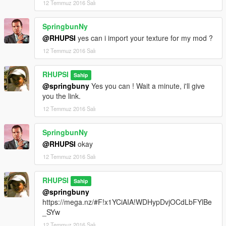
12 Temmuz 2016 Salı
SpringbunNy
@RHUPSI
yes can i import your texture for my mod ?
12 Temmuz 2016 Salı
RHUPSI
Sahip
@springbuny
Yes you can ! Wait a minute, i'll give
you the link.
12 Temmuz 2016 Salı
SpringbunNy
@RHUPSI
okay
12 Temmuz 2016 Salı
RHUPSI
Sahip
@springbuny
https://mega.nz/#F!x1YCiAIA!WDHypDvjOCdLbFYlBe
_SYw
12 Temmuz 2016 Salı