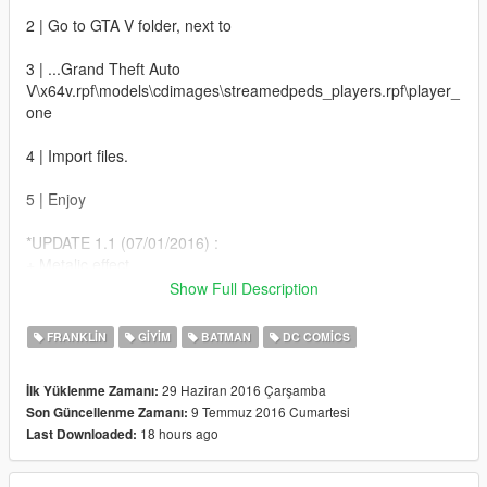
2 | Go to GTA V folder, next to
3 | ...Grand Theft Auto
V\x64v.rpf\models\cdimages\streamedpeds_players.rpf\player_
one
4 | Import files.
5 | Enjoy
*UPDATE 1.1 (07/01/2016) :
+ Metalic effect
+ Darker amor
Show Full Description
+ Batman Under-Suit
FRANKLIN
GIYIM
BATMAN
DC COMICS
*UPDATE 1.5 (07/09/2016) :
+ Darker armor
29 Haziran 2016 Çarşamba
İlk Yüklenme Zamanı:
+ 4K texture
9 Temmuz 2016 Cumartesi
Son Güncellenme Zamanı:
18 hours ago
Last Downloaded: