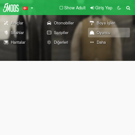
Show Adult
Giriş Yap
Araçlar
Otomobiller
Boya İşleri
Silahlar
Scriptler
Oyuncu
Haritalar
Diğerleri
Daha