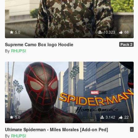
5.0
10.323
68
Supreme Camo Box logo Hoodie
Pack 2
By
RHUPSI
5.0
3.142
22
Ultimate Spiderman - Miles Morales [Add-on Ped]
-
By
RHUPSI