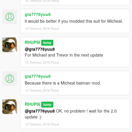
10 Temmuz 2016 Pazar
gta7776yuu8
it would be better if you modded this suit for Micheal.
10 Temmuz 2016 Pazar
RHUPSI
Sahip
@gta7776yuu8
For Michael and Trevor in the next update
10 Temmuz 2016 Pazar
gta7776yuu8
Because there is a Micheal batman mod.
10 Temmuz 2016 Pazar
RHUPSI
Sahip
@gta7776yuu8
OK, no problem ! wait for the 2.0
update :)
10 Temmuz 2016 Pazar