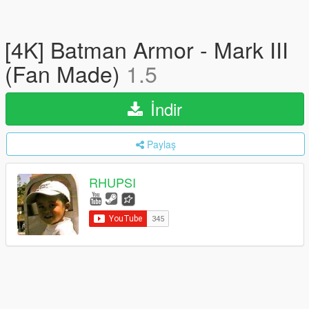
[4K] Batman Armor - Mark III
(Fan Made)
1.5
İndir
Paylaş
RHUPSI