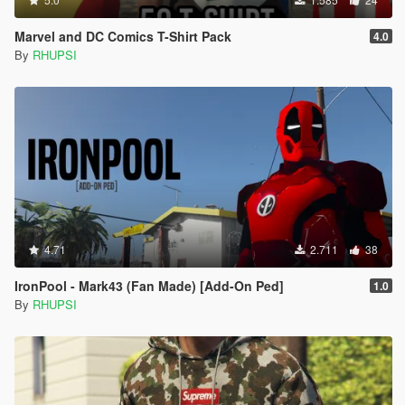
Marvel and DC Comics T-Shirt Pack
4.0
By
RHUPSI
4.71
2.711
38
IronPool - Mark43 (Fan Made) [Add-On Ped]
1.0
By
RHUPSI