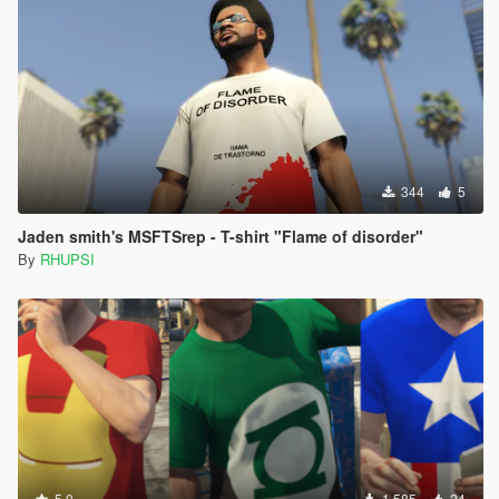
344
5
Jaden smith's MSFTSrep - T-shirt "Flame of disorder"
By
RHUPSI
5.0
1.585
24