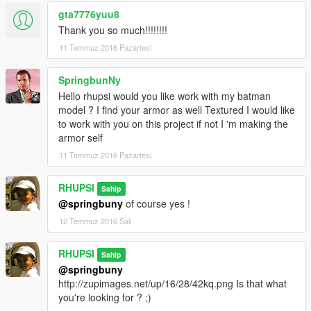
gta7776yuu8
Thank you so much!!!!!!!!
11 Temmuz 2016 Pazartesi
SpringbunNy
Hello rhupsi would you like work with my batman
model ? I find your armor as well Textured I would like
to work with you on this project if not I 'm making the
armor self
11 Temmuz 2016 Pazartesi
RHUPSI
Sahip
@springbuny
of course yes !
12 Temmuz 2016 Salı
RHUPSI
Sahip
@springbuny
http://zupimages.net/up/16/28/42kq.png Is that what
you're looking for ? ;)