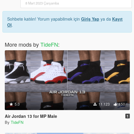
8 Mart 2023 Çarşamba
Sohbete katılın! Yorum yapabilmek için
Giriş Yap
ya da
Kayıt
Ol
.
More mods by
TideFN
:
5.0
11.123
150
Air Jordan 13 for MP Male
1
By
TideFN