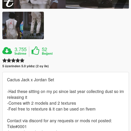
3.755
52
İndirme
Beğeni
5 üzerinden 5.0 yıldız (2 oy ile)
Cactus Jack x Jordan Set
-Had these sitting on my pc since last year collecting dust so im
releasing it
-Comes with 2 models and 2 textures
-Feel free to retexture & it can be used on fivem
Contact via discord for any requests or mods not posted:
Tide#0001