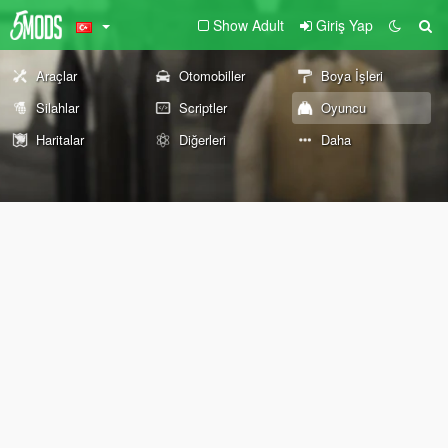
Show Adult
Giriş Yap
Araçlar
Otomobiller
Boya İşleri
Silahlar
Scriptler
Oyuncu
Haritalar
Diğerleri
Daha