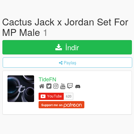
Cactus Jack x Jordan Set For
MP Male
1
İndir
Paylaş
TideFN
Support me on