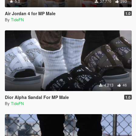
5.0
37.776
293
Air Jordan 4 for MP Male
1.0
By
TideFN
4.213
46
Dior Alpha Sandal For MP Male
1.0
By
TideFN