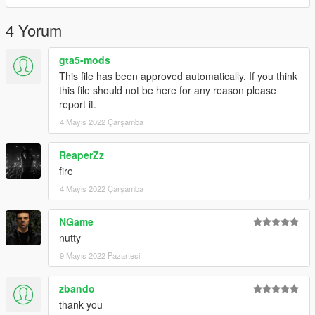
4 Yorum
gta5-mods
This file has been approved automatically. If you think
this file should not be here for any reason please
report it.
4 Mayıs 2022 Çarşamba
ReaperZz
fire
4 Mayıs 2022 Çarşamba
NGame
nutty
9 Mayıs 2022 Pazartesi
zbando
thank you