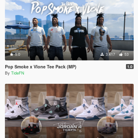
5.0
3.417
53
Pop Smoke x Vlone Tee Pack (MP)
1.0
By
TideFN