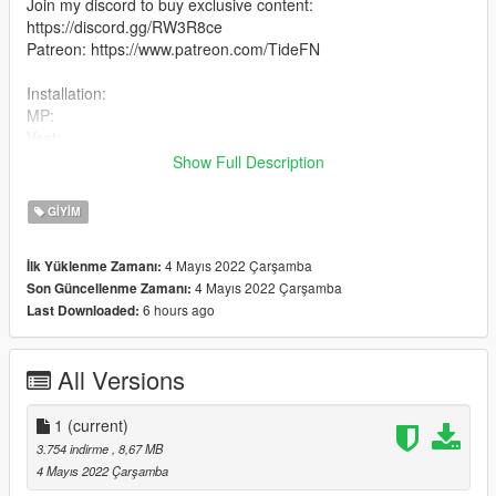
Join my discord to buy exclusive content:
https://discord.gg/RW3R8ce
Patreon: https://www.patreon.com/TideFN
Installation:
MP:
Vest:
mods\x64v.rpf\models\cdimages\streamedpeds_mp.rpf\mp_m_
Show Full Description
freemode_01
Pants:
GIYIM
mods\update\x64\dlcpacks\mpchristmas2018\dlc.rpf\x64\model
s\cdimages\mpchristmas2018_male.rpf\mp_m_freemode_01_
4 Mayıs 2022 Çarşamba
İlk Yüklenme Zamanı:
mp_m_christmas2018
4 Mayıs 2022 Çarşamba
Son Güncellenme Zamanı:
2. Drag the files into the folder
6 hours ago
Last Downloaded:
All Versions
1
(current)
3.754 indirme
, 8,67 MB
4 Mayıs 2022 Çarşamba