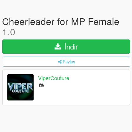
Cheerleader for MP Female
1.0
İndir
Paylaş
ViperCouture