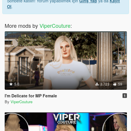
Sohbete katılın! Yorum yapabilmek için
Giriş Yap
ya da
Kayıt
Ol
.
More mods by
ViperCouture
:
5.0
3.723
59
I'm Delicate for MP Female
1
By
ViperCouture