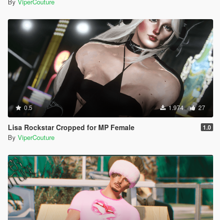
By
ViperCouture
0.5
1.974
27
Lisa Rockstar Cropped for MP Female
1.0
By
ViperCouture