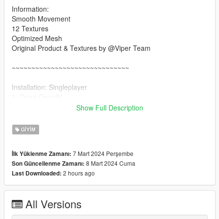
Information:
Smooth Movement
12 Textures
Optimized Mesh
Original Product & Textures by @Viper Team
~~~~~~~~~~~~~~~~~~~~~~~~~~~~~~
Installation: Singleplayer
1. Open OpenIV
2. Enable "Edit mode"
Show Full Description
3. Drag and drop files here:
update\x64\dlcpacks\mpgunrunning\dlc.rpf\x64\models\cdimag
GIYIM
es\mpgunrunning_female.rpf\mp_f_freemode_01_mp_f_gunru
nning_01
7 Mart 2024 Perşembe
İlk Yüklenme Zamanı:
8 Mart 2024 Cuma
Son Güncellenme Zamanı:
Installation: FiveM
2 hours ago
Last Downloaded:
1. Drag & Drop files to your "stream" folder
All Versions