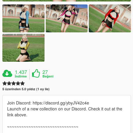
1.437
27
İndirme
Beğeni
5 üzerinden 5.0 yıldız (1 oy ile)
Join Discord: https://discord.gg/ybyJV42c4e
Launch of a new collection on our Discord. Check it out at the
link above.
~~~~~~~~~~~~~~~~~~~~~~~~~~~~~~