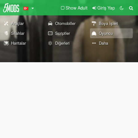
Show Adult
Giriş Yap
Araçlar
Otomobiller
Boya İşleri
Silahlar
Scriptler
Oyuncu
Haritalar
Diğerleri
Daha