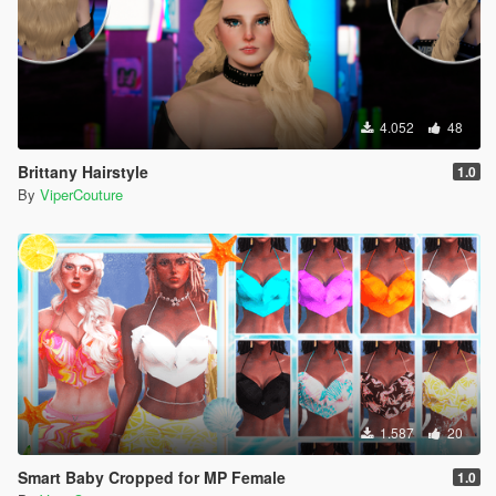
4.052
48
Brittany Hairstyle
1.0
By
ViperCouture
1.587
20
Smart Baby Cropped for MP Female
1.0