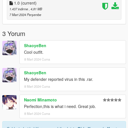
1.0
(current)
1.437 indirme
, 4,81 MB
7 Mart 2024 Perşembe
3 Yorum
ShaoyeBen
Cool outfit.
8 Mart 2024 Cuma
ShaoyeBen
My defender reported virus in this .rar.
8 Mart 2024 Cuma
Naomi Minamoto
Perfection,this is what i need. Great job.
8 Mart 2024 Cuma