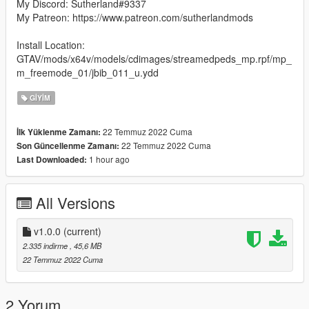
My Discord: Sutherland#9337
My Patreon: https://www.patreon.com/sutherlandmods
Install Location:
GTAV/mods/x64v/models/cdimages/streamedpeds_mp.rpf/mp_
m_freemode_01/jbib_011_u.ydd
GIYIM
22 Temmuz 2022 Cuma
İlk Yüklenme Zamanı:
22 Temmuz 2022 Cuma
Son Güncellenme Zamanı:
1 hour ago
Last Downloaded:
All Versions
v1.0.0
(current)
2.335 indirme
, 45,6 MB
22 Temmuz 2022 Cuma
2 Yorum