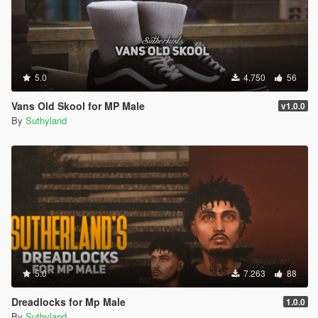
5.0
4.750
56
Vans Old Skool for MP Male
v1.0.0
By
Suthyland
5.0
7.263
88
Dreadlocks for Mp Male
1.0.0
By
Suthyland