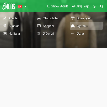
Show Adult
Giriş Yap
Araçlar
Otomobiller
Boya İşleri
Silahlar
Scriptler
Oyuncu
Haritalar
Diğerleri
Daha