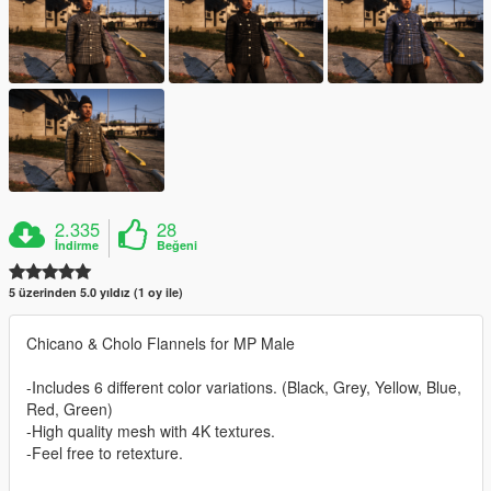
2.335
28
İndirme
Beğeni
5 üzerinden 5.0 yıldız (1 oy ile)
Chicano & Cholo Flannels for MP Male
-Includes 6 different color variations. (Black, Grey, Yellow, Blue,
Red, Green)
-High quality mesh with 4K textures.
-Feel free to retexture.