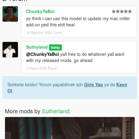
ChunkyYaBoi
yo think i can use this model to update my mac miller
add-on ped this shit heat
16 Ağustos 2024 Cuma
Suthyland
Sahip
@ChunkyYaBoi
yall free to do whatever yall want
with my released mods. go ahead
3 Kasım 2024 Pazar
Sohbete katılın! Yorum yapabilmek için
Giriş Yap
ya da
Kayıt
Ol
.
More mods by
Sutherland
: