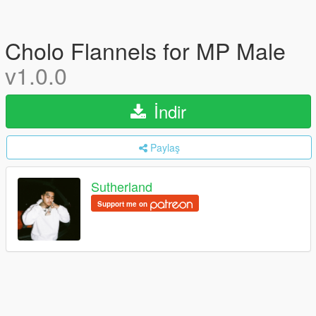
Cholo Flannels for MP Male
v1.0.0
İndir
Paylaş
Sutherland
Support me on