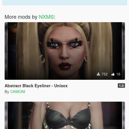
More mods by
NXMS
:
752
16
Abstract Black Eyeliner - Unisex
1.0
By
CAMONI