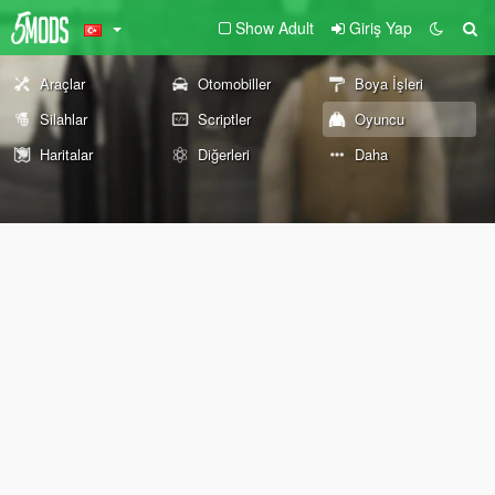
Show Adult
Giriş Yap
Araçlar
Otomobiller
Boya İşleri
Silahlar
Scriptler
Oyuncu
Haritalar
Diğerleri
Daha