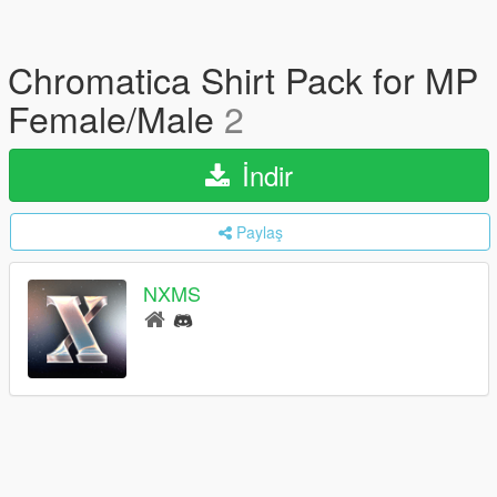
Chromatica Shirt Pack for MP
Female/Male
2
İndir
Paylaş
NXMS