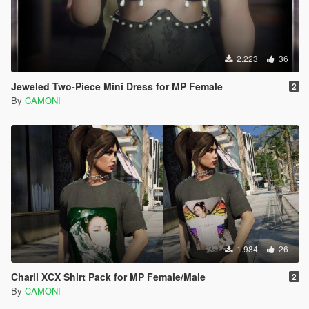
2.223
36
Jeweled Two-Piece Mini Dress for MP Female
2
By
CAMONI
1.984
26
Charli XCX Shirt Pack for MP Female/Male
2
By
CAMONI