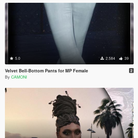
5.0
2.584
39
Velvet Bell-Bottom Pants for MP Female
2
By
CAMONI