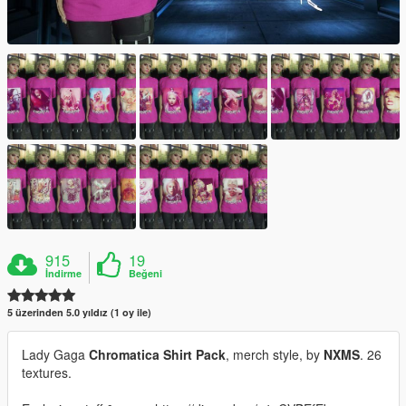
915
19
İndirme
Beğeni
5 üzerinden 5.0 yıldız (1 oy ile)
Lady Gaga
Chromatica Shirt Pack
, merch style, by
NXMS
. 26
textures.