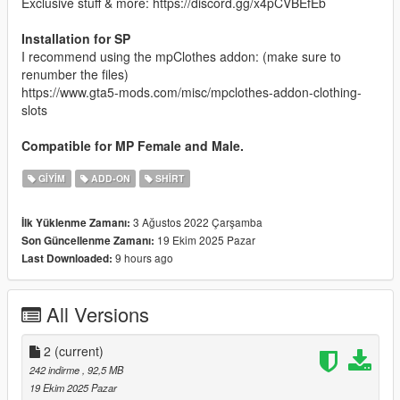
Exclusive stuff & more: https://discord.gg/x4pCVBEfEb
Installation for SP
I recommend using the mpClothes addon: (make sure to
renumber the files)
https://www.gta5-mods.com/misc/mpclothes-addon-clothing-
slots
Compatible for MP Female and Male.
GIYIM
ADD-ON
SHIRT
3 Ağustos 2022 Çarşamba
İlk Yüklenme Zamanı:
19 Ekim 2025 Pazar
Son Güncellenme Zamanı:
9 hours ago
Last Downloaded:
All Versions
2
(current)
242 indirme
, 92,5 MB
19 Ekim 2025 Pazar