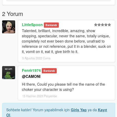
2 Yorum
LittleSpoon
Banlandı
Talented, brilliant, incredible, amazing, show
stopping, spectacular, never the same, totally unique,
completely not ever been done before, unafraid to
reference or not reference, put it in a blender, suck on
it, vomit on it, eat it, give birth to it.
5 Ağustos 2022 Cuma
Fenrir1974
Banlandı
@CAMONI
Hi there, Could you please tell me the name of the
choker your character is using?
15 Haziran 2023 Perşembe
Sohbete katılın! Yorum yapabilmek için
Giriş Yap
ya da
Kayıt
Ol
.