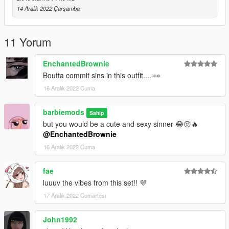
*Into the file you have a "read me" document too ♡
14 Aralık 2022 Çarşamba
Discord: https://discord.gg/barbiemods
11 Yorum
*Please don't re upload my mod in packs or claim as yours. If
you want to include it contact me first. ♡
EnchantedBrownie
Boutta commit sins in this outfit.... 👀
16 Aralık 2022 Cuma
barbiemods
Sahip
but you would be a cute and sexy sinner 😂😝🔥
@EnchantedBrownie
16 Aralık 2022 Cuma
fae
luuuv the vibes from this set!! 💜
17 Aralık 2022 Cumartesi
John1992