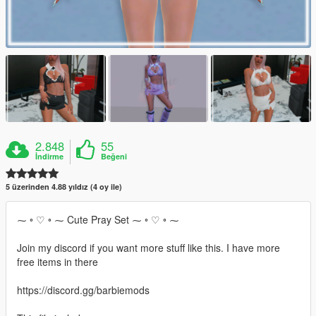
2.848
55
İndirme
Beğeni
5 üzerinden 4.88 yıldız (4 oy ile)
⁓ ◦ ♡ ◦ ⁓ Cute Pray Set ⁓ ◦ ♡ ◦ ⁓
Join my discord if you want more stuff like this. I have more
free items in there
https://discord.gg/barbiemods