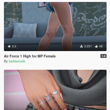
5.0
3.051
48
Air Force 1 High for MP Female
1.0
By
barbiemods