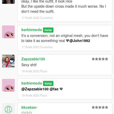
okay, I like the outfit, it look nice
But the upside down cross made it much worse. No I
don't need the outfit.
17 Aralık 2022 Cumartesi
barbiemods
Sahip
It's a conversion, not an original mesh, you don't have
to take it as something real 💖
@John1992
17 Aralık 2022 Cumartesi
Zapzzable100
Sexy shit!
18 Aralık 2022 Pazar
barbiemods
Sahip
@Zapzzable100
@fae
💖
18 Aralık 2022 Pazar
kkuskao-
🤍🤍🤍