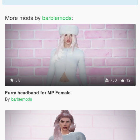
More mods by
barbiemods
:
5.0
750
12
Furry headband for MP Female
By
barbiemods