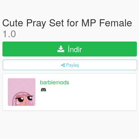
Cute Pray Set for MP Female
1.0
İndir
Paylaş
barbiemods