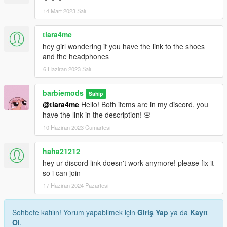
14 Mart 2023 Salı
tiara4me
hey girl wondering if you have the link to the shoes
and the headphones
6 Haziran 2023 Salı
barbiemods
Sahip
@tiara4me
Hello! Both items are in my discord, you
have the link in the description! 🌸
10 Haziran 2023 Cumartesi
haha21212
hey ur discord link doesn't work anymore! please fix it
so i can join
17 Haziran 2024 Pazartesi
Sohbete katılın! Yorum yapabilmek için
Giriş Yap
ya da
Kayıt
Ol
.