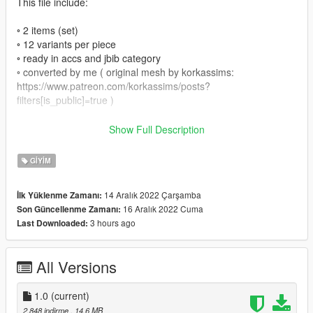
This file include:
◦ 2 items (set)
◦ 12 variants per piece
◦ ready in accs and jbib category
◦ converted by me ( original mesh by korkassims:
https://www.patreon.com/korkassims/posts?
filters[is_public]=true )
This item comes ready for FiveM and SP:
Show Full Description
⤷・FiveM: Drag and Drop files into your Stream folder
GIYIM
⤷・SP: Go to OpenIV and Drag and Drop the SP files into this
paths:
14 Aralık 2022 Çarşamba
İlk Yüklenme Zamanı:
16 Aralık 2022 Cuma
Son Güncellenme Zamanı:
- skirt:
3 hours ago
Last Downloaded:
GTAV\update\x64\dlcpacks\mpsmuggler\dlc.rpf\x64\models\cdi
mages\mpsmuggler_female.rpf\mp_f_freemode_01_mp_f_sm
uggler_01
All Versions
- top:
GTAV\update\x64\dlcpacks\mpluxe2\dlc.rpf\x64\models\cdimag
es\mpluxe2_female.rpf\mp_f_freemode_01_mp_f_luxe_02
1.0
(current)
2.848 indirme
, 14,6 MB