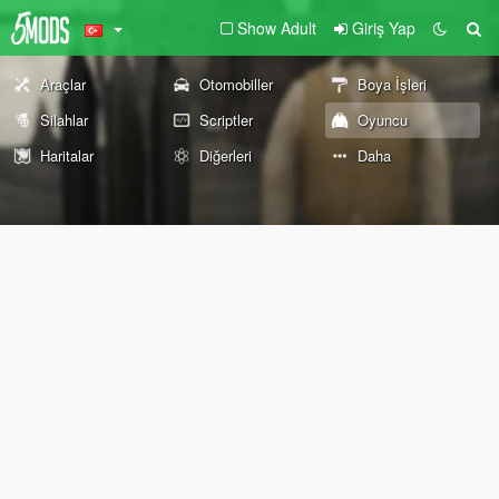
Show Adult
Giriş Yap
Araçlar
Otomobiller
Boya İşleri
Silahlar
Scriptler
Oyuncu
Haritalar
Diğerleri
Daha