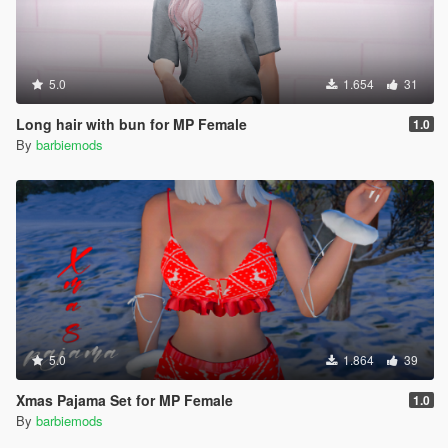
5.0
1.654
31
Long hair with bun for MP Female
1.0
By
barbiemods
5.0
1.864
39
Xmas Pajama Set for MP Female
1.0
By
barbiemods