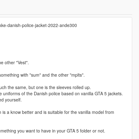
jakke-danish-police-jacket-2022-ande300
he other "Vest".
d something with "sum" and the other "mplts".
ch the same, but one is the sleeves rolled up.
he uniforms of the Danish police based on vanilla GTA 5 jackets.
d yourself.
n is a know better and is suitable for the vanilla model from
mething you want to have in your GTA 5 folder or not.