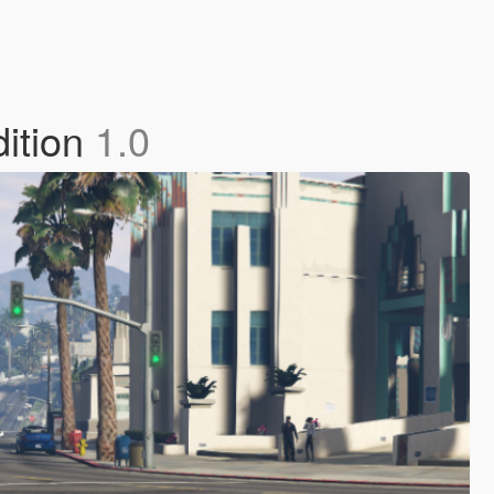
dition
1.0