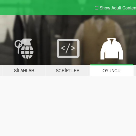
Show Adult
Conten
SILAHLAR
SCRIPTLER
OYUNCU