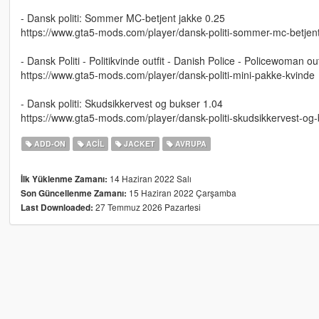
- Dansk politi: Sommer MC-betjent jakke 0.25
https://www.gta5-mods.com/player/dansk-politi-sommer-mc-betjent
- Dansk Politi - Politikvinde outfit - Danish Police - Policewoman out
https://www.gta5-mods.com/player/dansk-politi-mini-pakke-kvinde
- Dansk politi: Skudsikkervest og bukser 1.04
https://www.gta5-mods.com/player/dansk-politi-skudsikkervest-og
ADD-ON
ACIL
JACKET
AVRUPA
14 Haziran 2022 Salı
İlk Yüklenme Zamanı:
15 Haziran 2022 Çarşamba
Son Güncellenme Zamanı:
27 Temmuz 2026 Pazartesi
Last Downloaded: