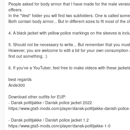
People asked for body armor that I have made for the male version o
officers.
In the "Vest" folder you will find two subfolders. One is called so
Both contain body armor... But in different sizes to fit most of the cl
4. A black jacket with yellow police markings on the sleeves is in
5. Should not be necessary to write... But remember that you must n
However, you are welcome to edit a bit for your own consumption 
find out something. :)
6. If you've a YouTuber, feel free to make videos with these jackets
best regards
Ande300
Download other outfits for EUP:
- Dansk politijakke / Danisk police jacket 2022
https://www.gta5-mods.com/player/dansk-politijakke-danish-polic
- Dansk politijakke / Danish police jacket 1.2
https://www.gta5-mods.com/player/dansk-politijakke-1-0