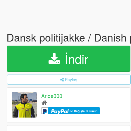
Dansk politijakke / Danish
İndir
Paylaş
Ande300
ile Bağışta Bulunun