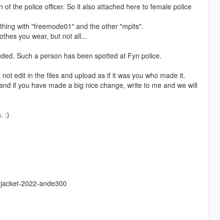
f the police officer. So it also attached here to female police
mething with "freemode01" and the other "mplts".
othes you wear, but not all...
cluded. Such a person has been spotted at Fyn police.
ot edit in the files and upload as if it was you who made it.
and if you have made a big nice change, write to me and we will
. :)
e-jacket-2022-ande300