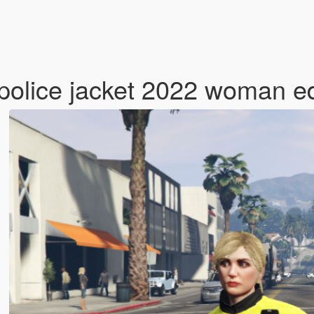
 police jacket 2022 woman e