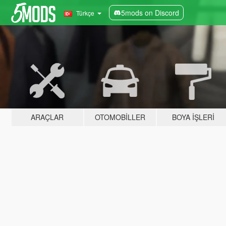
5mods on Discord
Türkçe
ARAÇLAR
OTOMOBILLER
BOYA İŞLERI