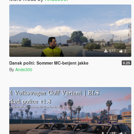
577
2
Dansk politi: Sommer MC-betjent jakke
0.25
By
Ande300
1.134
5