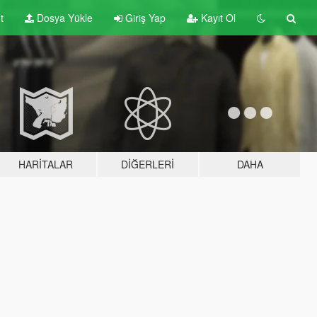
t
Dosya Yükle
Giriş Yap
Kayıt Ol
HARITALAR
DIĞERLERI
DAHA