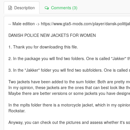
Description
Comments (3)
-- Male edition -> https://www.gta5-mods.com/player/dansk-politi
DANISH POLICE NEW JACKETS FOR WOMEN
1. Thank you for downloading this file.
2. In the package you will find two folders. One is called "Jakker" t
3. In the "Jakker" folder you will find two subfolders. One is calle
Two jackets have been added to the sum folder. Both are pretty mu
In my opinion, these jackets are the ones that can best look like t
Maybe there are better versions or some jackets you have designe
In the mplts folder there is a motorcycle jacket, which in my opinio
Rockstar.
Anyway, you can check out the pictures and assess whether it's so