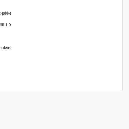
-jakke
fit 1.0
-bukser