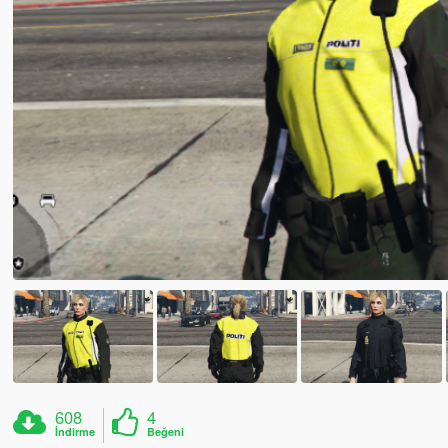
608
4
İndirme
Beğeni