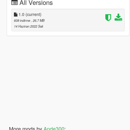
All Versions
1.0
(current)
608 indirme
, 26,7 MB
14 Haziran 2022 Salı
More mods by
Ande300
: