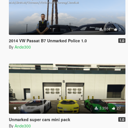
804
3
2014 VW Passat B7 Unmarked Police 1.0
1.0
By
Ande300
5.0
3.356
27
Unmarked super cars mini pack
1.0
By
Ande300