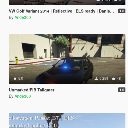
VW Golf Variant 2014 | Reflective | ELS ready | Danish police | Marked and unmarked |
1.8
By
Ande300
5.0
5.259
48
Unmarked/FIB Tailgater
1.0
By
Ande300