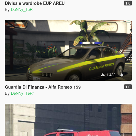
Divisa e wardrobe EUP AREU
1.0
By
DeNNy_TeRr
1.483
1
Guardia Di Finanza - Alfa Romeo 159
1.0
By
DeNNy_TeRr