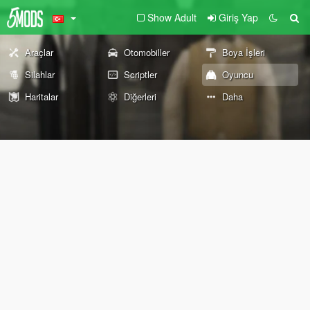
Show Adult
Giriş Yap
Araçlar
Otomobiller
Boya İşleri
Silahlar
Scriptler
Oyuncu
Haritalar
Diğerleri
Daha