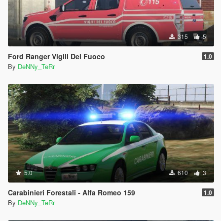
315
5
Ford Ranger Vigili Del Fuoco
1.0
By
DeNNy_TeRr
5.0
610
3
Carabinieri Forestali - Alfa Romeo 159
1.0
By
DeNNy_TeRr