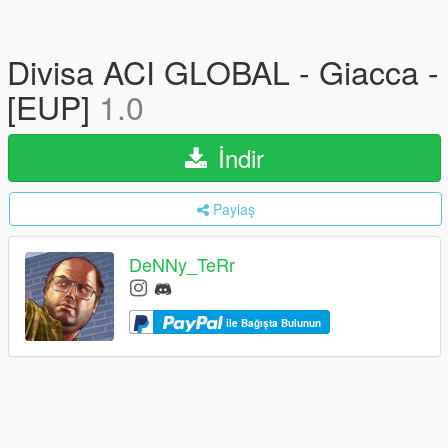
Divisa ACI GLOBAL - Giacca -
[EUP]
1.0
İndir
Paylaş
DeNNy_TeRr
ile Bağışta Bulunun