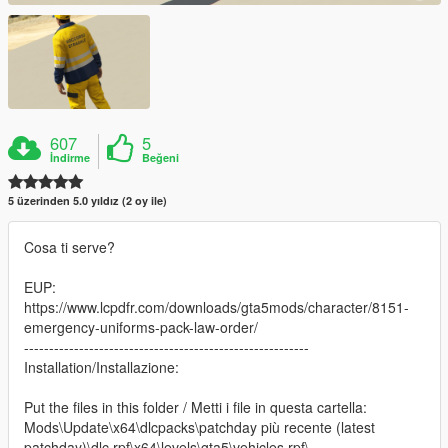
607
5
İndirme
Beğeni
5 üzerinden 5.0 yıldız (2 oy ile)
Cosa ti serve?
EUP:
https://www.lcpdfr.com/downloads/gta5mods/character/8151-
emergency-uniforms-pack-law-order/
---------------------------------------------------------
Installation/Installazione:
Put the files in this folder / Metti i file in questa cartella:
Mods\Update\x64\dlcpacks\patchday più recente (latest
patchday)\dlc.rpf\x64\levels\gta5\vehicles.rpf\