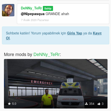
DeNNy_TeRr
Sahip
@Nipepasqua
GRANDE ahah
7 Aralık 2020 Pazartesi
Sohbete katılın! Yorum yapabilmek için
Giriş Yap
ya da
Kayıt
Ol
.
More mods by
DeNNy_TeRr
:
5.0
354
3