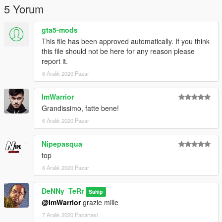
---------------------------------------------------------
5 Yorum
"Per novita su nuove skin entra nel mio discord!"
gta5-mods
https://discord.com/invite/RfmEvVf
This file has been approved automatically. If you think
this file should not be here for any reason please
report it.
6 Aralık 2020 Pazar
ImWarrior
Grandissimo, fatte bene!
6 Aralık 2020 Pazar
Nipepasqua
top
6 Aralık 2020 Pazar
DeNNy_TeRr
Sahip
@ImWarrior
grazie mille
7 Aralık 2020 Pazartesi