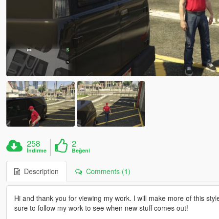
258
2
İndirme
Beğeni
Description
Comments (1)
Hi and thank you for viewing my work. I will make more of this styl
sure to follow my work to see when new stuff comes out!