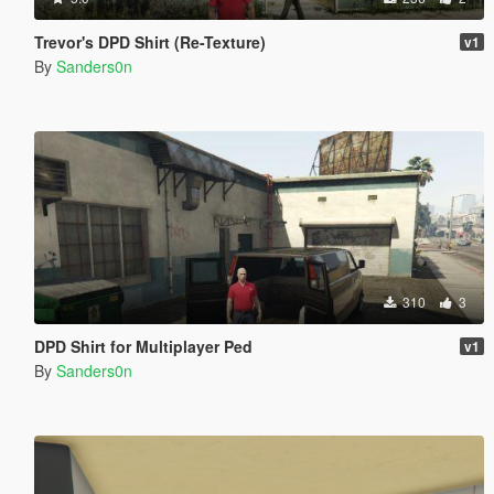
Trevor's DPD Shirt (Re-Texture)
v1
By
Sanders0n
310
3
DPD Shirt for Multiplayer Ped
v1
By
Sanders0n