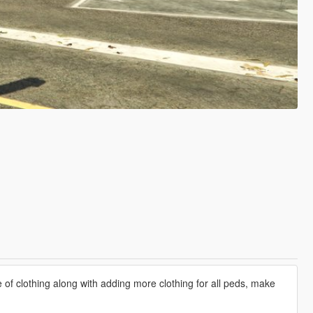
e of clothing along with adding more clothing for all peds, make