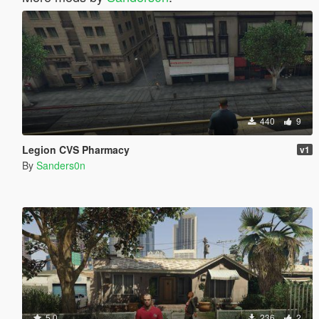
440
9
Legion CVS Pharmacy
v1
By
Sanders0n
5.0
236
2