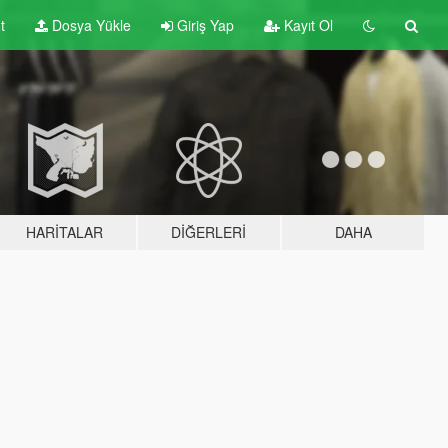
t
Dosya Yükle
Giriş Yap
Kayıt Ol
HARITALAR
DIĞERLERI
DAHA