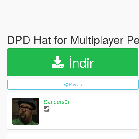
DPD Hat for Multiplayer P
İndir
Paylaş
Sanders0n