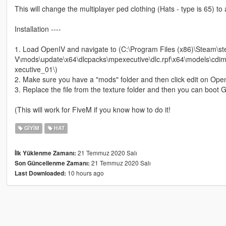
This will change the multiplayer ped clothing (Hats - type is 65) to
Installation ----
1. Load OpenIV and navigate to (C:\Program Files (x86)\Steam
V\mods\update\x64\dlcpacks\mpexecutive\dlc.rpf\x64\models\
xecutive_01\)
2. Make sure you have a "mods" folder and then click edit on Ope
3. Replace the file from the texture folder and then you can boot
(This will work for FiveM if you know how to do it!
GIYIM
HAT
21 Temmuz 2020 Salı
İlk Yüklenme Zamanı:
21 Temmuz 2020 Salı
Son Güncellenme Zamanı:
10 hours ago
Last Downloaded: