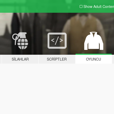
Show Adult
Conten
SILAHLAR
SCRIPTLER
OYUNCU