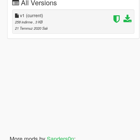
All Versions
v1
(current)
258 indirme
, 3 KB
21 Temmuz 2020 Salı
More mods by
Sanders0n
: