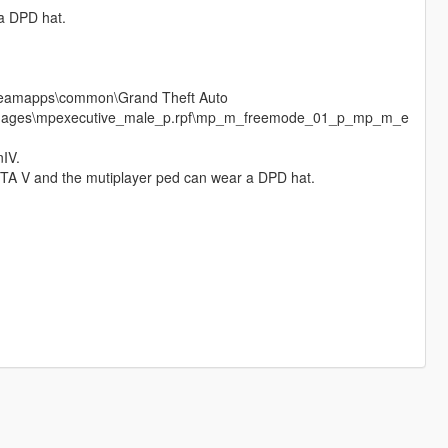
 a DPD hat.
\steamapps\common\Grand Theft Auto
cdimages\mpexecutive_male_p.rpf\mp_m_freemode_01_p_mp_m_e
nIV.
 GTA V and the mutiplayer ped can wear a DPD hat.