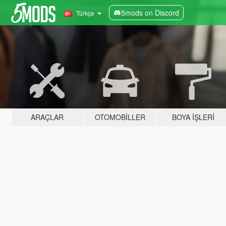
5mods on Discord
Türkçe
ARAÇLAR
OTOMOBILLER
BOYA İŞLERI