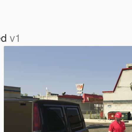
ed
v1