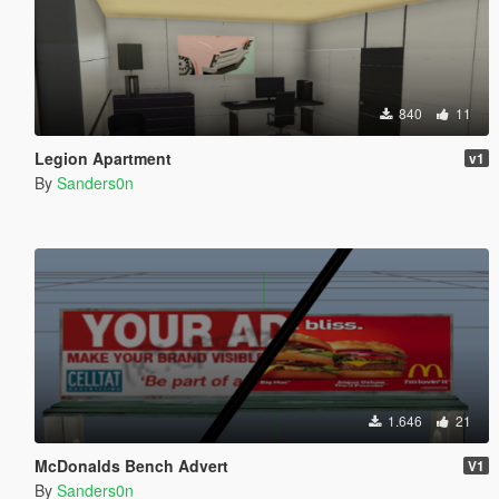
840
11
Legion Apartment
v1
By
Sanders0n
1.646
21
McDonalds Bench Advert
V1
By
Sanders0n