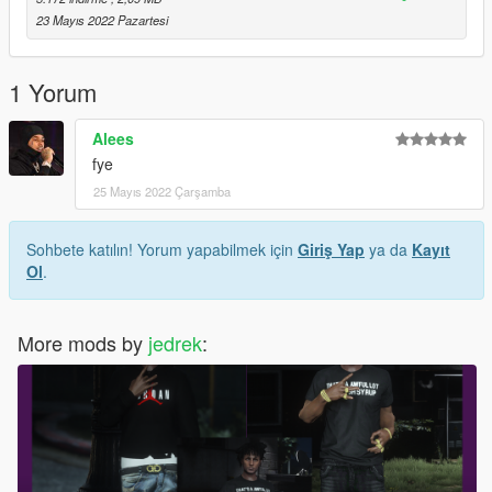
23 Mayıs 2022 Pazartesi
1 Yorum
Alees
fye
25 Mayıs 2022 Çarşamba
Sohbete katılın! Yorum yapabilmek için
Giriş Yap
ya da
Kayıt
Ol
.
More mods by
jedrek
: