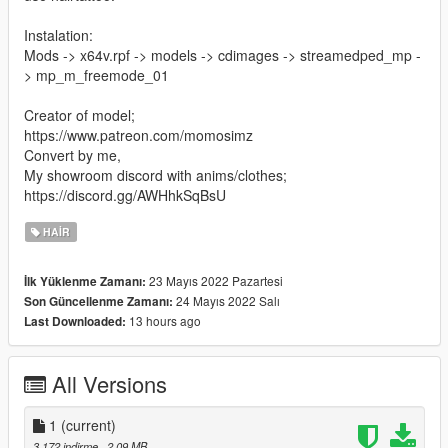
Instalation:
Mods -> x64v.rpf -> models -> cdimages -> streamedped_mp -
> mp_m_freemode_01
Creator of model;
https://www.patreon.com/momosimz
Convert by me,
My showroom discord with anims/clothes;
https://discord.gg/AWHhkSqBsU
HAIR
23 Mayıs 2022 Pazartesi
İlk Yüklenme Zamanı:
24 Mayıs 2022 Salı
Son Güncellenme Zamanı:
13 hours ago
Last Downloaded:
All Versions
1
(current)
3.172 indirme
, 2,09 MB