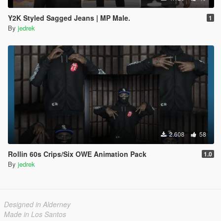
Y2K Styled Sagged Jeans | MP Male.
1
By
jedrek
2.608
58
Rollin 60s Crips/Six OWE Animation Pack
1.0
By
jedrek
Designed in Alderney
Made in Los Santos