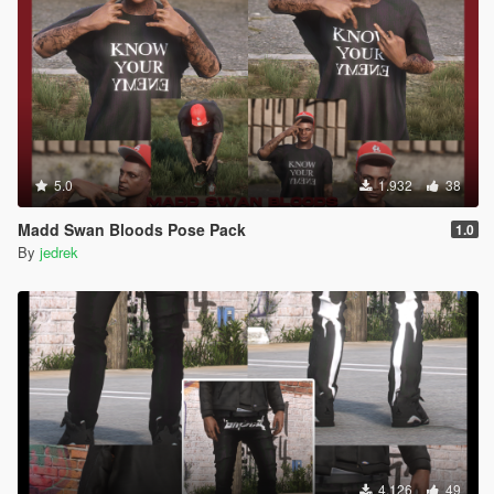
5.0
1.932
38
Madd Swan Bloods Pose Pack
1.0
By
jedrek
4.126
49