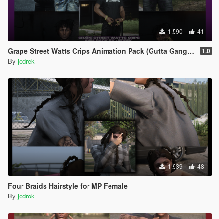
1.590
41
Grape Street Watts Crips Animation Pack (Gutta Gang, GSWC)
1.0
By
jedrek
1.939
48
Four Braids Hairstyle for MP Female
By
jedrek