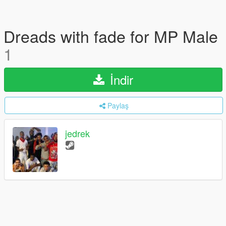
Dreads with fade for MP Male
1
İndir
Paylaş
jedrek