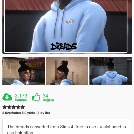
3.173
34
İndirme
Beğeni
5 üzerinden 5.0 yıldız (1 oy ile)
The dreads converted from SIms 4, free to use - u aint need to
use hairtattoo.