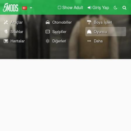
Show Adult
Giriş Yap
Araçlar
Otomobiller
Boya İşleri
Silahlar
Scriptler
Oyuncu
Haritalar
Diğerleri
Daha