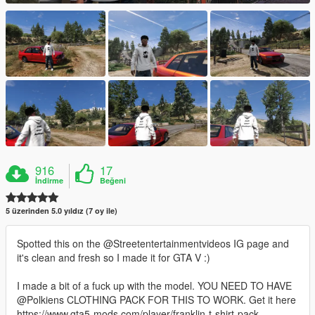
916
17
İndirme
Beğeni
5 üzerinden 5.0 yıldız (7 oy ile)
Spotted this on the @Streetentertainmentvideos IG page and
it's clean and fresh so I made it for GTA V :)
I made a bit of a fuck up with the model. YOU NEED TO HAVE
@Polkiens CLOTHING PACK FOR THIS TO WORK. Get it here
https://www.gta5-mods.com/player/franklin-t-shirt-pack