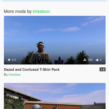
More mods by
krissboo
:
5.0
190
4
Dazed and Confused T-Shirt Pack
1.0
By
krissboo