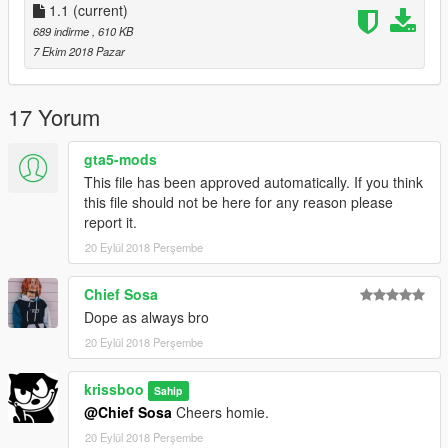
Also Make sure you check out all the new hair and clothing
1.1
(current)
mods being created by @ChunkyYaBoi and @Ze_krush and all
689 indirme
, 610 KB
the crew in the Streetwear Forum https://forums.gta5-
7 Ekim 2018 Pazar
mods.com/topic/9601/gta-v-streetwear-thread
Credit to @Polkien for the hoodie model, and for bringing some
amazing shoe mods - be sure to check out his mods too.
17 Yorum
gta5-mods
This file has been approved automatically. If you think
this file should not be here for any reason please
report it.
20 Eylül 2018 Perşembe
Chief Sosa
Dope as always bro
20 Eylül 2018 Perşembe
krissboo
Sahip
@Chief Sosa
Cheers homie.
20 Eylül 2018 Perşembe