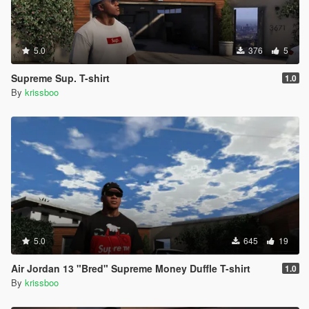
5.0
376
5
Supreme Sup. T-shirt
1.0
By
krissboo
5.0
645
19
Air Jordan 13 "Bred" Supreme Money Duffle T-shirt
1.0
By
krissboo