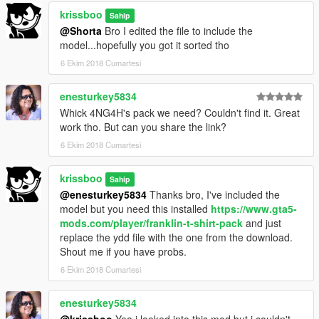
krissboo
Sahip
@Shorta
Bro I edited the file to include the
model...hopefully you got it sorted tho
6 Ekim 2018 Cumartesi
enesturkey5834
Whick 4NG4H's pack we need? Couldn't find it. Great
work tho. But can you share the link?
6 Ekim 2018 Cumartesi
krissboo
Sahip
@enesturkey5834
Thanks bro, I've included the
model but you need this installed
https://www.gta5-
mods.com/player/franklin-t-shirt-pack
and just
replace the ydd file with the one from the download.
Shout me if you have probs.
6 Ekim 2018 Cumartesi
enesturkey5834