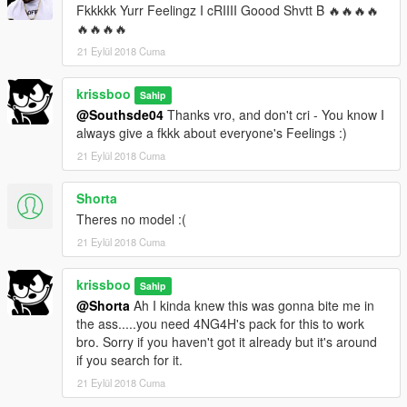
Fkkkkk Yurr Feelingz I cRIIII Goood Shvtt B 🔥🔥🔥🔥
🔥🔥🔥🔥
21 Eylül 2018 Cuma
krissboo
Sahip
@Southsde04
Thanks vro, and don't cri - You know I
always give a fkkk about everyone's Feelings :)
21 Eylül 2018 Cuma
Shorta
Theres no model :(
21 Eylül 2018 Cuma
krissboo
Sahip
@Shorta
Ah I kinda knew this was gonna bite me in
the ass.....you need 4NG4H's pack for this to work
bro. Sorry if you haven't got it already but it's around
if you search for it.
21 Eylül 2018 Cuma