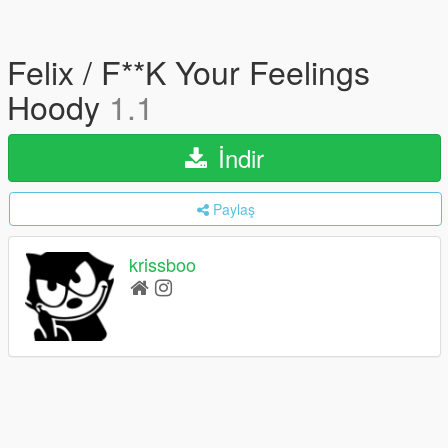
Felix / F**K Your Feelings
Hoody
1.1
İndir
Paylaş
krissboo