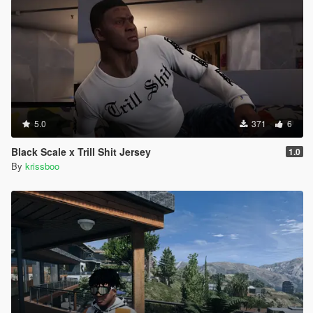
5.0
371
6
Black Scale x Trill Shit Jersey
1.0
By
krissboo