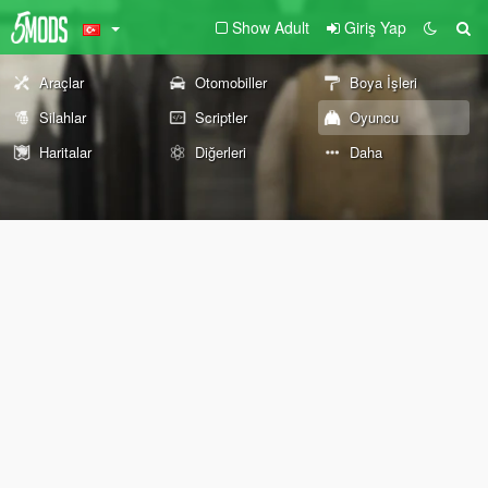
Show Adult
Giriş Yap
Araçlar
Otomobiller
Boya İşleri
Silahlar
Scriptler
Oyuncu
Haritalar
Diğerleri
Daha