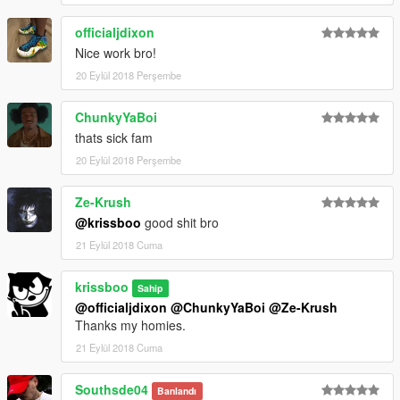
officialjdixon
Nice work bro!
20 Eylül 2018 Perşembe
ChunkyYaBoi
thats sick fam
20 Eylül 2018 Perşembe
Ze-Krush
@krissboo
good shit bro
21 Eylül 2018 Cuma
krissboo
Sahip
@officialjdixon
@ChunkyYaBoi
@Ze-Krush
Thanks my homies.
21 Eylül 2018 Cuma
Southsde04
Banlandı