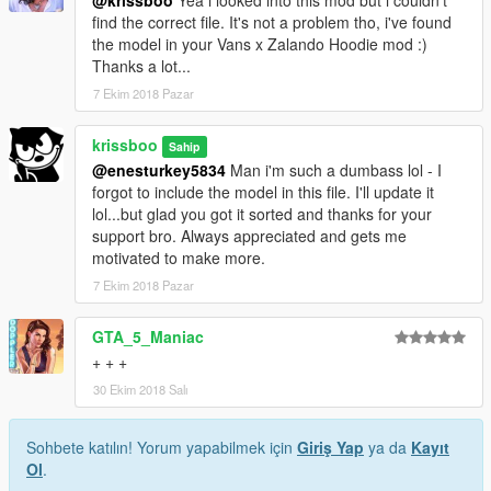
@krissboo
Yea i looked into this mod but i couldn't
find the correct file. It's not a problem tho, i've found
the model in your Vans x Zalando Hoodie mod :)
Thanks a lot...
7 Ekim 2018 Pazar
krissboo
Sahip
@enesturkey5834
Man i'm such a dumbass lol - I
forgot to include the model in this file. I'll update it
lol...but glad you got it sorted and thanks for your
support bro. Always appreciated and gets me
motivated to make more.
7 Ekim 2018 Pazar
GTA_5_Maniac
+ + +
30 Ekim 2018 Salı
Sohbete katılın! Yorum yapabilmek için
Giriş Yap
ya da
Kayıt
Ol
.