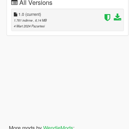
All Versions
1.0
(current)
1.761 indirme
, 6,14 MB
4 Mart 2024 Pazartesi
More mods by
WendieMods
: