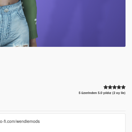
5 üzerinden 5.0 yıldız (2 oy ile)
/ko-fi.com/wendiemods