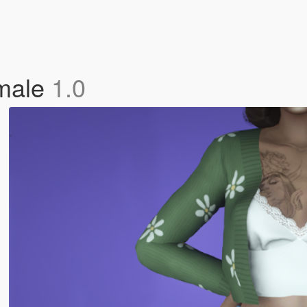
emale
1.0