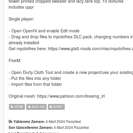
flower printed cropped sweater and lacy tank top, 10 textures
includes uppr
Single player:
- Open OpenIV and enable Edit mode
- Drag and drop files to mpclothes DLC pack, changing numbers in th
already installed
Get mpclothes here: https://www.gta5-mods.com/misc/mpclothes-a
FiveM:
- Open Durty Cloth Tool and create a new project/use your existin
- Put the files into any folder
- Import files from that folder
Original mesh: https://www.patreon.com/dreamg_irl
GIYIM
ADD-ON
SHIRT
4 Mart 2024 Pazartesi
İlk Yüklenme Zamanı:
4 Mart 2024 Pazartesi
Son Güncellenme Zamanı: