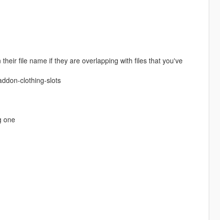
eir file name if they are overlapping with files that you've
ddon-clothing-slots
g one