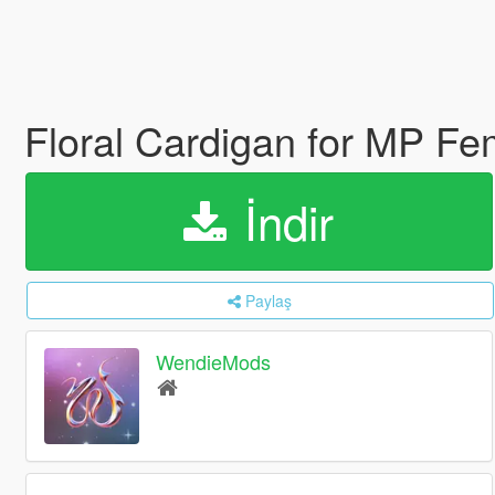
Floral Cardigan for MP F
İndir
Paylaş
WendieMods