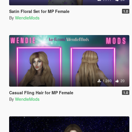
Satin Floral Set for MP Female
1.0
By
WendieMods
1.280
20
Casual Fling Hair for MP Female
1.0
By
WendieMods