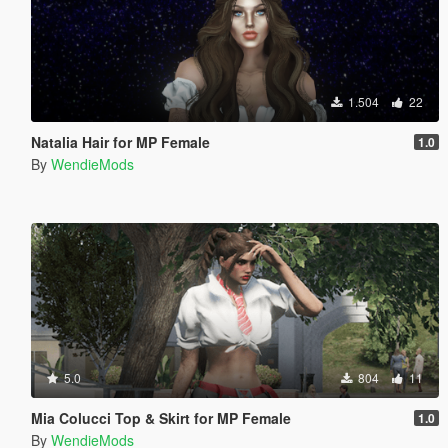
1.504
22
Natalia Hair for MP Female
1.0
By
WendieMods
5.0
804
11
Mia Colucci Top & Skirt for MP Female
1.0
By
WendieMods