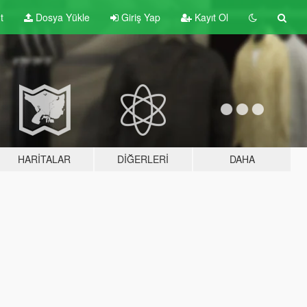
t
Dosya Yükle
Giriş Yap
Kayıt Ol
HARITALAR
DIĞERLERI
DAHA