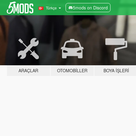
5mods on Discord
Türkçe
ARAÇLAR
OTOMOBILLER
BOYA İŞLERI