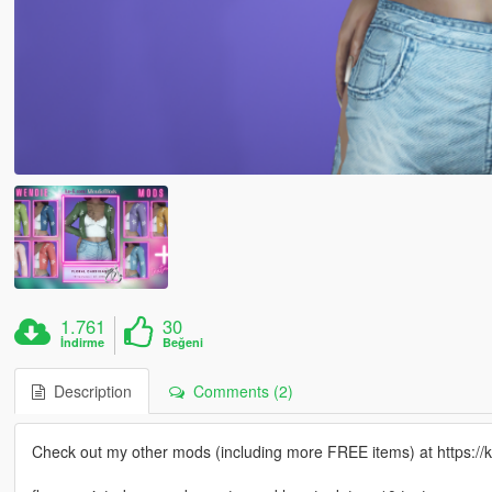
1.761
30
İndirme
Beğeni
Description
Comments (2)
Check out my other mods (including more FREE items) at https:/