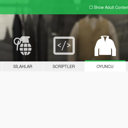
Show Adult
Conten
SILAHLAR
SCRIPTLER
OYUNCU