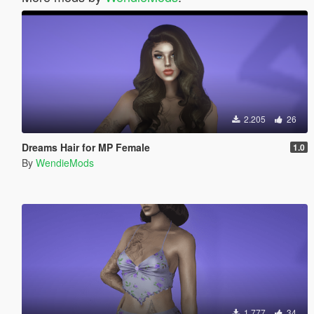
2.205
26
Dreams Hair for MP Female
1.0
By
WendieMods
1.777
34