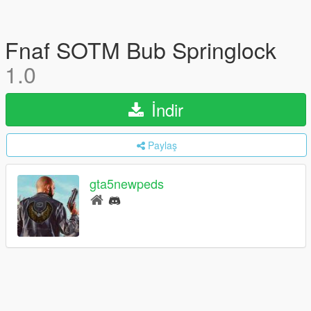
Fnaf SOTM Bub Springlock
1.0
İndir
Paylaş
gta5newpeds