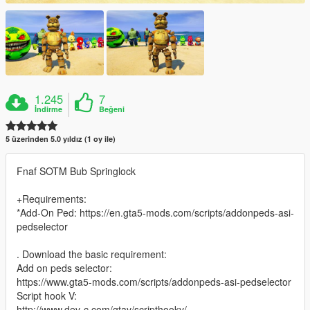
1.245
7
İndirme
Beğeni
5 üzerinden 5.0 yıldız (1 oy ile)
Fnaf SOTM Bub Springlock
+Requirements:
*Add-On Ped: https://en.gta5-mods.com/scripts/addonpeds-asi-
pedselector
. Download the basic requirement:
Add on peds selector:
https://www.gta5-mods.com/scripts/addonpeds-asi-pedselector
Script hook V:
http://www.dev-c.com/gtav/scripthookv/