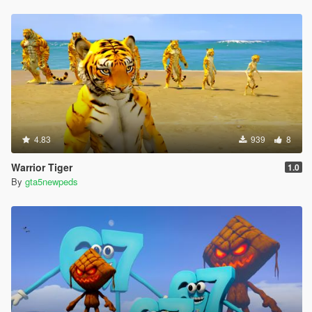
4.83
939
8
Warrior Tiger
1.0
By
gta5newpeds