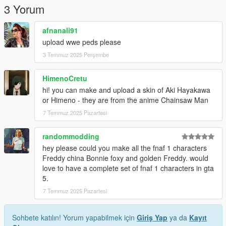
3 Yorum
afnanali91
upload wwe peds please
3 Temmuz 2025 Perşembe
HimenoCretu
hi! you can make and upload a skin of Aki Hayakawa
or Himeno - they are from the anime Chainsaw Man
7 Temmuz 2025 Pazartesi
randommodding
hey please could you make all the fnaf 1 characters
Freddy china Bonnie foxy and golden Freddy. would
love to have a complete set of fnaf 1 characters in gta
5.
7 Temmuz 2025 Pazartesi
Sohbete katılın! Yorum yapabilmek için
Giriş Yap
ya da
Kayıt