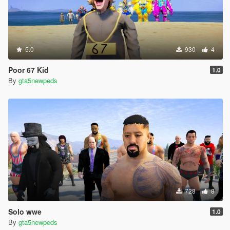
5.0
930
4
Poor 67 Kid
1.0
By
gta5newpeds
728
8
Solo wwe
1.0
By
gta5newpeds