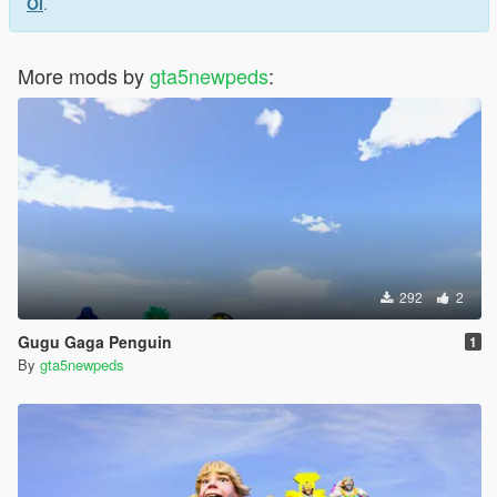
Ol
.
More mods by
gta5newpeds
:
292
2
Gugu Gaga Penguin
1
By
gta5newpeds