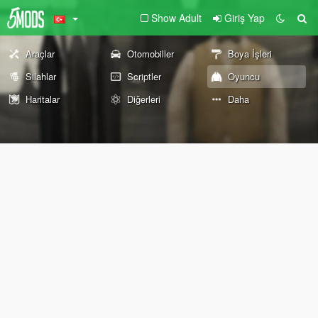
Show Adult
Giriş Yap
Araçlar
Otomobiller
Boya İşleri
Silahlar
Scriptler
Oyuncu
Haritalar
Diğerleri
Daha