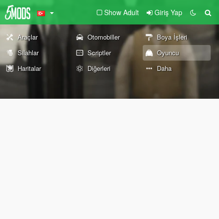
Show Adult
Giriş Yap
Araçlar
Otomobiller
Boya İşleri
Silahlar
Scriptler
Oyuncu
Haritalar
Diğerleri
Daha