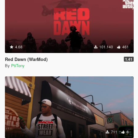
4.68
101.140
461
Red Dawn (WarMod)
1.41
By
PtiTony
711
8