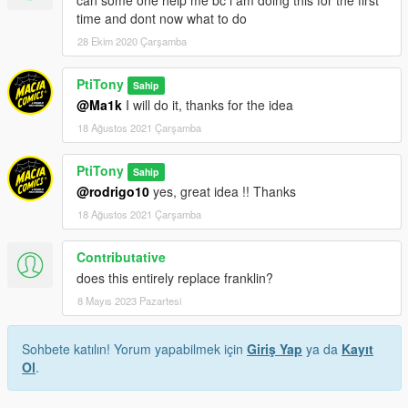
time and dont now what to do
28 Ekim 2020 Çarşamba
PtiTony
Sahip
@Ma1k
I will do it, thanks for the idea
18 Ağustos 2021 Çarşamba
PtiTony
Sahip
@rodrigo10
yes, great idea !! Thanks
18 Ağustos 2021 Çarşamba
Contributative
does this entirely replace franklin?
8 Mayıs 2023 Pazartesi
Sohbete katılın! Yorum yapabilmek için
Giriş Yap
ya da
Kayıt
Ol
.