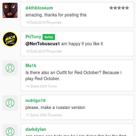
d4thblossum
amazing, thanks for posting this
19 Eylül 2019 Perşembe
PtiTony
Sahip
@NotTobuscus1
am happy if you like it
19 Eylül 2019 Perşembe
Ma1k
Is there also an Outfit for Red October? Because i
play Red October.
14 Şubat 2020 Cuma
rodrigo10
please, make a russian version
17 Şubat 2020 Pazartesi
darkdylan
can some one help me bc i am doing this for the first