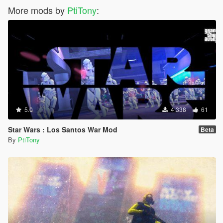
More mods by
PtiTony
:
5.0
4.338
61
Star Wars : Los Santos War Mod
Beta
By
PtiTony