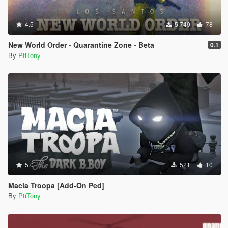
4.5
5.749
78
New World Order - Quarantine Zone - Beta
0.1
By
PtiTony
5.0
521
10
Macia Troopa [Add-On Ped]
By
PtiTony