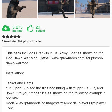
3.273
29
İndirme
Beğeni
5 üzerinden 5.0 yıldız (1 oy ile)
This pack includes Franklin in US Army Gear as shown on the
Red Dawn War Mod. (https://www.gta5-mods.com/scripts/red-
dawn-warmod)
Installation:
Jacket and Pants
1.in Open IV place the files beginning with :"uppr_018...", and
"lowr..." to your mods files as shown on the following example :
openIV/
mods/x64v.rpf/models/cdimages/streampeds_players.rpf/player
_one