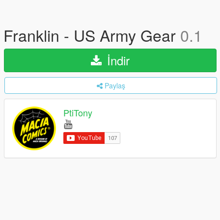
Franklin - US Army Gear
0.1
İndir
Paylaş
PtiTony