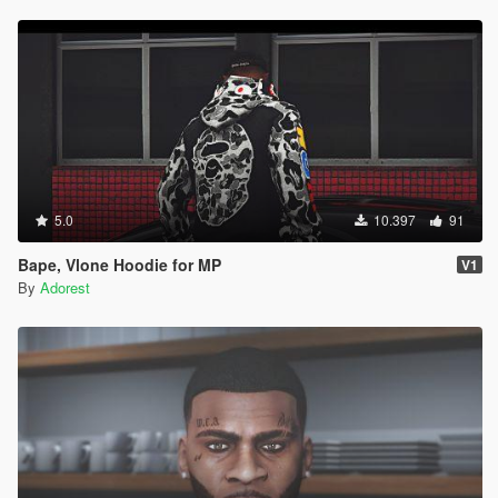
5.0
10.397
91
Bape, Vlone Hoodie for MP
V1
By
Adorest