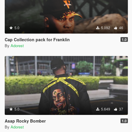
5.0
5.092
46
Cap Collection pack for Franklin
1.0
By
Adorest
5.0
5.649
37
Asap Rocky Bomber
1.0
By
Adorest