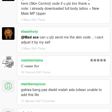
here (Skin Control) code if u plz bro thank u
note: i already downloaded full body tattoo + New
Male MP Upper
2 Mayıs 2021 Pazar
elsanhoty
@Mad ace
can u plz send me the skin code .. i cant
adjust it by my self
2 Mayıs 2021 Pazar
vasimontana
С нами бог
30 Temmuz 2021 Cuma
mattbenayoun
gabisa bang pas diadd malah ada tulisan unable to
add this file
21 Ağustos 2021 Cumartesi