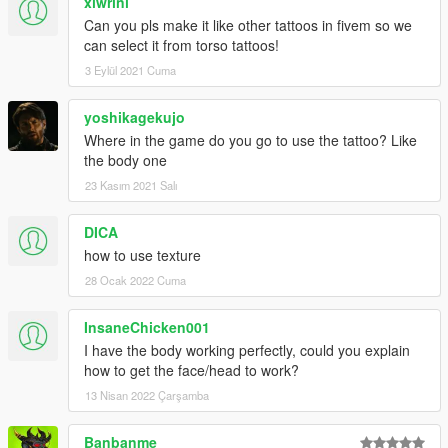
xlwrini
Can you pls make it like other tattoos in fivem so we
can select it from torso tattoos!
3 Eylül 2021 Cuma
yoshikagekujo
Where in the game do you go to use the tattoo? Like
the body one
23 Kasım 2021 Salı
DICA
how to use texture
28 Ocak 2022 Cuma
InsaneChicken001
I have the body working perfectly, could you explain
how to get the face/head to work?
13 Nisan 2022 Çarşamba
Banbanme