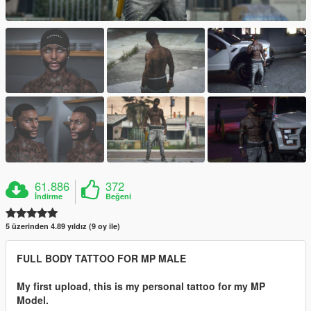
61.886
372
İndirme
Beğeni
5 üzerinden 4.89 yıldız (9 oy ile)
FULL BODY TATTOO FOR MP MALE
My first upload, this is my personal tattoo for my MP
Model.