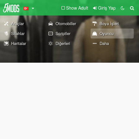
Show Adult
Giriş Yap
Araçlar
Otomobiller
Boya İşleri
Silahlar
Scriptler
Oyuncu
Haritalar
Diğerleri
Daha