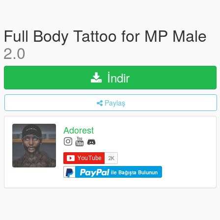
Full Body Tattoo for MP Male
2.0
İndir
Paylaş
Adorest
ile Bağışta Bulunun