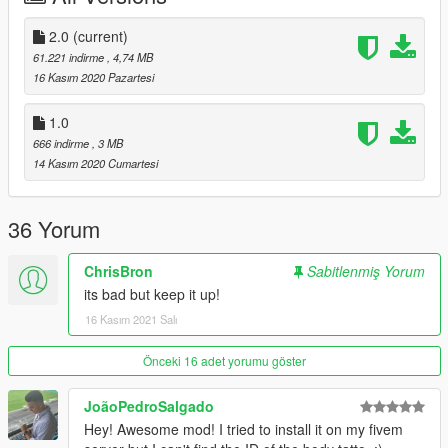
2.0
(current)
61.221 indirme
, 4,74 MB
16 Kasım 2020 Pazartesi
1.0
666 indirme
, 3 MB
14 Kasım 2020 Cumartesi
36 Yorum
ChrisBron
Sabitlenmiş Yorum
its bad but keep it up!
16 Kasım 2021 Salı
Önceki 16 adet yorumu göster
JoãoPedroSalgado
Hey! Awesome mod! I tried to install it on my fivem