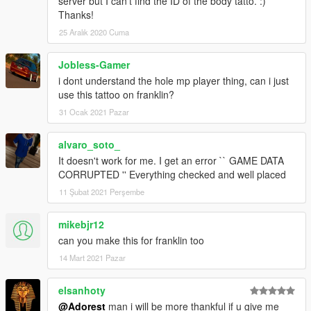
server but I can't find the ID of the body tatto. :)
Thanks!
25 Aralık 2020 Cuma
Jobless-Gamer
i dont understand the hole mp player thing, can i just
use this tattoo on franklin?
31 Ocak 2021 Pazar
alvaro_soto_
It doesn't work for me. I get an error `` GAME DATA
CORRUPTED '' Everything checked and well placed
11 Şubat 2021 Perşembe
mikebjr12
can you make this for franklin too
14 Mart 2021 Pazar
elsanhoty
@Adorest
man i will be more thankful if u give me