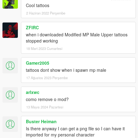
Cool tattoos
2 Haziran 2022 Perşembe
ZFIRC
when i downloaded Modified MP Male Upper tattoos
stopped working
18 Mart 2023 Cumartesi
Gamer2005
tattoos dont show when i spawn mp male
17 Ağustos 2023 Perşembe
arlxwc
como remove o mod?
13 Mayıs 2024 Pazartesi
Buster Heiman
Is there anyway I can get a png file so I can have it
imported for my personal character