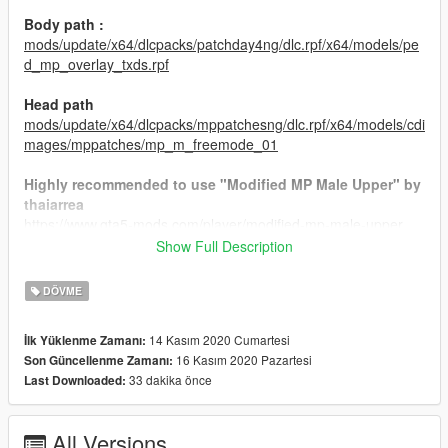
Body path :
mods/update/x64/dlcpacks/patchday4ng/dlc.rpf/x64/models/pe
d_mp_overlay_txds.rpf
Head path
mods/update/x64/dlcpacks/mppatchesng/dlc.rpf/x64/models/cdi
mages/mppatches/mp_m_freemode_01
Highly recommended to use "Modified MP Male Upper" by
thaiarrea
https://www.gta5-mods.com/player/modified-mp-male-upper
Show Full Description
UPDATE : V2
Head & Neck tattoo in 4 skintone.
DÖVME
If you want to support me just subscribe my youtube
14 Kasım 2020 Cumartesi
İlk Yüklenme Zamanı:
Channel.
16 Kasım 2020 Pazartesi
Son Güncellenme Zamanı:
Don't reupload!
33 dakika önce
Last Downloaded:
Discord
: Peachy#7937
All Versions