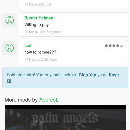
19 Kasım 2024 Salı
Buster Heiman
Willing to pay
20 Kasım 2024 Çarşamba
fzxl
how to romve???
14 Haziran 2026 Pazar
Sohbete katılın! Yorum yapabilmek için
Giriş Yap
ya da
Kayıt
Ol
.
More mods by
Adorest
: