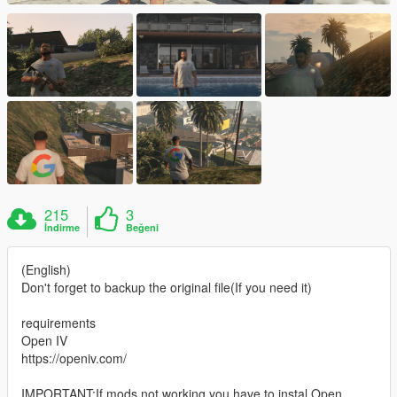
215
3
İndirme
Beğeni
(English)
Don't forget to backup the original file(If you need it)
requirements
Open IV
https://openiv.com/
IMPORTANT:If mods not working you have to instal Open