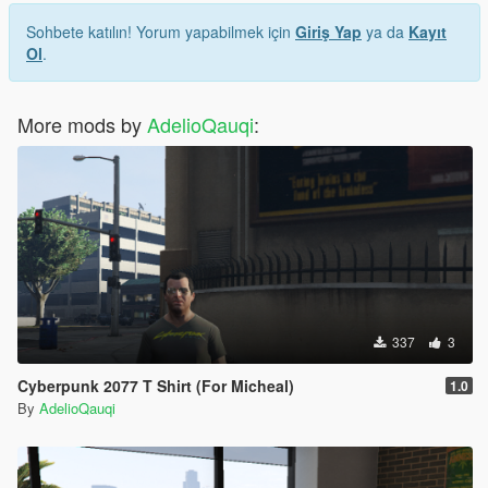
Sohbete katılın! Yorum yapabilmek için
Giriş Yap
ya da
Kayıt
Ol
.
More mods by
AdelioQauqi
:
337
3
Cyberpunk 2077 T Shirt (For Micheal)
1.0
By
AdelioQauqi