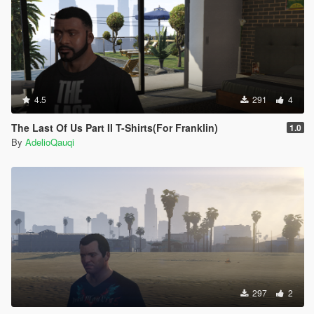
4.5
291
4
The Last Of Us Part II T-Shirts(For Franklin)
1.0
By
AdelioQauqi
297
2