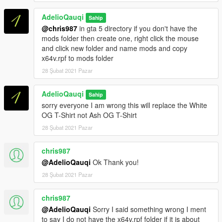
https://openiv.com/
2.Nyalakan Edit Mode
AdelioQauqi
Sahip
3.Copy X64 V.rpf ke folder mods (jika belum punya folder
@chris987
in gta 5 directory if you don't have the
mods, buat dulu)
mods folder then create one, right click the mouse
4.Buka mods/X64 V.rpf
and click new folder and name mods and copy
/models/cdimages/streamedpeds_players.rpf/player_one
x64v.rpf to mods folder
5.Drag uppr_diff_004_a_uni.ytd dari folder ini ke Open Iv
6.Matikan Edit Mode
28 Şubat 2021 Pazar
Instalasi selesai sekarang tutup Open iv dan jalankan Gta 5
AdelioQauqi
Sahip
Selamat Bermain!
sorry everyone I am wrong this will replace the White
OG T-Shirt not Ash OG T-Shirt
(Indonesian)
28 Şubat 2021 Pazar
Jika anda suka dengan mod saya jangan lupa untuk berdonasi.
Itu sangat membantu saya di link di bawah ini
https://saweria.co/AdelioQauqi
chris987
(GOPAY,OVO,DANA.QRIS,LINKAJA)
@AdelioQauqi
Ok Thank you!
28 Şubat 2021 Pazar
Credits/Pembuat Mods:AdelioQauqi
chris987
@AdelioQauqi
Sorry I said something wrong I ment
to say I do not have the x64v.rpf folder if it is about