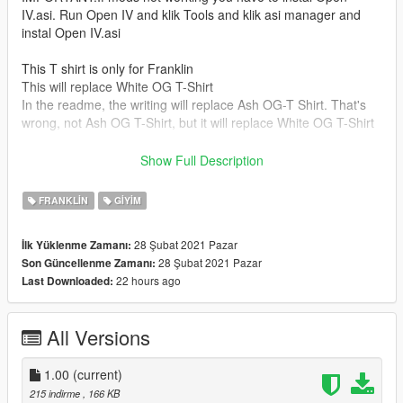
IV.asi. Run Open IV and klik Tools and klik asi manager and
instal Open IV.asi
This T shirt is only for Franklin
This will replace White OG T-Shirt
In the readme, the writing will replace Ash OG-T Shirt. That's
wrong, not Ash OG T-Shirt, but it will replace White OG T-Shirt
Install Tutorial
Show Full Description
1.Run OpenIv(If you don't have Open iv download from the link
below)
FRANKLIN
GIYIM
https://openiv.com/
2.Turn on Edit Mode
28 Şubat 2021 Pazar
İlk Yüklenme Zamanı:
3.Copy X64 V.rpf to mods folder(if you don't have the mods
28 Şubat 2021 Pazar
Son Güncellenme Zamanı:
folder, create it first)
22 hours ago
Last Downloaded:
4.Go To mods/X64
V.rpf/models/cdimages/streamedpeds_players.rpf/player_one
5.Drag uppr_diff_004_a_uni.ytd from this folder to Open Iv
All Versions
6.After that turn off edit mode
The installation is complete now close Open iv and run Gta 5
1.00
(current)
hafe Fun!
215 indirme
, 166 KB