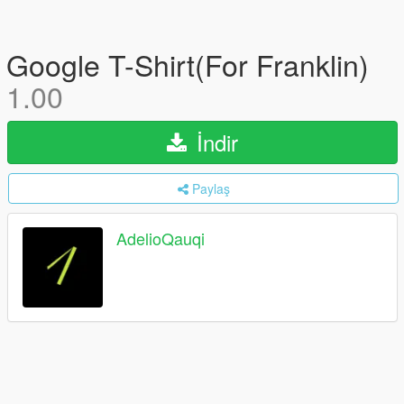
Google T-Shirt(For Franklin)
1.00
İndir
Paylaş
AdelioQauqi