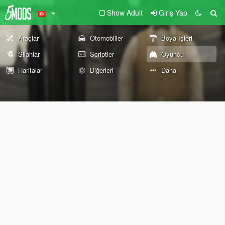
Show Adult
Giriş Yap
Araçlar
Otomobiller
Boya İşleri
Silahlar
Scriptler
Oyuncu
Haritalar
Diğerleri
Daha