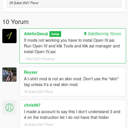
28 Şubat 2021 Pazar
(Indonesian)
Jangan lupa untuk membuat backup file asli (Jika Anda
membutuhkannya)
10 Yorum
Persyaratan
AdelioQauqi
Sabitlenmiş Yorum
Sahip
Open IV
If mods not working you have to instal Open IV.asi.
https://openiv.com/
Run Open IV and klik Tools and klik asi manager and
instal Open IV.asi
PENTING: Jika mod tidak berfungsi, Anda harus menginstal
1 Mart 2021 Pazartesi
Open IV.asi. Jalankan Open IV dan klik Tools dan klik asi
manager dan instal Open IV.asi
Reyser
T shirt ini hanya untuk Franklin
A t-shirt mod is not an skin mod. Don't use the "skin"
Ini akan mereplace White OG T-Shirt
tag unless it's a real skin mod.
Di readme, tulisan akan menggantikan Ash OG-T Shirt. Itu
28 Şubat 2021 Pazar
salah, bukan Ash OG T-Shirt, tapi akan menggantikan White
OG T-Shirt
chris987
Tutorial Install
I made a account to say this I don't understand 3 and
1.Jalankan OpenIv (Jika Anda tidak memiliki Open iv unduh
4 on the instruction list I do not have that folder
dari tautan di bawah)
28 Şubat 2021 Pazar