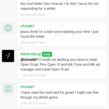
the mod folder then how do I fix this? (sorry for not
responding for a while)
28 Şubat 2021 Pazar
chris987
jesus christ i'm a idiot sorry wasting your time I just
found the folder
28 Şubat 2021 Pazar
AdelioQauqi
Sahip
@chris987
If mods not working you have to instal
Open IV.asi. Run Open IV and klik Tools and klik asi
manager and instal Open IV.asi
1 Mart 2021 Pazartesi
chris987
I have used the mod and it's great! I might use this
through my whole game
1 Mart 2021 Pazartesi