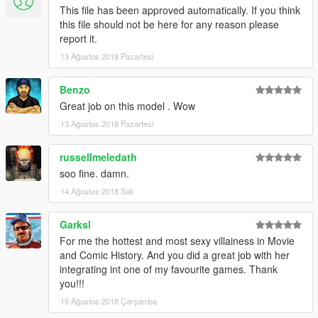
This file has been approved automatically. If you think
this file should not be here for any reason please
report it.
13 Ağustos 2018 Pazartesi
Benzo
Great job on this model . Wow
13 Ağustos 2018 Pazartesi
russellmeledath
soo fine. damn.
14 Ağustos 2018 Salı
Garksl
For me the hottest and most sexy villainess in Movie
and Comic History. And you did a great job with her
integrating int one of my favourite games. Thank
you!!!
15 Ağustos 2018 Çarşamba