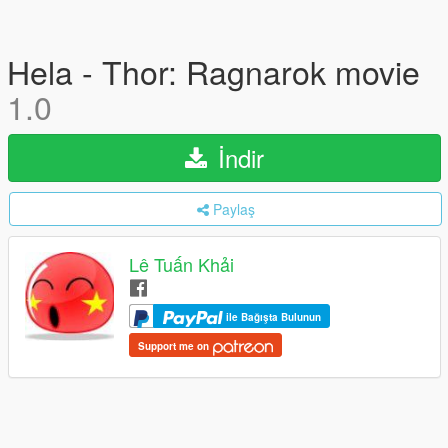
Hela - Thor: Ragnarok movie
1.0
İndir
Paylaş
Lê Tuấn Khải
ile Bağışta Bulunun
Support me on