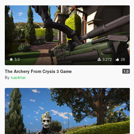
5.0
3.272
28
The Archery From Crysis 3 Game
1.0
By
tuankhai