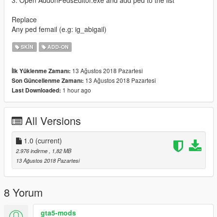
3. Open AddonPedsEditor.exe and add ped to the list
Replace
Any ped femail (e.g: ig_abigail)
SKIN
ADD-ON
13 Ağustos 2018 Pazartesi
İlk Yüklenme Zamanı:
13 Ağustos 2018 Pazartesi
Son Güncellenme Zamanı:
1 hour ago
Last Downloaded:
All Versions
1.0
(current)
2.976 indirme
, 1,82 MB
13 Ağustos 2018 Pazartesi
8 Yorum
gta5-mods