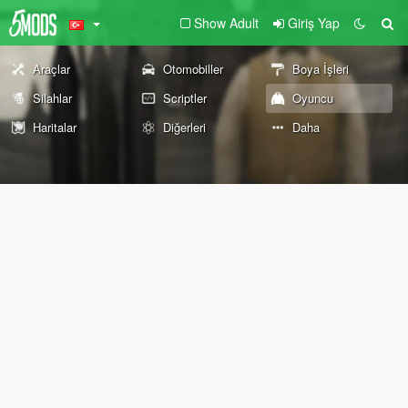
Show Adult
Giriş Yap
Araçlar
Otomobiller
Boya İşleri
Silahlar
Scriptler
Oyuncu
Haritalar
Diğerleri
Daha