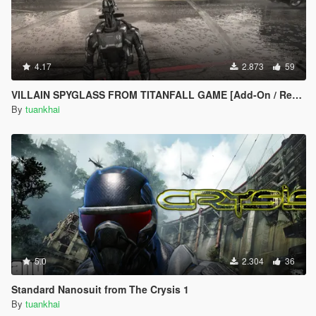
4.17
2.873
59
VILLAIN SPYGLASS FROM TITANFALL GAME [Add-On / Replace PED] 1.0
By
tuankhai
5.0
2.304
36
Standard Nanosuit from The Crysis 1
By
tuankhai