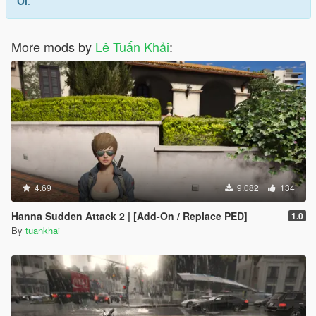
Ol
.
More mods by
Lê Tuấn Khải
:
4.69
9.082
134
Hanna Sudden Attack 2 | [Add-On / Replace PED]
1.0
By
tuankhai