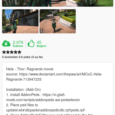
2.976
45
İndirme
Beğeni
5 üzerinden 5.0 yıldız (5 oy ile)
Hela - Thor: Ragnarok movie
source: https://www.deviantart.com/thepwa/art/MCoC-Hela-
Ragnarok-713947233
Installation: (Add-On)
1. Install AddonPeds : https://vi.gta5-
mods.com/scripts/addonpeds-asi-pedselector
2. Place ped files to
update\x64\dlcpacks\addonpeds\dlc.rpf\peds.rpf\