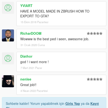
YVIART
HAVE A MODEL MADE IN ZBRUSH HOW TO
EXPORT TO GTA?
15 Ekim 2018 Pazartesi
RicharDOOM
Wowww is the best ped i seen, awesome job.
31 Ocak 2020 Cuma
Diathor
god ! i want more !
7 Mart 2021 Pazar
nenlee
Great job!!
4 Nisan 2022 Pazartesi
Sohbete katılın! Yorum yapabilmek için
Giriş Yap
ya da
Kayıt