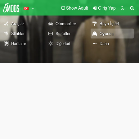
Show Adult
Giriş Yap
Araçlar
Otomobiller
Boya İşleri
Silahlar
Scriptler
Oyuncu
Haritalar
Diğerleri
Daha