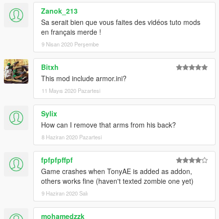
Zanok_213
v1.4 updated MK85 with Thor gear, fixed emissive texture and
changing the hands model.
Sa serait bien que vous faites des vidéos tuto mods
en français merde !
v1.3: Added Iron Man MK85 zombie from Spider-Man Far
9 Nisan 2020 Perşembe
From Home.
Bitxh
v1.2 update: Added Tony Stark (Team suit) which I have
This mod include armor.ini?
customized this model myself.
11 Mayıs 2020 Pazartesi
v1.1 update: Added Tony Stark (MK85) with infinity stones.
Sylix
Special Thanks to Nico3mus for activating my zm3 license this
How can I remove that arms from his back?
month.
8 Haziran 2020 Pazartesi
thx for OkaymanXXI for making some screenshots for the
zombie mk85.
fpfpfpffpf
Game crashes when TonyAE is added as addon,
others works fine (haven't texted zombie one yet)
9 Haziran 2020 Salı
mohamedzzk