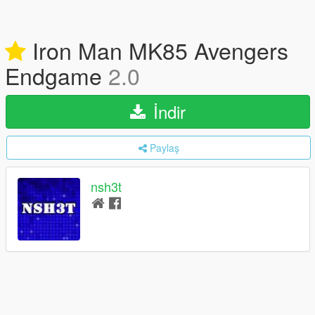
Iron Man MK85 Avengers
Endgame
2.0
İndir
Paylaş
nsh3t