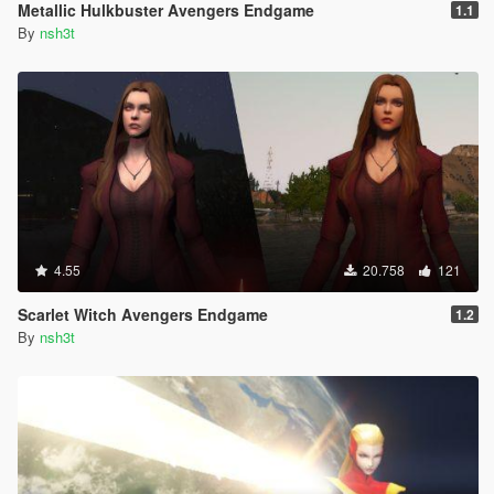
Metallic Hulkbuster Avengers Endgame
1.1
By
nsh3t
4.55
20.758
121
Scarlet Witch Avengers Endgame
1.2
By
nsh3t