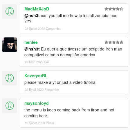
MadMaXJoD
@nsh3t
can you tell me how to install zombie mod
???
23 Şubat 2022 Çarşamba
nenlee
@nsh3t
Eu queria que tivesse um script do Iron man
compativel como o do capitão america
22 Mart 2022 Salı
KeveryotRL
please make a yt or just a video tutorial
22 Eylül 2022 Perşembe
maysonloyd
the menu is keep coming back from itron and not
coming back
19 Şubat 2023 Pazar