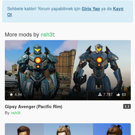
Sohbete katılın! Yorum yapabilmek için
Giriş Yap
ya da
Kayıt
Ol
.
More mods by
nsh3t
:
4.94
7.787
83
Gipsy Avenger (Pacific Rim)
1.1
By
nsh3t