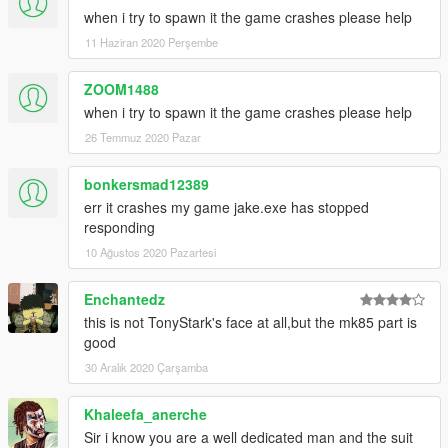
when i try to spawn it the game crashes please help
11 Haziran 2020 Perşembe
ZOOM1488
when i try to spawn it the game crashes please help
26 Temmuz 2020 Pazar
bonkersmad12389
err it crashes my game jake.exe has stopped
responding
10 Ağustos 2020 Pazartesi
Enchantedz
this is not TonyStark's face at all,but the mk85 part is
good
30 Aralık 2020 Çarşamba
Khaleefa_anerche
Sir i know you are a well dedicated man and the suit