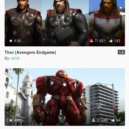
4.92
71.821
142
Thor (Avengers Endgame)
1.5
By
nsh3t
4.67
21.446
84