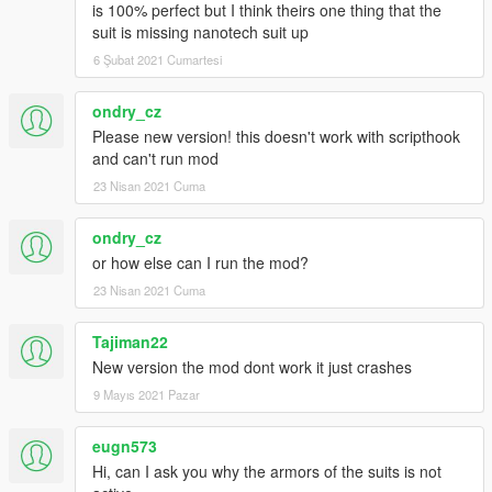
is 100% perfect but I think theirs one thing that the
suit is missing nanotech suit up
6 Şubat 2021 Cumartesi
ondry_cz
Please new version! this doesn't work with scripthook
and can't run mod
23 Nisan 2021 Cuma
ondry_cz
or how else can I run the mod?
23 Nisan 2021 Cuma
Tajiman22
New version the mod dont work it just crashes
9 Mayıs 2021 Pazar
eugn573
Hi, can I ask you why the armors of the suits is not