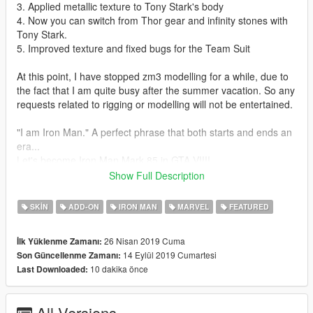
3. Applied metallic texture to Tony Stark's body
4. Now you can switch from Thor gear and infinity stones with
Tony Stark.
5. Improved texture and fixed bugs for the Team Suit
At this point, I have stopped zm3 modelling for a while, due to
the fact that I am quite busy after the summer vacation. So any
requests related to rigging or modelling will not be entertained.
"I am Iron Man." A perfect phrase that both starts and ends an
era...
Let's become Iron Man Mark 85 in GTA V!!!!
This mod is modified based on Marvel Future Fight models. To
Show Full Description
make this mod, I have amended and combined several models
together.
SKIN
ADD-ON
IRON MAN
MARVEL
FEATURED
Installation guides:
26 Nisan 2019 Cuma
İlk Yüklenme Zamanı:
1. Download the basic requirement:
14 Eylül 2019 Cumartesi
Son Güncellenme Zamanı:
Add on peds selector
10 dakika önce
Last Downloaded:
Script hook V
Script hook V donet
NIB menu
All Versions