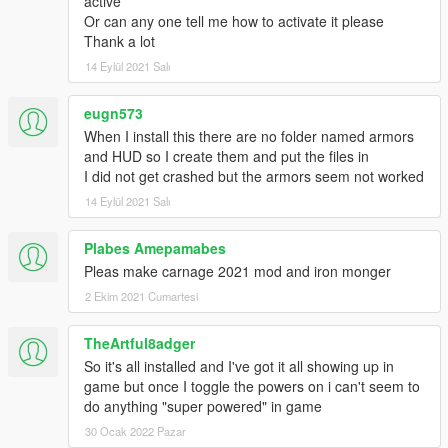
active
Or can any one tell me how to activate it please
Thank a lot
14 Eylül 2021 Salı
eugn573
When I install this there are no folder named armors
and HUD so I create them and put the files in
I did not get crashed but the armors seem not worked
14 Eylül 2021 Salı
Plabes Amepamabes
Pleas make carnage 2021 mod and iron monger
2 Ekim 2021 Cumartesi
TheArtful8adger
So it's all installed and I've got it all showing up in
game but once I toggle the powers on i can't seem to
do anything "super powered" in game
30 Ocak 2022 Pazar