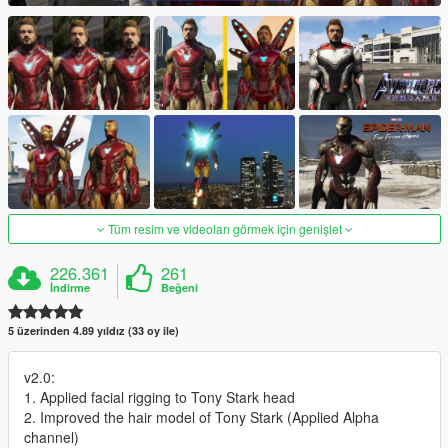
Tüm resim ve videoları görmek için genişlet
226.361
261
İndirme
Beğeni
5 üzerinden 4.89 yıldız (33 oy ile)
v2.0:
1. Applied facial rigging to Tony Stark head
2. Improved the hair model of Tony Stark (Applied Alpha
channel)