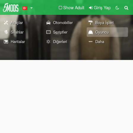
Show Adult
Giriş Yap
Araçlar
Otomobiller
Boya İşleri
Silahlar
Scriptler
Oyuncu
Haritalar
Diğerleri
Daha