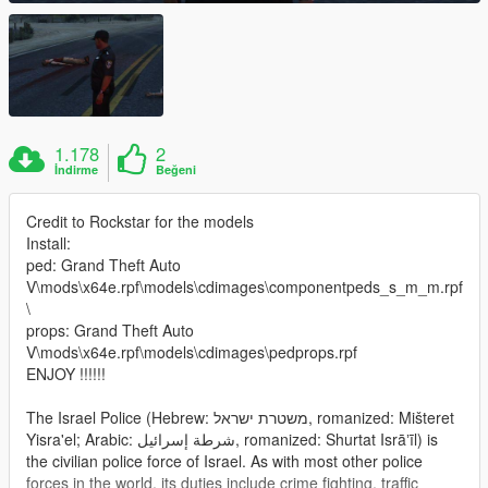
1.178
2
İndirme
Beğeni
Credit to Rockstar for the models
Install:
ped: Grand Theft Auto
V\mods\x64e.rpf\models\cdimages\componentpeds_s_m_m.rpf
\
props: Grand Theft Auto
V\mods\x64e.rpf\models\cdimages\pedprops.rpf
ENJOY !!!!!!
The Israel Police (Hebrew: משטרת ישראל‎, romanized: Mišteret
Yisra'el; Arabic: شرطة إسرائيل‎, romanized: Shurtat Isrāʼīl) is
the civilian police force of Israel. As with most other police
forces in the world, its duties include crime fighting, traffic