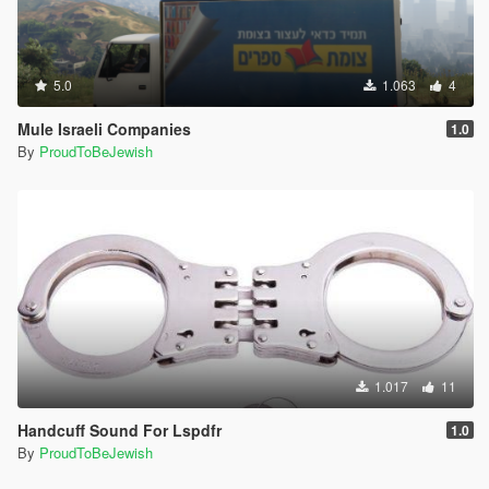
5.0
1.063
4
Mule Israeli Companies
1.0
By
ProudToBeJewish
1.017
11
Handcuff Sound For Lspdfr
1.0
By
ProudToBeJewish