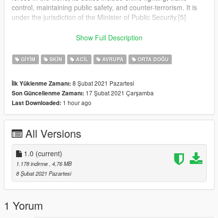
control, maintaining public safety, and counter-terrorism. It is
under the jurisdiction of the Minister of Public Security.[5]
The Israel Police operates throughout Israel, the Area C of the
Show Full Description
West Bank and the Golan Heights,[6] in all places in which
Israel has civilian control.[7][8]
GIYIM
SKIN
ACIL
AVRUPA
ORTA DOĞU
The National Headquarters of the Israel Police are located at
8 Şubat 2021 Pazartesi
İlk Yüklenme Zamanı:
Kiryat HaMemshala in Jerusalem.[9]
17 Şubat 2021 Çarşamba
Son Güncellenme Zamanı:
1 hour ago
Last Downloaded:
In an emergency, the police can be reached by dialing 100
from any telephone in Israel.[10]
All Versions
1.0
(current)
1.178 indirme
, 4,76 MB
8 Şubat 2021 Pazartesi
1 Yorum