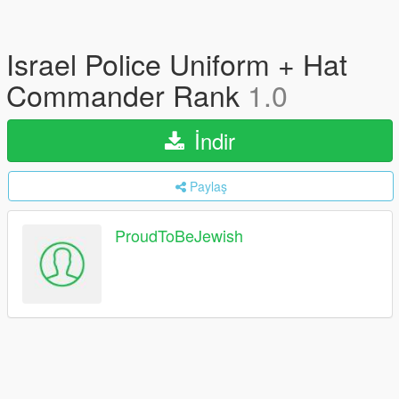
Israel Police Uniform + Hat
Commander Rank
1.0
İndir
Paylaş
ProudToBeJewish