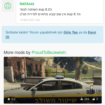
RAFA345
הeup 8.2 השתנה לגמר
מeup 8.1 אין שם קובע מתאים לסיירת מג"ב
16 Mart 2021 Salı
Sohbete katılın! Yorum yapabilmek için
Giriş Yap
ya da
Kayıt
Ol
.
More mods by
ProudToBeJewish
:
5.0
284
3