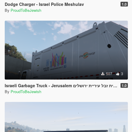
Dodge Charger - Israel Police Meshulav
1.0
By
ProudToBeJewish
507
3
Israeli Garbage Truck - Jerusalem משאית זבל עיריית ירושלים
1.0
By
ProudToBeJewish