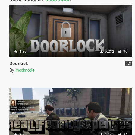
4.85
5.232
90
Doorlock
1.3
By
modmode
2.75
1.141
24