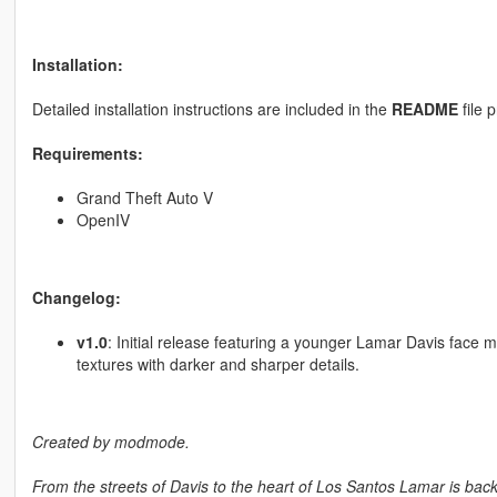
Installation:
Detailed installation instructions are included in the
README
file 
Requirements:
Grand Theft Auto V
OpenIV
Changelog:
v1.0
: Initial release featuring a younger Lamar Davis face 
textures with darker and sharper details.
Created by modmode.
From the streets of Davis to the heart of Los Santos Lamar is bac