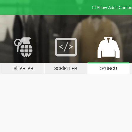
Show Adult
Conten
SILAHLAR
SCRIPTLER
OYUNCU