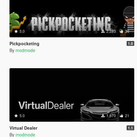
5.0
2.283
30
Pickpocketing
1.0
By
modmode
5.0
1.570
21
Virtual Dealer
1.1
By
modmode