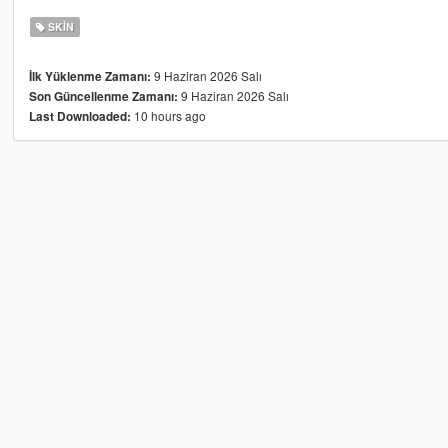
SKIN
9 Haziran 2026 Salı
İlk Yüklenme Zamanı:
9 Haziran 2026 Salı
Son Güncellenme Zamanı:
10 hours ago
Last Downloaded: