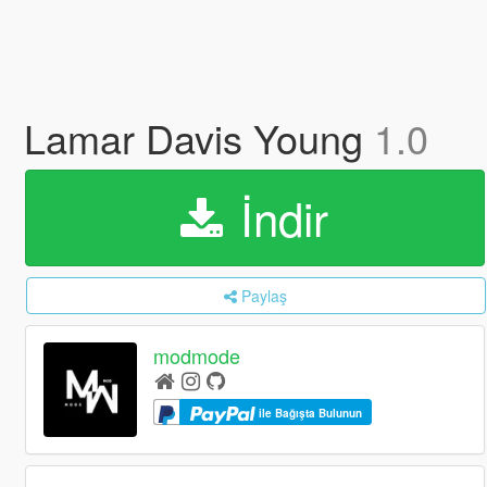
Lamar Davis Young
1.0
İndir
Paylaş
modmode
ile Bağışta Bulunun