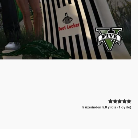
5 üzerinden 5.0 yıldız (1 oy ile)