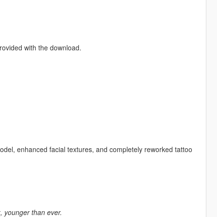
provided with the download.
model, enhanced facial textures, and completely reworked tattoo
k, younger than ever.