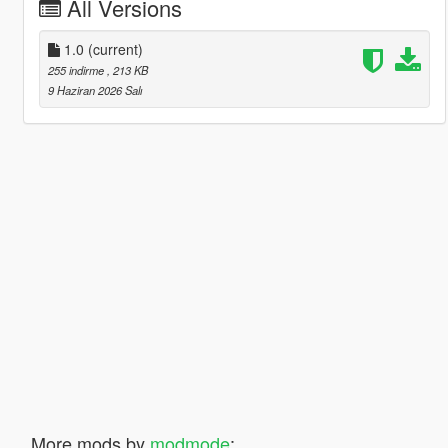
All Versions
1.0
(current)
255 indirme
, 213 KB
9 Haziran 2026 Salı
More mods by
modmode
: