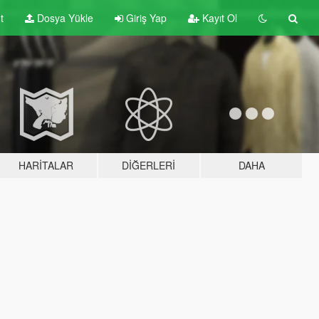
t
Dosya Yükle
Giriş Yap
Kayıt Ol
HARITALAR
DIĞERLERI
DAHA