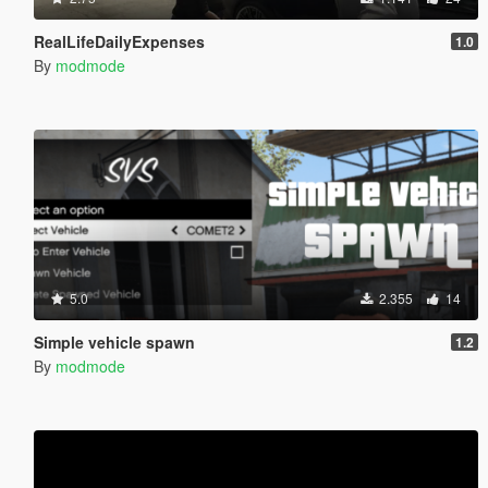
RealLifeDailyExpenses
1.0
By
modmode
5.0
2.355
14
Simple vehicle spawn
1.2
By
modmode