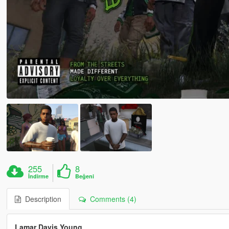
255
8
İndirme
Beğeni
Description
Comments (4)
Lamar Davis Young