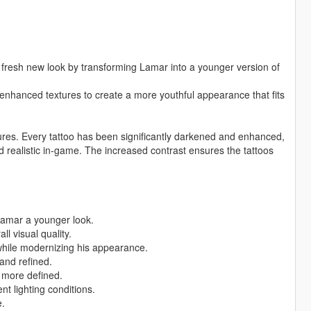
fresh new look by transforming Lamar into a younger version of
 enhanced textures to create a more youthful appearance that fits
ures. Every tattoo has been significantly darkened and enhanced,
nd realistic in-game. The increased contrast ensures the tattoos
Lamar a younger look.
ll visual quality.
 while modernizing his appearance.
and refined.
 more defined.
nt lighting conditions.
.