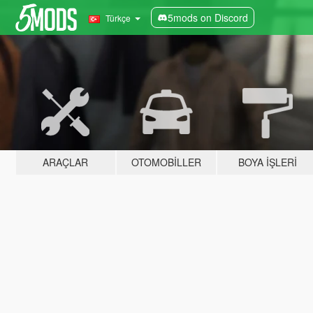
5mods on Discord
Türkçe
ARAÇLAR
OTOMOBILLER
BOYA İŞLERI