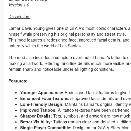
Version 1.0
Description:
Lamar Davis Young gives one of GTA V's most iconic characters a 
himself while preserving his original personality and street style.
This mod features a redesigned face, improved facial details, and
naturally within the world of Los Santos.
The mod also includes a complete overhaul of Lamar's tattoo text
making all artwork, lettering, and fine details much more visible a
remain sharp and noticeable under all lighting conditions.
Features:
Younger Appearance:
Redesigned facial features to give 
Enhanced Face Textures:
Improved facial details and overa
Lore-Friendly Design:
Maintains Lamar's original identity
Improved Tattoos:
All tattoo textures have been darkened 
Sharper Details:
Text, symbols, and artwork are now much
Better Visibility:
Tattoos remain clear and detailed in differe
Single Player Compatible:
Designed for GTA V Story Mode