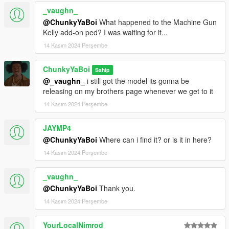
_vaughn_
@ChunkyYaBoi
What happened to the Machine Gun
Kelly add-on ped? I was waiting for it...
14 Kasım 2024 Perşembe
ChunkyYaBoi
Sahip
@_vaughn_
i still got the model its gonna be
releasing on my brothers page whenever we get to it
14 Kasım 2024 Perşembe
JAYMP4
@ChunkyYaBoi
Where can i find it? or is it in here?
14 Kasım 2024 Perşembe
_vaughn_
@ChunkyYaBoi
Thank you.
14 Kasım 2024 Perşembe
YourLocalNimrod