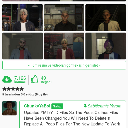
Tüm resim ve videoları görmek için genişlet
7.126
49
İndirme
Beğeni
5 üzerinden 5.0 yıldız (9 oy ile)
ChunkyYaBoi
Sabitlenmiş Yorum
Sahip
Updated YMT/YTD Files So The Ped's Clothes Files
Have Been Changed You Will Need To Delete &
Replace All Peep Files For The New Update To Work