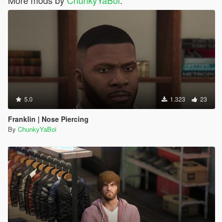
More mods by
ChunkyYaBoi
:
5.0
1.323
23
Franklin | Nose Piercing
By
ChunkyYaBoi