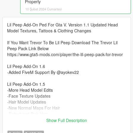
Properly
10 Şubat 2024 Cumartesi
Lil Peep Add-On Ped For Gta V. Version 1.1 Updated Head
Model Textures, Tattoos & Clothing Changes
If You Want Trevor To Be Lil Peep Download The Trevor Lil
Peep Pack Link Below
https://www.gta5-mods.com/player/the-lil-peep-pack-for-trevor
Lil Peep Add-On 1.6
-Added FiveM Support By @ayokev22
Lil Peep Add-On 1.5
-More Head Model Edits
-Face Texture Updates
-Hair Model Updates
-New Normal Maps For Hair
-Retextured Pink Hair
Show Full Description
Lil Peep Add-On 1.4 Eye Fix Update
-Updated Head Model To Fit Eyes Better