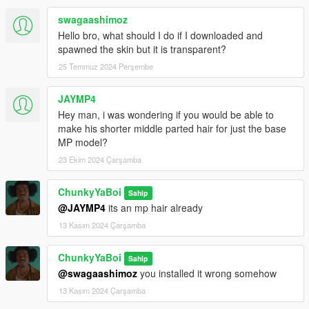
swagaashimoz
Hello bro, what should I do if I downloaded and
spawned the skin but it is transparent?
25 Temmuz 2024 Perşembe
JAYMP4
Hey man, i was wondering if you would be able to
make his shorter middle parted hair for just the base
MP model?
23 Ekim 2024 Çarşamba
ChunkyYaBoi
Sahip
@JAYMP4
its an mp hair already
13 Kasım 2024 Çarşamba
ChunkyYaBoi
Sahip
@swagaashimoz
you installed it wrong somehow
13 Kasım 2024 Çarşamba