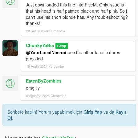
Just downloaded this fine into FiveM. Only issue is
that his head is half painted black and half pink. So i
can't use his short blonde hair. Any troubleshooting?
thanks!
23 Kasım 2024 Cumartesi
ChunkyYaBoi
Sahip
@YourLocalNimrod
use the other face textures
provided
19 Aralık 2024 Perşembe
EatenByZombies
omg ily
6 Ağustos 2025 Çarşamba
Sohbete katılın! Yorum yapabilmek için
Giriş Yap
ya da
Kayıt
Ol
.