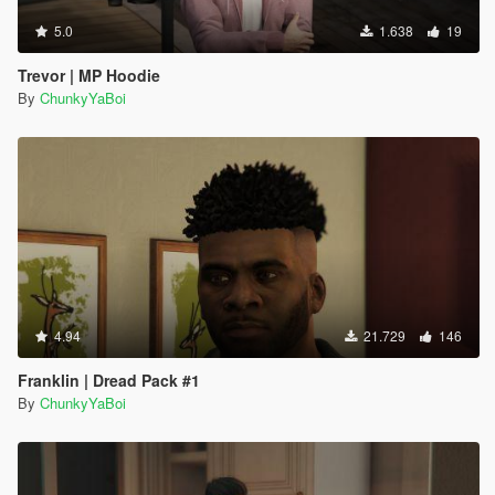
5.0
1.638
19
Trevor | MP Hoodie
By
ChunkyYaBoi
4.94
21.729
146
Franklin | Dread Pack #1
By
ChunkyYaBoi