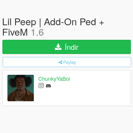
Lil Peep | Add-On Ped +
FiveM
1.6
İndir
Paylaş
ChunkyYaBoi