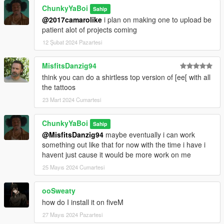
@ayokev22 : FiveM Compatibility Update
ChunkyYaBoi
Sahip
@2017camarolike
i plan on making one to upload be
Read Me In Rar
patient alot of projects coming
12 Şubat 2024 Pazartesi
MisfitsDanzig94
think you can do a shirtless top version of [ee[ with all
the tattoos
23 Mart 2024 Cumartesi
ChunkyYaBoi
Sahip
@MisfitsDanzig94
maybe eventually i can work
something out like that for now with the time i have i
havent just cause it would be more work on me
25 Mayıs 2024 Cumartesi
ooSweaty
how do I install it on fiveM
27 Mayıs 2024 Pazartesi