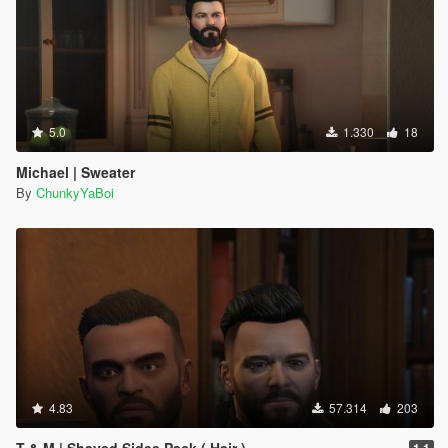
5.0
1.330
18
Michael | Sweater
By
ChunkyYaBoi
4.83
57.314
203