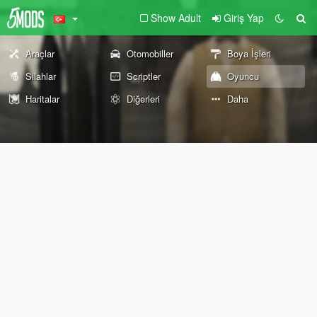
Show Adult
Giriş Yap
Araçlar
Otomobiller
Boya İşleri
Silahlar
Scriptler
Oyuncu
Haritalar
Diğerleri
Daha