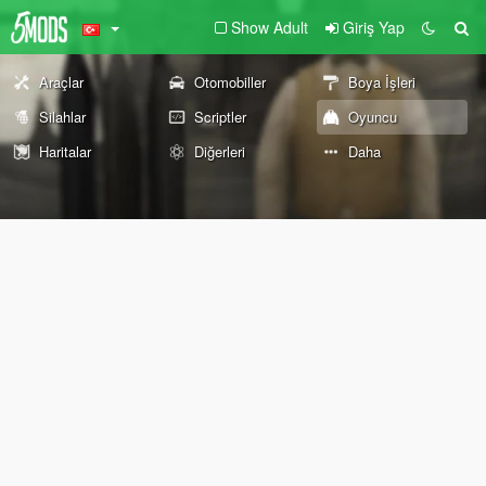
Show Adult
Giriş Yap
Araçlar
Otomobiller
Boya İşleri
Silahlar
Scriptler
Oyuncu
Haritalar
Diğerleri
Daha