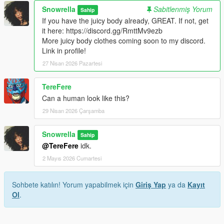
Snowrella
Sabitlenmiş Yorum
Sahip
If you have the juicy body already, GREAT. If not, get
it here: https://discord.gg/RmttMv9ezb
More juicy body clothes coming soon to my discord.
Link in profile!
27 Nisan 2026 Pazartesi
TereFere
Can a human look like this?
29 Nisan 2026 Çarşamba
Snowrella
Sahip
@TereFere
idk.
2 Mayıs 2026 Cumartesi
Sohbete katılın! Yorum yapabilmek için
Giriş Yap
ya da
Kayıt
Ol
.