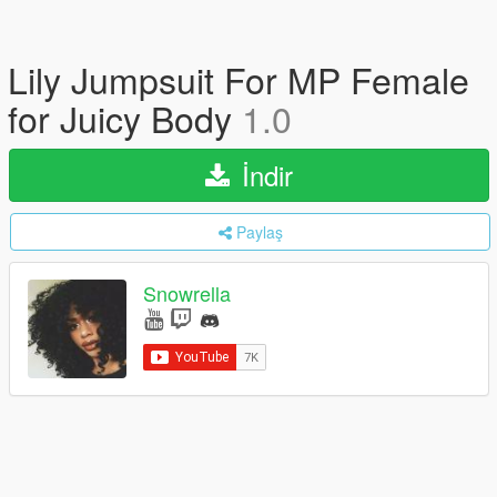
Lily Jumpsuit For MP Female
for Juicy Body
1.0
İndir
Paylaş
Snowrella