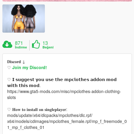
871
13
İndirme
Beğeni
𝐃𝐢𝐬𝐜𝐨𝐫𝐝 ↓
♡
Join my Discord!
♡ 𝗜 𝘀𝘂𝗴𝗴𝗲𝘀𝘁 𝘆𝗼𝘂 𝘂𝘀𝗲 𝘁𝗵𝗲 𝗺𝗽𝗰𝗹𝗼𝘁𝗵𝗲𝘀 𝗮𝗱𝗱𝗼𝗻 𝗺𝗼𝗱
𝘄𝗶𝘁𝗵 𝘁𝗵𝗶𝘀 𝗺𝗼𝗱.
https://www.gta5-mods.com/misc/mpclothes-addon-clothing-
slots
♡ 𝐇𝐨𝐰 𝐭𝐨 𝐢𝐧𝐬𝐭𝐚𝐥𝐥 𝐨𝐧 𝐬𝐢𝐧𝐠𝐥𝐞𝐩𝐥𝐚𝐲𝐞𝐫:
mods/update/x64/dlcpacks/mpclothes/dlc.rpf/
x64/models/cdimages/mpclothes_female.rpf/mp_f_freemode_0
1_mp_f_clothes_01