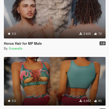
5.0
5.826
72
Horus Hair for MP Male
1.0
By
Snowrella
5.0
4.662
83