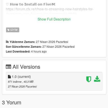
♡ 𝗛𝗼𝘄 𝘁𝗼 𝗜𝗻𝘀𝘁𝗮𝗹𝗹 𝗼𝗻 𝗙𝗶𝘃𝗲𝗠:
https://forum.cfx.re/t/how-to-streaming-new-hairstyles-for-
characters-step-by-step-for-dummies/1048980
Show Full Description
♡ 𝗠𝗲𝘀𝗵 𝗖𝗿𝗲𝗱𝗶𝘁:
https://www.patreon.com/posts/lily-jumpsuit-4-126522201
GIYIM
𝘉𝘢𝘤𝘬𝘨𝘳𝘰𝘶𝘯𝘥 𝘊𝘰𝘯𝘤𝘦𝘱𝘵 𝘉𝘺: Tiffy
27 Nisan 2026 Pazartesi
İlk Yüklenme Zamanı:
27 Nisan 2026 Pazartesi
Son Güncellenme Zamanı:
4 hours ago
Last Downloaded:
All Versions
1.0
(current)
871 indirme
, 40,3 MB
27 Nisan 2026 Pazartesi
3 Yorum