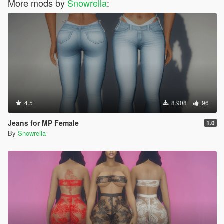
More mods by
Snowrella
:
4.5
8.908
96
Jeans for MP Female
1.0
By
Snowrella