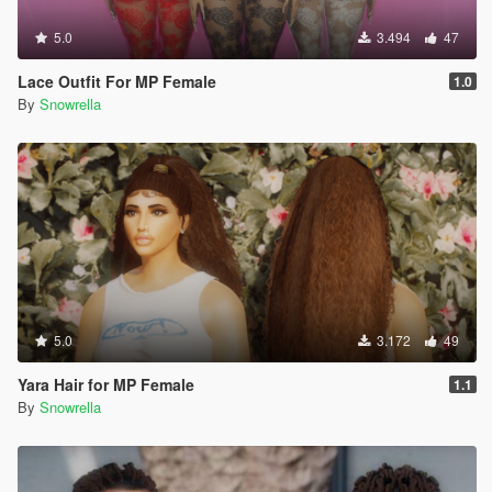
5.0
3.494
47
Lace Outfit For MP Female
1.0
By
Snowrella
5.0
3.172
49
Yara Hair for MP Female
1.1
By
Snowrella