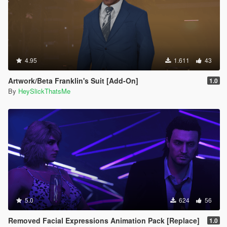
4.95
1.611
43
Artwork/Beta Franklin's Suit [Add-On]
1.0
By
HeySlickThatsMe
5.0
624
56
Removed Facial Expressions Animation Pack [Replace]
1.0