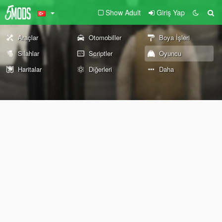
Show Adult
Giriş Yap
Araçlar
Otomobiller
Boya İşleri
Silahlar
Scriptler
Oyuncu
Haritalar
Diğerleri
Daha