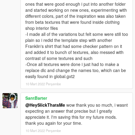
ones that were good enough i put into another folder
and started working on new ones, experimenting with
different colors, part of the inspiration was also taken
from beta textures that were found inside clothing
shop interior files
-I made all of the variations but felt some were still too
plain so i redid the template step with another
Franklin's shirt that had some checker pattern on it
and added it to bunch of textures, also messed with
contrast of some textures and such
-Once all textures were done i just had to make a
replace dlc and change the names too, which can be
easily found in global.gxt2
10 Mart 2022 Perşembe
SantBarter
@HeySlickThatsMe
wow thank you so much, i wasnt
expecting an answer that precise but I greatly
appreciate it. I'm saving this for my future mods.
thank you again for your time.
10 Mart 2022 Perşembe