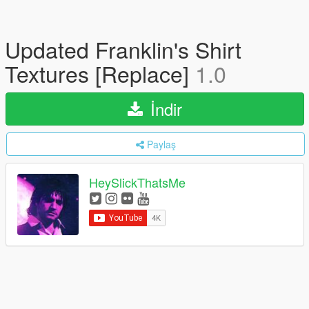
Updated Franklin's Shirt
Textures [Replace]
1.0
İndir
Paylaş
HeySlickThatsMe