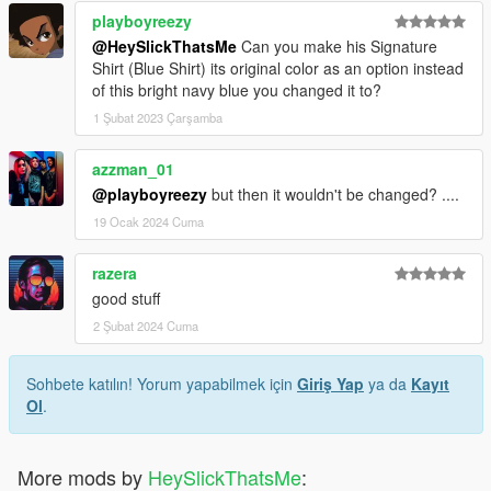
playboyreezy
@HeySlickThatsMe
Can you make his Signature
Shirt (Blue Shirt) its original color as an option instead
of this bright navy blue you changed it to?
1 Şubat 2023 Çarşamba
azzman_01
@playboyreezy
but then it wouldn't be changed? ....
19 Ocak 2024 Cuma
razera
good stuff
2 Şubat 2024 Cuma
Sohbete katılın! Yorum yapabilmek için
Giriş Yap
ya da
Kayıt
Ol
.
More mods by
HeySlickThatsMe
: