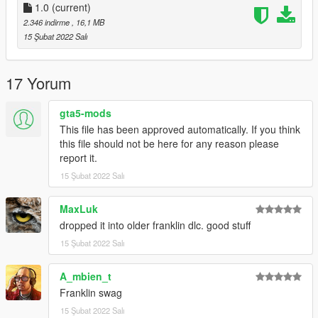
Rockstar Games - Original assets
1.0
(current)
Slick (me) - Some new threads
2.346 indirme
, 16,1 MB
15 Şubat 2022 Salı
Installation:
Check install.txt in the archive, this mod is a dlc pack in order to
17 Yorum
simplify the installation process and it's also the cleanest way
possible.
gta5-mods
This file has been approved automatically. If you think
this file should not be here for any reason please
report it.
15 Şubat 2022 Salı
MaxLuk
dropped it into older franklin dlc. good stuff
15 Şubat 2022 Salı
A_mbien_t
Franklin swag
15 Şubat 2022 Salı