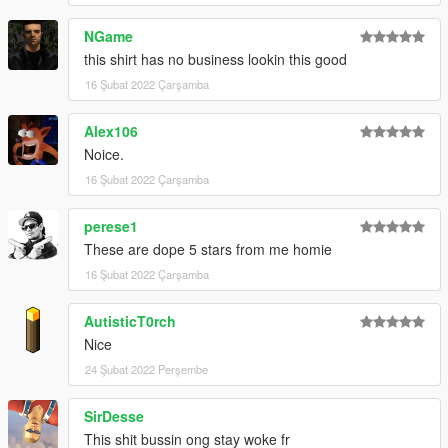
NGame
this shirt has no business lookin this good
16 Şubat 2022 Çarşamba
Alex106
Noice.
16 Şubat 2022 Çarşamba
perese1
These are dope 5 stars from me homie
16 Şubat 2022 Çarşamba
AutisticT0rch
Nice
24 Şubat 2022 Perşembe
SirDesse
This shit bussin ong stay woke fr