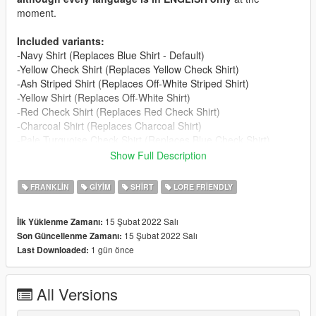
moment.
Included variants:
-Navy Shirt (Replaces Blue Shirt - Default)
-Yellow Check Shirt (Replaces Yellow Check Shirt)
-Ash Striped Shirt (Replaces Off-White Striped Shirt)
-Yellow Shirt (Replaces Off-White Shirt)
-Red Check Shirt (Replaces Red Check Shirt)
-Charcoal Shirt (Replaces Charcoal Shirt)
-Pale Turquoise Check Shirt (Replaces Blue Check Shirt)
-Light Brown Shirt (Replaces Gingham Shirt)
Show Full Description
-White Shirt (Replaces Aqua Check Shirt)
-Baby Blue Shirt (Replaces Orange Shirt)
FRANKLIN
GIYIM
SHIRT
LORE FRIENDLY
-Light Green Check Shirt (Replaces Mint Check Shirt)
-Charcoal Check Shirt (Replaces Dark Gray Check Shirt)
15 Şubat 2022 Salı
İlk Yüklenme Zamanı:
-Two-Tone Shirt (Replaces Purple Check Shirt)
15 Şubat 2022 Salı
Son Güncellenme Zamanı:
-Green Check Shirt (Replaces Olive Shirt)
1 gün önce
Last Downloaded:
-Blue Check Shirt (Replaces Cream Shirt)
-Tan Check Shirt (Replaces Fruity Check Shirt)
All Versions
Credits: