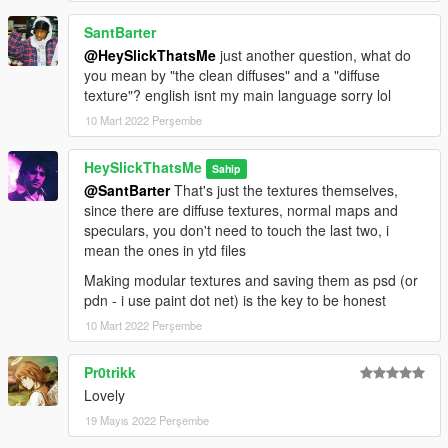
SantBarter
@HeySlickThatsMe
just another question, what do
you mean by "the clean diffuses" and a "diffuse
texture"? english isnt my main language sorry lol
10 Mart 2022 Perşembe
HeySlickThatsMe
Sahip
@SantBarter
That's just the textures themselves,
since there are diffuse textures, normal maps and
speculars, you don't need to touch the last two, i
mean the ones in ytd files
Making modular textures and saving them as psd (or
pdn - i use paint dot net) is the key to be honest
10 Mart 2022 Perşembe
Pr0trikk
Lovely
19 Mayıs 2022 Perşembe