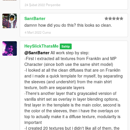
24 Şubat 2022 Perşembe
SantBarter
damnn how did you do this? this looks so clean.
4 Mart 2022 Cuma
HeySlickThatsMe
Sahip
@SantBarter
All work step by step:
-First i extracted all textures from Franklin and MP
Character (since both use the same shirt model)
-I looked at all the clean diffuses that are on Franklin
and i made a quick template for myself, by separating
the sleeves (and undershirt) from the main shirt
texture, both are separate layers
-There's another layer that's grayscaled version of
vanilla shirt set as overlay in layer blending options,
first layer in the template is the main color, second is
the color of the sleeves, then i have the overlays on
top to actually make it a diffuse texture, modularity is
important
-I created 20 textures but i didn't like all of them, the