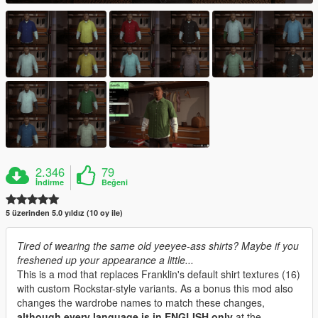
2.346
79
İndirme
Beğeni
5 üzerinden 5.0 yıldız (10 oy ile)
Tired of wearing the same old yeeyee-ass shirts? Maybe if you
freshened up your appearance a little...
This is a mod that replaces Franklin's default shirt textures (16)
with custom Rockstar-style variants. As a bonus this mod also
changes the wardrobe names to match these changes,
although every language is in ENGLISH only
at the