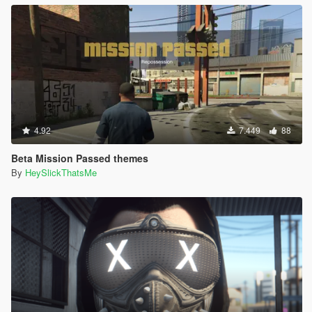
4.92
7.449
88
Beta Mission Passed themes
By
HeySlickThatsMe