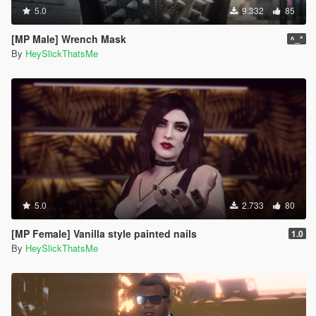
5.0
9.332
85
[MP Male] Wrench Mask
^_*
By
HeySlickThatsMe
5.0
2.733
80
[MP Female] Vanilla style painted nails
1.0
By
HeySlickThatsMe