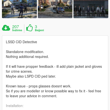
207
3
İndirme
Beğeni
LSSD CID Detective
Standalone modification.
Nothing additional required.
If it will have propper feedback - ill add plain jacket and gloves
for crime scenes.
Maybe also LSPD CID ped later.
Known issue - props glasses doesnt work.
So if you are modeller or know possible way to fix it - feel free
to leave your advice in comment.
Installation: