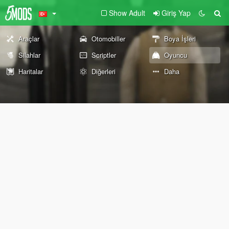
Show Adult
Giriş Yap
Araçlar
Otomobiller
Boya İşleri
Silahlar
Scriptler
Oyuncu
Haritalar
Diğerleri
Daha