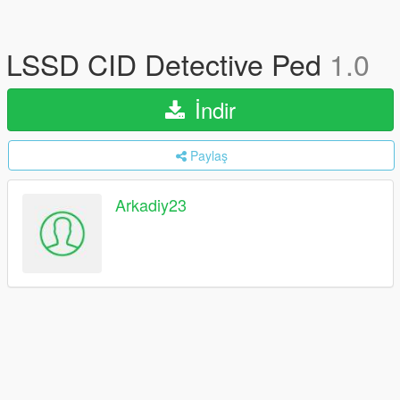
LSSD CID Detective Ped
1.0
İndir
Paylaş
Arkadiy23