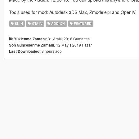
Tools used for mod: Autodesk 3DS Max, Zmodeler3 and OpenIV.
SKIN
GTA IV
ADD-ON
FEATURED
31 Aralık 2016 Cumartesi
İlk Yüklenme Zamanı:
12 Mayıs 2019 Pazar
Son Güncellenme Zamanı:
3 hours ago
Last Downloaded: