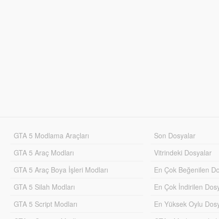
GTA 5 Modlama Araçları
Son Dosyalar
GTA 5 Araç Modları
Vitrindeki Dosyalar
GTA 5 Araç Boya İşleri Modları
En Çok Beğenilen Do
GTA 5 Silah Modları
En Çok İndirilen Dos
GTA 5 Script Modları
En Yüksek Oylu Dosy