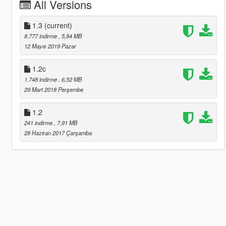
All Versions
1.3
(current)
8.777 indirme
, 5,84 MB
12 Mayıs 2019 Pazar
1.2c
1.748 indirme
, 6,52 MB
29 Mart 2018 Perşembe
1.2
241 indirme
, 7,91 MB
28 Haziran 2017 Çarşamba