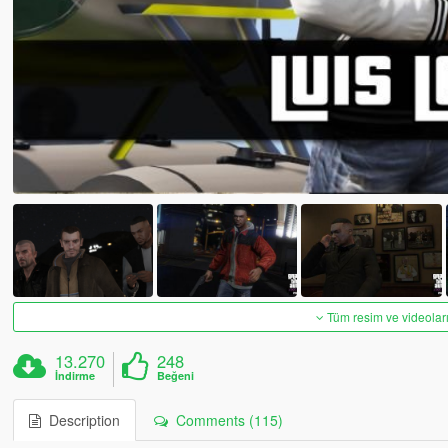
Tüm resim ve videoları
13.270
248
İndirme
Beğeni
Description
Comments (115)