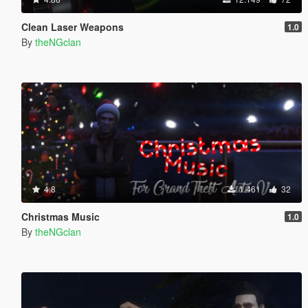
Clean Laser Weapons
1.0
By
theNGclan
4.8
1.461
32
Christmas Music
1.0
By
theNGclan