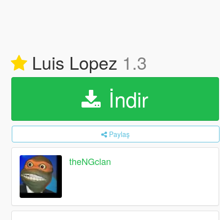
Luis Lopez
1.3
İndir
Paylaş
theNGclan