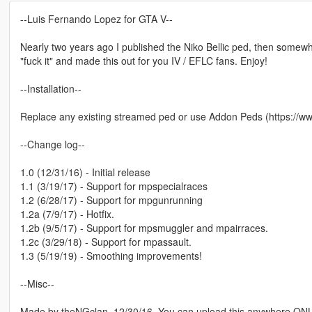
--Luis Fernando Lopez for GTA V--
Nearly two years ago I published the Niko Bellic ped, then somewhe
"fuck it" and made this out for you IV / EFLC fans. Enjoy!
--Installation--
Replace any existing streamed ped or use Addon Peds (https://w
--Change log--
1.0 (12/31/16) - Initial release
1.1 (3/19/17) - Support for mpspecialraces
1.2 (6/28/17) - Support for mpgunrunning
1.2a (7/9/17) - Hotfix.
1.2b (9/5/17) - Support for mpsmuggler and mpairraces.
1.2c (3/29/18) - Support for mpassault.
1.3 (5/19/19) - Smoothing improvements!
--Misc--
Made by theNGclan. 12/30/16. You can upload this anywhere ONLY