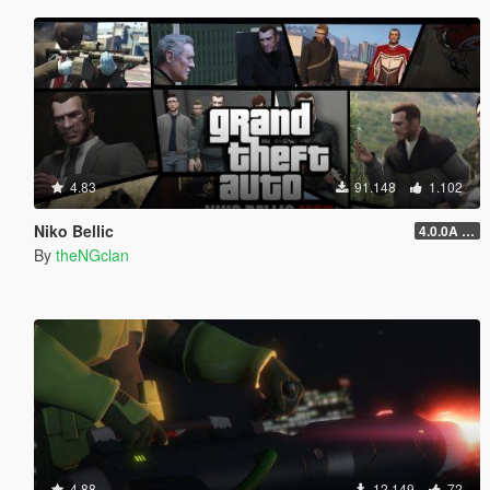
4.83
91.148
1.102
Niko Bellic
4.0.0A (LSDW Support + Crash Hotfix)
By
theNGclan
4.88
12.149
72