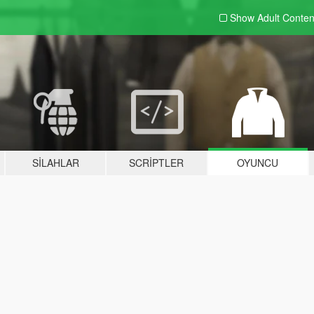
Show Adult
Conten
SILAHLAR
SCRIPTLER
OYUNCU