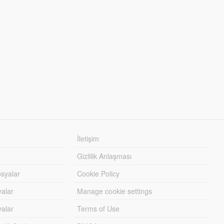
İletişim
Gizlilik Anlaşması
syalar
Cookie Policy
yalar
Manage cookie settings
alar
Terms of Use