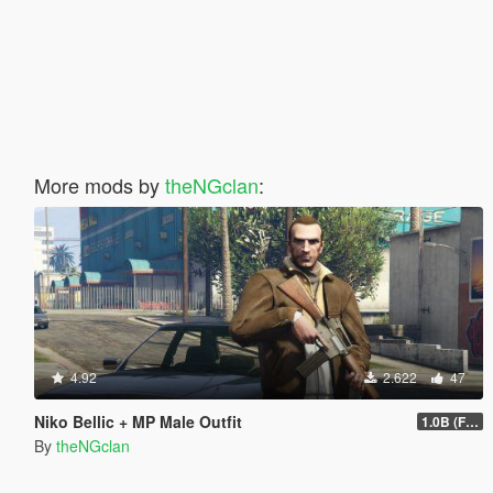
More mods by
theNGclan
:
4.92
2.622
47
Niko Bellic + MP Male Outfit
1.0B (Fingerless Gloves)
By
theNGclan