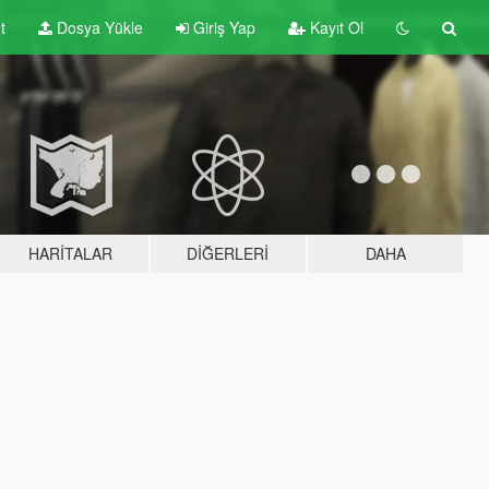
t
Dosya Yükle
Giriş Yap
Kayıt Ol
HARITALAR
DIĞERLERI
DAHA