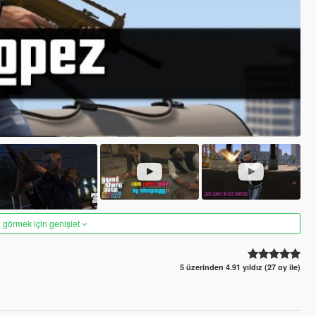
 görmek için genişlet
5 üzerinden 4.91 yıldız (27 oy ile)