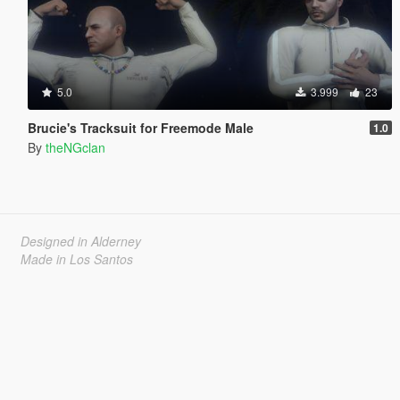
5.0
3.999
23
Brucie's Tracksuit for Freemode Male
1.0
By
theNGclan
Designed in Alderney
Made in Los Santos