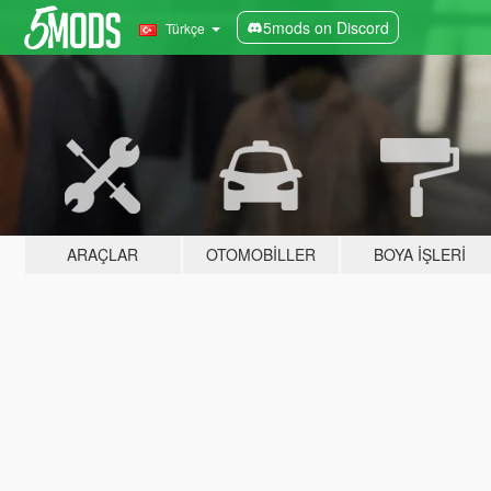
5mods on Discord
Türkçe
ARAÇLAR
OTOMOBILLER
BOYA İŞLERI