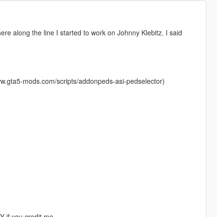
re along the line I started to work on Johnny Klebitz. I said
ww.gta5-mods.com/scripts/addonpeds-asi-pedselector)
 if you credit me.