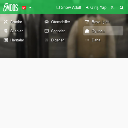
Show Adult
Giriş Yap
Araçlar
Otomobiller
Boya İşleri
Silahlar
Scriptler
Oyuncu
Haritalar
Diğerleri
Daha