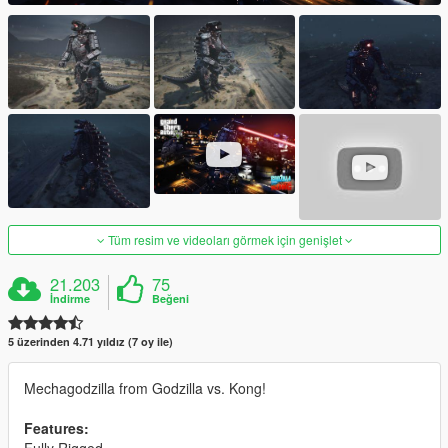
Tüm resim ve videoları görmek için genişlet
21.203
75
İndirme
Beğeni
5 üzerinden 4.71 yıldız (7 oy ile)
Mechagodzilla from Godzilla vs. Kong!
Features: