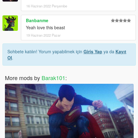
16 Haziran 2022 Perşembe
Banbanme
Yeah love this beast
19 Haziran 2022 Pazar
Sohbete katılın! Yorum yapabilmek için
Giriş Yap
ya da
Kayıt
Ol
.
More mods by
Barak101
: