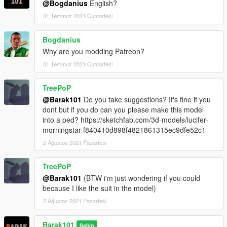
@Bogdanius
English?
31 Temmuz 2021 Cumartesi
Bogdanius
Why are you modding Patreon?
31 Temmuz 2021 Cumartesi
TreePoP
@Barak101
Do you take suggestions? It's fine if you
dont but if you do can you please make this model
into a ped? https://sketchfab.com/3d-models/lucifer-
morningstar-f840410d898f4821861315ec9dfe52c1
2 Ağustos 2021 Pazartesi
TreePoP
@Barak101
(BTW i'm just wondering if you could
because I like the suit in the model)
2 Ağustos 2021 Pazartesi
Barak101
Sahip