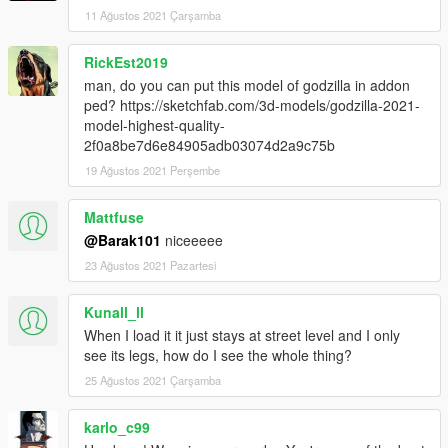
11 Ağustos 2021 Çarşamba
RickEst2019
man, do you can put this model of godzilla in addon
ped? https://sketchfab.com/3d-models/godzilla-2021-
model-highest-quality-
2f0a8be7d6e84905adb03074d2a9c75b
19 Ağustos 2021 Perşembe
Mattfuse
@Barak101
niceeeee
23 Ağustos 2021 Pazartesi
Kunall_ll
When I load it it just stays at street level and I only
see its legs, how do I see the whole thing?
25 Ağustos 2021 Çarşamba
karlo_c99