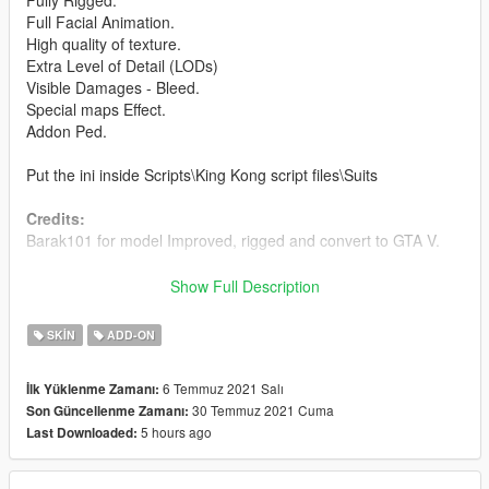
Fully Rigged.
Full Facial Animation.
High quality of texture.
Extra Level of Detail (LODs)
Visible Damages - Bleed.
Special maps Effect.
Addon Ped.
Put the ini inside Scripts\King Kong script files\Suits
Credits:
Barak101 for model Improved, rigged and convert to GTA V.
Support my on Patreon.
Show Full Description
Follow me on Facebook.
SKIN
ADD-ON
Enjoy and do not forget to comment!
6 Temmuz 2021 Salı
İlk Yüklenme Zamanı:
30 Temmuz 2021 Cuma
Son Güncellenme Zamanı:
5 hours ago
Last Downloaded: