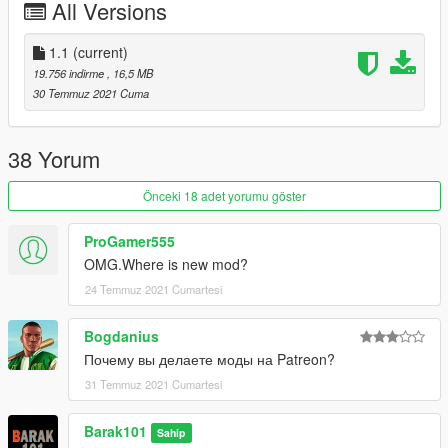
All Versions
1.1
(current)
19.756 indirme
, 16,5 MB
30 Temmuz 2021 Cuma
38 Yorum
Önceki 18 adet yorumu göster
ProGamer555
OMG.Where is new mod?
24 Temmuz 2021 Cumartesi
Bogdanius
Почему вы делаете моды на Patreon?
31 Temmuz 2021 Cumartesi
Barak101
Sahip