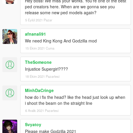
Hey boss! We miss your works. You're one of the best
ped creators here. When are we gonna see you
release some new ped models again?
5 Eylül 2021 Pazar
afnanali91
We need King Kong And Godzilla mod
15 Ekim 2021 Cuma
TheSomeone
Injustice Supergirl????
18 Ekim 2021 Pazartesi
MinhDaCringe
how do i fix the head? like the head just look up when
i shoot the beam on the straight line
6 Aralık 2021 Pazartesi
Svyatoy
Please make Godzilla 2021