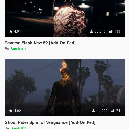
4.91
35.340
138
Reverse Flash New 52 [Add-On Ped]
By
Barak101
4.92
11.399
74
Ghost Rider Spirit of Vengeance [Add-On Ped]
By
Barak101