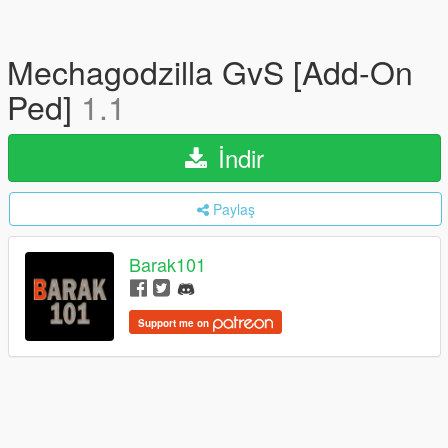
Mechagodzilla GvS [Add-On
Ped]
1.1
İndir
Paylaş
Barak101
Support me on