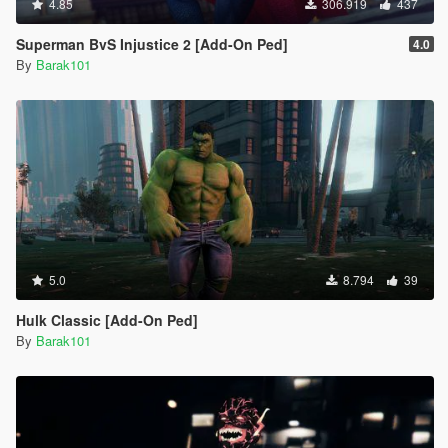
4.85
306.919
437
Superman BvS Injustice 2 [Add-On Ped]
4.0
By
Barak101
5.0
8.794
39
Hulk Classic [Add-On Ped]
By
Barak101