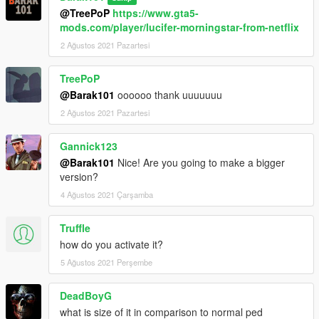
@TreePoP
https://www.gta5-
mods.com/player/lucifer-morningstar-from-netflix
2 Ağustos 2021 Pazartesi
TreePoP
@Barak101
oooooo thank uuuuuuu
2 Ağustos 2021 Pazartesi
Gannick123
@Barak101
Nice! Are you going to make a bigger
version?
4 Ağustos 2021 Çarşamba
Truffle
how do you activate it?
5 Ağustos 2021 Perşembe
DeadBoyG
what is size of it in comparison to normal ped