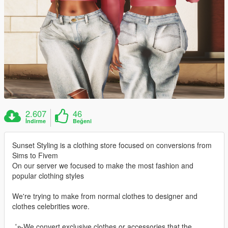
2.607
46
İndirme
Beğeni
Sunset Styling is a clothing store focused on conversions from
Sims to Fivem
On our server we focused to make the most fashion and
popular clothing styles
We're trying to make from normal clothes to designer and
clothes celebrities wore.
₊˚ʚ-We convert exclusive clothes or accessories that the