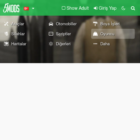
Show Adult
Giriş Yap
Araçlar
Otomobiller
Boya İşleri
Silahlar
Scriptler
Oyuncu
Haritalar
Diğerleri
Daha