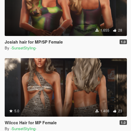
1.655
28
Josiah hair for MP/SP Female
1.0
By
-SunsetStyling-
5.0
1.408
23
Wilcox Hair for MP Female
1.0
By
-SunsetStyling-