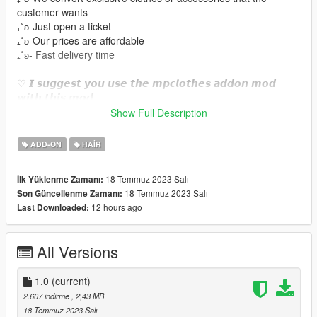
customer wants
₊˚ʚ-Just open a ticket
₊˚ʚ-Our prices are affordable
₊˚ʚ- Fast delivery time
♡ 𝙄 𝙨𝙪𝙜𝙜𝙚𝙨𝙩 𝙮𝙤𝙪 𝙪𝙨𝙚 𝙩𝙝𝙚 𝙢𝙥𝙘𝙡𝙤𝙩𝙝𝙚𝙨 𝙖𝙙𝙙𝙤𝙣 𝙢𝙤𝙙
𝙬𝙞𝙩𝙝 𝙩𝙝𝙞𝙨 𝙢𝙤𝙙.
https://www.gta5-mods.com/misc/mpclothes-addon-clothing-
Show Full Description
slots
ADD-ON
HAIR
♡𝙃𝙤𝙬 𝙩𝙤 𝙞𝙣𝙨𝙩𝙖𝙡𝙡 𝙩𝙤 𝙁𝙞𝙫𝙚𝙈.
https://forum.cfx.re/t/how-to-streaming-new-hairstyles-for-
18 Temmuz 2023 Salı
İlk Yüklenme Zamanı:
characters-step-by-step-for-dummies/1048980
18 Temmuz 2023 Salı
Son Güncellenme Zamanı:
12 hours ago
Last Downloaded:
♡𝙃𝙤𝙬 𝙩𝙤 𝙞𝙣𝙨𝙩𝙖𝙡𝙡 𝙩𝙤 𝙨𝙞𝙣𝙜𝙡𝙚 𝙥𝙡𝙖𝙮𝙚𝙧.
mods/update/x64/dlcpacks/mpclothes/dlc.rpf/
x64/models/cdimages/mpclothes_female.rpf/mp_f_freemode_0
All Versions
1_mp_f_clothes_01
1.0
(current)
2.607 indirme
, 2,43 MB
18 Temmuz 2023 Salı