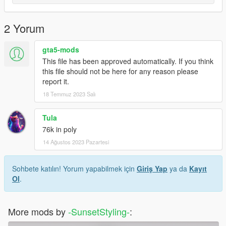
2 Yorum
gta5-mods
This file has been approved automatically. If you think
this file should not be here for any reason please
report it.
18 Temmuz 2023 Salı
Tula
76k in poly
14 Ağustos 2023 Pazartesi
Sohbete katılın! Yorum yapabilmek için
Giriş Yap
ya da
Kayıt
Ol
.
More mods by
-SunsetStyling-
: