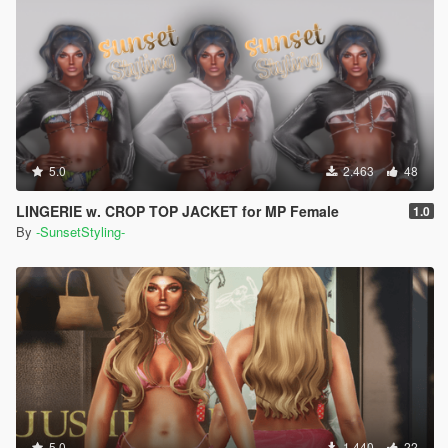
5.0
2.463
48
LINGERIE w. CROP TOP JACKET for MP Female
1.0
By
-SunsetStyling-
5.0
1.440
22