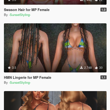
Swason Hair for MP Female
1.0
By
-SunsetStyling-
3.5
2.748
30
HMN Lingerie for MP Female
1.1
By
-SunsetStyling-