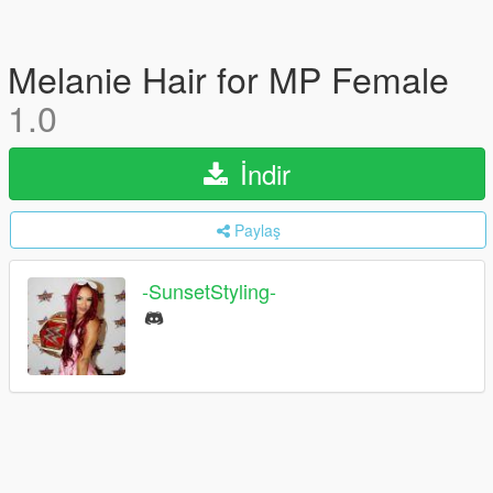
Melanie Hair for MP Female
1.0
İndir
Paylaş
-SunsetStyling-