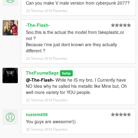
Can you make V male version from cyberpunk 2077?
22 Temmuz 2019 Pazartesi
-The-Flash-
Soo,this is the actual the model from fakeplastic,or
not ?
Because i'me just dont known are they actually
different ?
22 Temmuz 2019 Pazartesi
TheFuumaSage
Sahip
@-The-Flash-
While he IS my bro, I Currently have
NO Idea why he called his metallic like Mine but, Oh
well more variety for YOU people.
22 Temmuz 2019 Pazartesi
rustem458
You guys are awesome!))
22 Temmuz 2019 Pazartesi