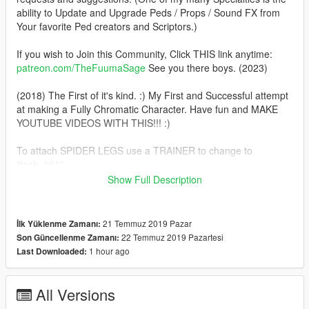
ability to Update and Upgrade Peds / Props / Sound FX from
Your favorite Ped creators and Scriptors.)
If you wish to Join this Community, Click THIS link anytime:
patreon.com/TheFuumaSage
See you there boys. (2023)
(2018) The First of it's kind. :) My First and Successful attempt
at making a Fully Chromatic Character. Have fun and MAKE
YOUTUBE VIDEOS WITH THIS!!! :)
To attach SPIDER LEGS use a TRAINER to change to
"task_001"
Show Full Description
YES I'm Aware that there's NO SHADOWS, A Side effect of this
Shader, I'll try and figure it out sometime soon
21 Temmuz 2019 Pazar
İlk Yüklenme Zamanı:
Installation:(addonpeds method)
22 Temmuz 2019 Pazartesi
Son Güncellenme Zamanı:
1.Install this https://www.gta5-mods.com/scripts/addonpeds-
1 hour ago
Last Downloaded:
asi-pedselector.
2.Place the FOUR files from the "The_Iron_Spider" archive to
update\x64\dlcpacks\addonpeds\dlc.rpf\peds.rpf
All Versions
3.Open AddonPedsEditor.exe and add