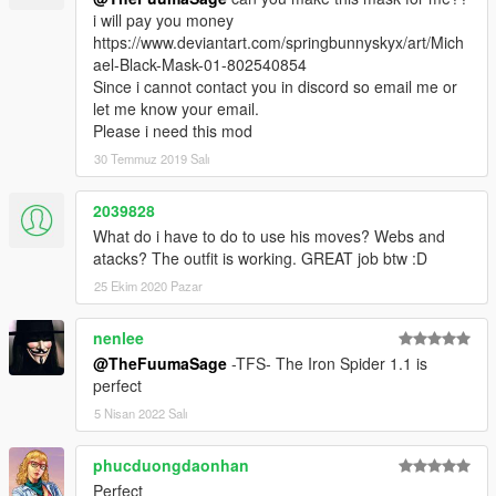
i will pay you money
https://www.deviantart.com/springbunnyskyx/art/Mich
ael-Black-Mask-01-802540854
Since i cannot contact you in discord so email me or
let me know your email.
Please i need this mod
30 Temmuz 2019 Salı
2039828
What do i have to do to use his moves? Webs and
atacks? The outfit is working. GREAT job btw :D
25 Ekim 2020 Pazar
nenlee
@TheFuumaSage
-TFS- The Iron Spider 1.1 is
perfect
5 Nisan 2022 Salı
phucduongdaonhan
Perfect