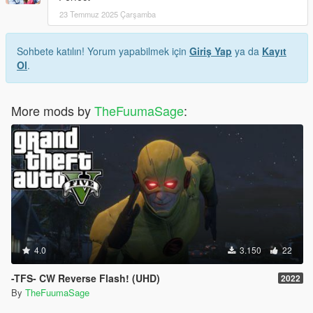
23 Temmuz 2025 Çarşamba
Sohbete katılın! Yorum yapabilmek için
Giriş Yap
ya da
Kayıt
Ol
.
More mods by
TheFuumaSage
:
4.0
3.150
22
-TFS- CW Reverse Flash! (UHD)
2022
By
TheFuumaSage