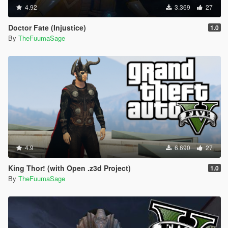
4.92
3.369
27
Doctor Fate (Injustice)
1.0
By
TheFuumaSage
4.9
6.690
27
King Thor! (with Open .z3d Project)
1.0
By
TheFuumaSage