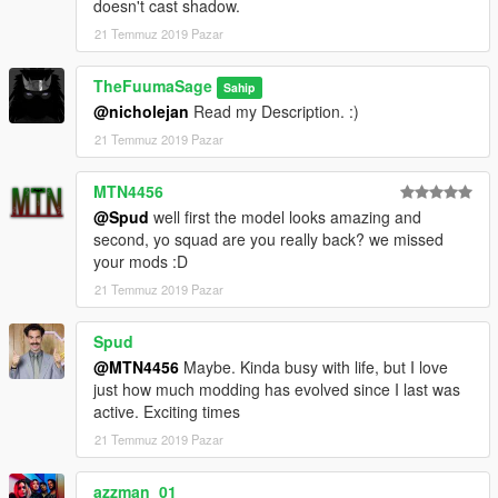
doesn't cast shadow.
21 Temmuz 2019 Pazar
TheFuumaSage
Sahip
@nicholejan
Read my Description. :)
21 Temmuz 2019 Pazar
MTN4456
@Spud
well first the model looks amazing and
second, yo squad are you really back? we missed
your mods :D
21 Temmuz 2019 Pazar
Spud
@MTN4456
Maybe. Kinda busy with life, but I love
just how much modding has evolved since I last was
active. Exciting times
21 Temmuz 2019 Pazar
azzman_01