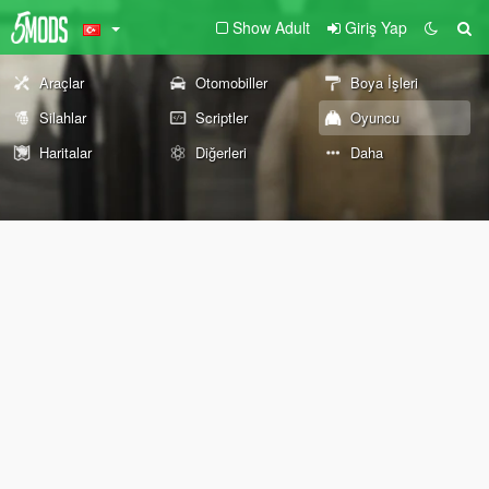
Show Adult
Giriş Yap
Araçlar
Otomobiller
Boya İşleri
Silahlar
Scriptler
Oyuncu
Haritalar
Diğerleri
Daha