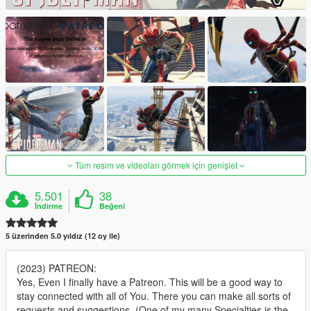
Tüm resim ve videoları görmek için genişlet
5.501
38
İndirme
Beğeni
5 üzerinden 5.0 yıldız (12 oy ile)
(2023) PATREON:
Yes, Even I finally have a Patreon. This will be a good way to
stay connected with all of You. There you can make all sorts of
requests and suggestions. (One of my many Specialties is the