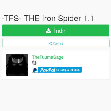
-TFS- THE Iron Spider
1.1
İndir
Paylaş
TheFuumaSage
ile Bağışta Bulunun