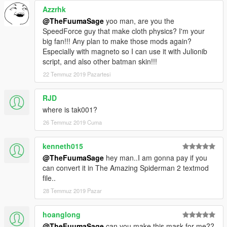
Azzrhk
@TheFuumaSage
yoo man, are you the
SpeedForce guy that make cloth physics? I'm your
big fan!!! Any plan to make those mods again?
Especially with magneto so I can use it with Julionib
script, and also other batman skin!!!
22 Temmuz 2019 Pazartesi
RJD
where is tak001?
26 Temmuz 2019 Cuma
kenneth015
@TheFuumaSage
hey man..I am gonna pay if you
can convert it in The Amazing Spiderman 2 textmod
file..
28 Temmuz 2019 Pazar
hoanglong
@TheFuumaSage
can you make this mask for me??