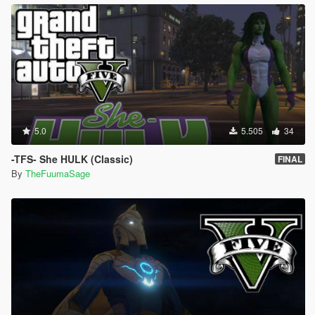
5.0
5.505
34
-TFS- She HULK (Classic)
FINAL
By
TheFuumaSage