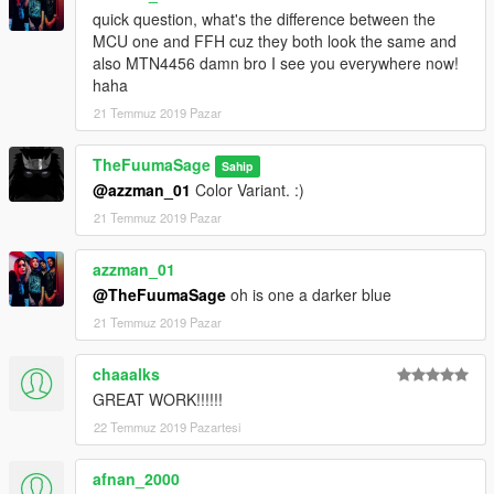
quick question, what's the difference between the
MCU one and FFH cuz they both look the same and
also MTN4456 damn bro I see you everywhere now!
haha
21 Temmuz 2019 Pazar
TheFuumaSage
Sahip
@azzman_01
Color Variant. :)
21 Temmuz 2019 Pazar
azzman_01
@TheFuumaSage
oh is one a darker blue
21 Temmuz 2019 Pazar
chaaalks
GREAT WORK!!!!!!
22 Temmuz 2019 Pazartesi
afnan_2000