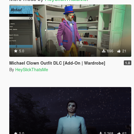
5.0
696
21
Michael Clown Outfit DLC [Add-On | Wardrobe]
1.0
By
HeySlickThatsMe
5.0
5.268
62