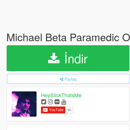
Michael Beta Paramedic Ou
İndir
Paylaş
HeySlickThatsMe