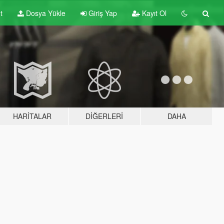
t
Dosya Yükle
Giriş Yap
Kayıt Ol
HARITALAR
DIĞERLERI
DAHA