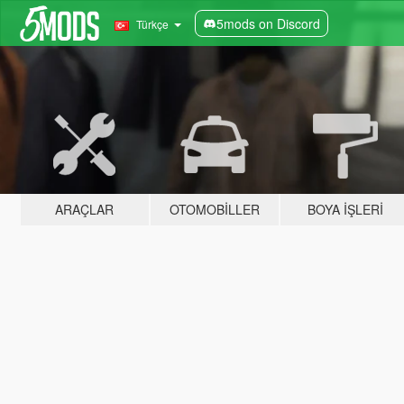
5mods on Discord
Türkçe
ARAÇLAR
OTOMOBILLER
BOYA İŞLERI