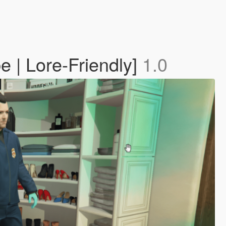
 | Lore-Friendly]
1.0