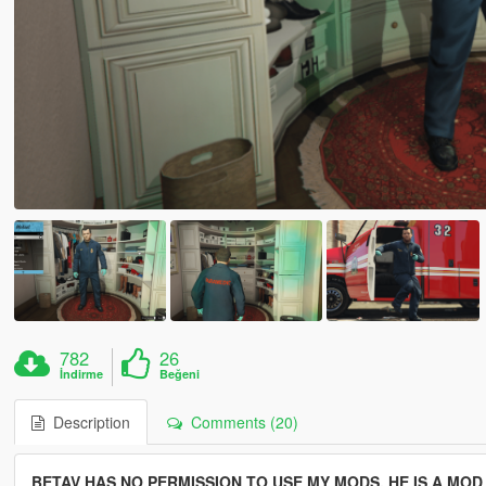
782
26
İndirme
Beğeni
Description
Comments (20)
BETAV HAS NO PERMISSION TO USE MY MODS, HE IS A MO