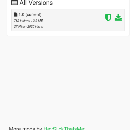
All Versions
1.0
(current)
782 indirme
, 2,9 MB
27 Nisan 2025 Pazar
More mods by
HeySlickThatsMe
: