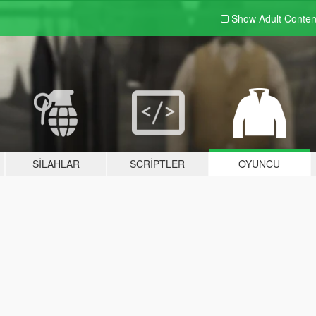
Show Adult
Conten
SILAHLAR
SCRIPTLER
OYUNCU