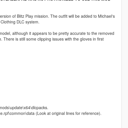
rsion of Blitz Play mission. The outfit will be added to Michael's
P Clothing DLC system.
model, although it appears to be pretty accurate to the removed
 There is still some clipping issues with the gloves in first
o mods\update\x64\dlcpacks.
e.rpf\common\data (Look at original lines for reference).