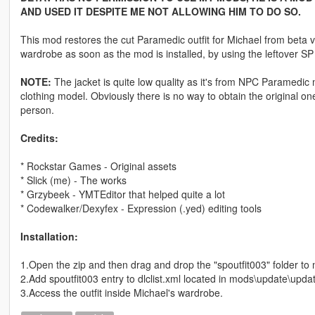
AND USED IT DESPITE ME NOT ALLOWING HIM TO DO SO.
This mod restores the cut Paramedic outfit for Michael from beta ve
wardrobe as soon as the mod is installed, by using the leftover S
NOTE:
The jacket is quite low quality as it's from NPC Paramedic 
clothing model. Obviously there is no way to obtain the original one.
person.
Credits:
* Rockstar Games - Original assets
* Slick (me) - The works
* Grzybeek - YMTEditor that helped quite a lot
* Codewalker/Dexyfex - Expression (.yed) editing tools
Installation:
1.Open the zip and then drag and drop the "spoutfit003" folder t
2.Add spoutfit003 entry to dlclist.xml located in mods\update\updat
3.Access the outfit inside Michael's wardrobe.