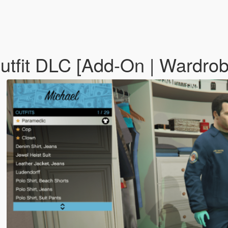
tfit DLC [Add-On | Wardrobe