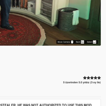
5 üzerinden 5.0 yıldız (3 oy ile)
D STEALER. HE WAS NOT AUTHORIZED TO USE THIS MOD