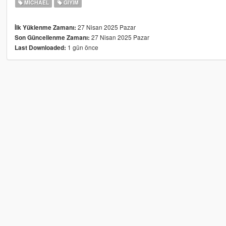
MICHAEL
GIYIM
27 Nisan 2025 Pazar
İlk Yüklenme Zamanı:
27 Nisan 2025 Pazar
Son Güncellenme Zamanı:
1 gün önce
Last Downloaded: