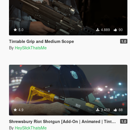
5.0
4.889
90
Tintable Grip and Medium Scope
1.0
By
HeySlickThatsMe
4.9
3.459
88
Shrewsbury Riot Shotgun [Add-On | Animated | Tints | Lore-Friendly]
1.0
By
HeySlickThatsMe