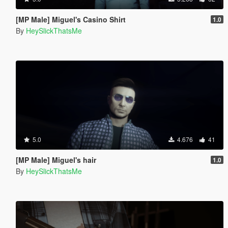
[MP Male] Miguel's Casino Shirt
1.0
By
HeySlickThatsMe
5.0
4.676
41
[MP Male] Miguel's hair
1.0
By
HeySlickThatsMe