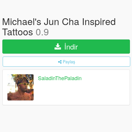
Michael's Jun Cha Inspired
Tattoos
0.9
İndir
Paylaş
SaladinThePaladin