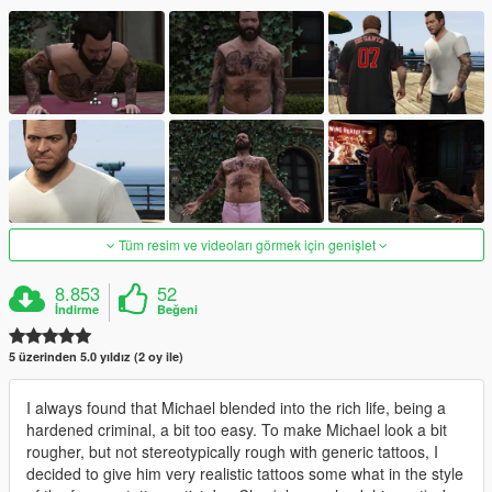
Tüm resim ve videoları görmek için genişlet
8.853
52
İndirme
Beğeni
5 üzerinden 5.0 yıldız (2 oy ile)
I always found that Michael blended into the rich life, being a
hardened criminal, a bit too easy. To make Michael look a bit
rougher, but not stereotypically rough with generic tattoos, I
decided to give him very realistic tattoos some what in the style