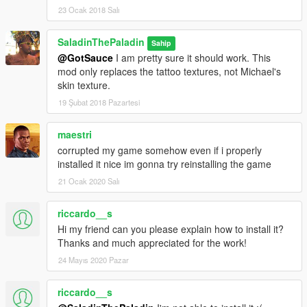
23 Ocak 2018 Salı
SaladinThePaladin
Sahip
@GotSauce
I am pretty sure it should work. This
mod only replaces the tattoo textures, not Michael's
skin texture.
19 Şubat 2018 Pazartesi
maestri
corrupted my game somehow even if i properly
installed it nice im gonna try reinstalling the game
21 Ocak 2020 Salı
riccardo__s
Hi my friend can you please explain how to install it?
Thanks and much appreciated for the work!
24 Mayıs 2020 Pazar
riccardo__s