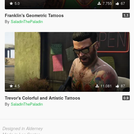
5.0
7.755
67
Franklin's Geometric Tattoos
1.1
By
SaladinThePaladin
4.5
11.081
87
Trevor's Colorful and Artistic Tattoos
0.9
By
SaladinThePaladin
Designed in Alderney