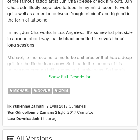
of the famous tattoo artist Jun Cha (please check him out). Jun
Cha's admittedly expensive tattoos, in my mind, seem to work
quite well as a median between 'rough criminal' and high art in
the form of tattooing.
In fact, Jun Cha works in Los Angeles... It's somewhat plausible
in a round about way that Michael pencilled in several hour
long sessions.
Michael, to me, seems to me to be a character that has a deep
guilt for the life he leads now. So I made the themes of his
tattoos centered on faith, mercy and forgiveness. So there's
quite a bit of angelic stuff going on, much like Jun Cha's work.
Show Full Description
Although these designs are somewhat based off of Jun Cha's
MICHAEL
DÖVME
GIYIM
style, it's definitely not an exact copy, nor is it compositionally
as strong as his work. I myself think that the arms, the lower
2 Eylül 2017 Cumartesi
İlk Yüklenme Zamanı:
right and upper left arms in particular, come across the best. I
2 Eylül 2017 Cumartesi
Son Güncellenme Zamanı:
am still trying to redo the chest tattoos, when I get the time and
1 hour ago
Last Downloaded:
inspiration.
All Versions