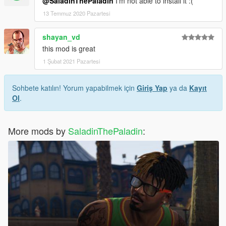
@SaladinThePaladin
I'm not able to install it :(
13 Temmuz 2020 Pazartesi
shayan_vd
this mod is great
1 Şubat 2021 Pazartesi
Sohbete katılın! Yorum yapabilmek için
Giriş Yap
ya da
Kayıt
Ol
.
More mods by
SaladinThePaladin
: