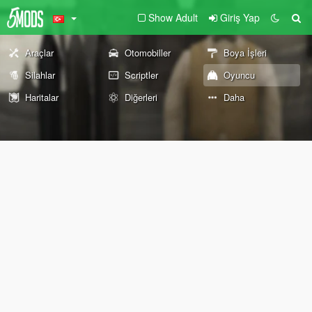
Show Adult
Giriş Yap
Araçlar
Otomobiller
Boya İşleri
Silahlar
Scriptler
Oyuncu
Haritalar
Diğerleri
Daha