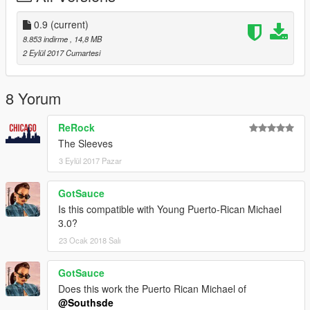
0.9
(current)
8.853 indirme
, 14,8 MB
2 Eylül 2017 Cumartesi
8 Yorum
ReRock
The Sleeves
3 Eylül 2017 Pazar
GotSauce
Is this compatible with Young Puerto-Rican Michael
3.0?
23 Ocak 2018 Salı
GotSauce
Does this work the Puerto Rican Michael of
@Southsde