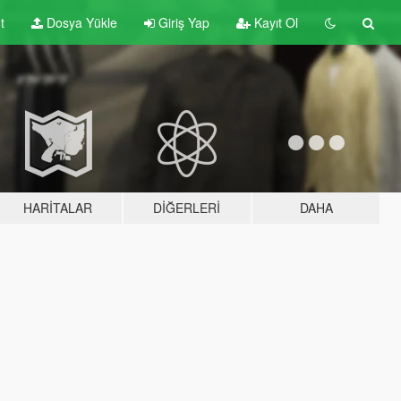
t
Dosya Yükle
Giriş Yap
Kayıt Ol
HARITALAR
DIĞERLERI
DAHA