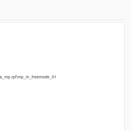
eds_mp.rpf\mp_m_freemode_01