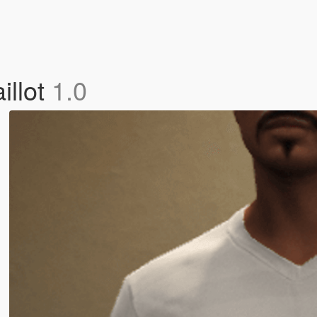
illot
1.0