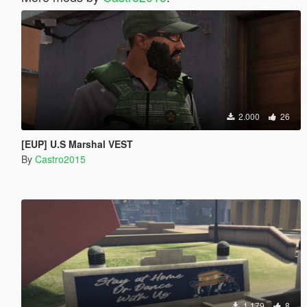
2.000
26
[EUP] U.S Marshal VEST
By
Castro2015
1.179
8