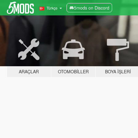
5mods on Discord
Türkçe
ARAÇLAR
OTOMOBILLER
BOYA İŞLERI