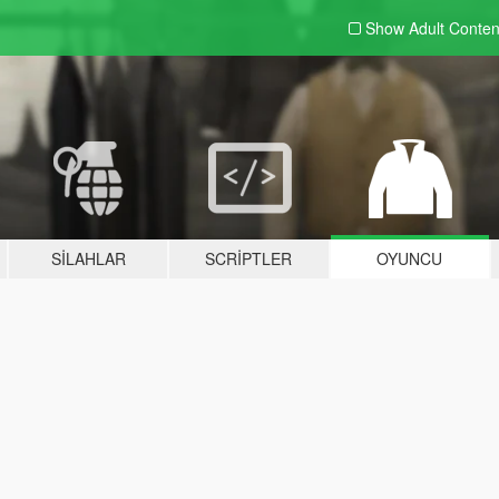
Show Adult
Conten
SILAHLAR
SCRIPTLER
OYUNCU