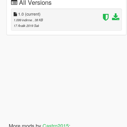
All Versions
1.0
(current)
1.099 indirme
, 38 KB
17 Aralık 2019 Salı
More mods by
Castro2015
: