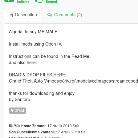
İndirme
Beğeni
Description
Comments (2)
Algeria Jersey MP MALE
Install mods using Open IV.
Instructions can be found in the Read Me.
and also here:
DRAG & DROP FILES HERE:
Grand Theft Auto V\mods\x64v.rpf\models\cdimages\streamedp
thanks for downloading and enjoy
by Santoro
GIYIM
17 Aralık 2019 Salı
İlk Yüklenme Zamanı:
17 Aralık 2019 Salı
Son Güncellenme Zamanı:
2 gün önce