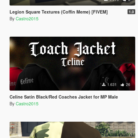
Legion Square Textures (Coffin Meme) [FIVEM]
1.0
By
Castro2015
1.631
26
Celine Satin Black/Red Coaches Jacket for MP Male
By
Castro2015