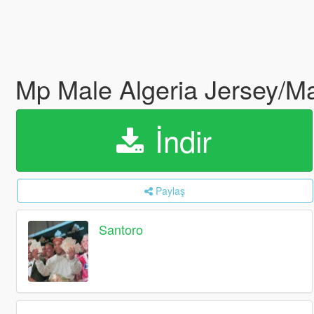
Mp Male Algeria Jersey/Ma
İndir
Paylaş
Santoro