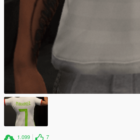
1.099
7