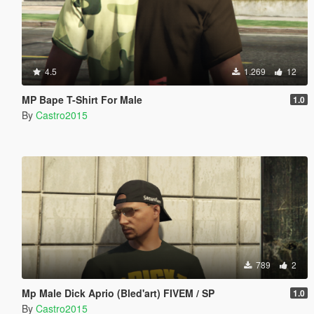
4.5
1.269
12
MP Bape T-Shirt For Male
1.0
By
Castro2015
789
2
Mp Male Dick Aprio (Bled'art) FIVEM / SP
1.0
By
Castro2015