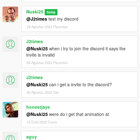
Nuski25
Sahip
@J2times
text my discord
29 Ağustos 2022 Pazartesi
J2times
@Nuski25
when i try to join the discord it says the
invite is invalid
29 Ağustos 2022 Pazartesi
J2times
@Nuski25
can i get a invite to the discord?
30 Ağustos 2022 Salı
honestjaye
@Nuski25
were do i get that animation at
16 Eylül 2022 Cuma
aguy