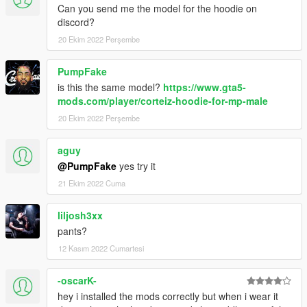
Can you send me the model for the hoodie on
discord?
20 Ekim 2022 Perşembe
PumpFake
is this the same model?
https://www.gta5-
mods.com/player/corteiz-hoodie-for-mp-male
20 Ekim 2022 Perşembe
aguy
@PumpFake
yes try it
21 Ekim 2022 Cuma
liljosh3xx
pants?
12 Kasım 2022 Cumartesi
-oscarK-
hey i installed the mods correctly but when i wear it