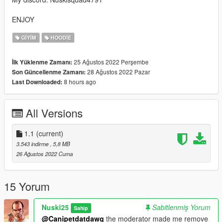
ENJOY
GIYIM
HOODIE
25 Ağustos 2022 Perşembe
İlk Yüklenme Zamanı:
28 Ağustos 2022 Pazar
Son Güncellenme Zamanı:
8 hours ago
Last Downloaded:
All Versions
1.1
(current)
3.543 indirme
, 5,8 MB
26 Ağustos 2022 Cuma
15 Yorum
Nuski25
Sabitlenmiş Yorum
Sahip
@Canipetdatdawg
the moderator made me remove