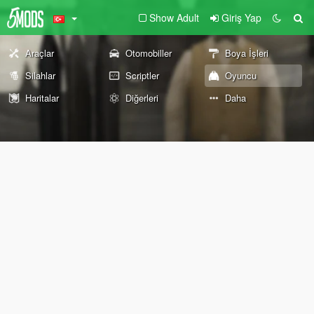
Show Adult
Giriş Yap
Araçlar
Otomobiller
Boya İşleri
Silahlar
Scriptler
Oyuncu
Haritalar
Diğerleri
Daha