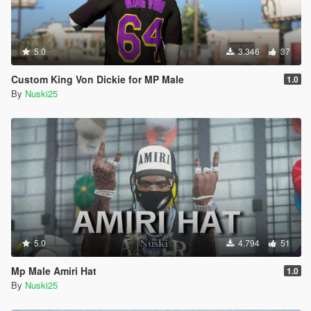
5.0
3.346
37
Custom King Von Dickie for MP Male
1.0
By
Nuski25
5.0
4.794
51
Mp Male Amiri Hat
1.0
By
Nuski25