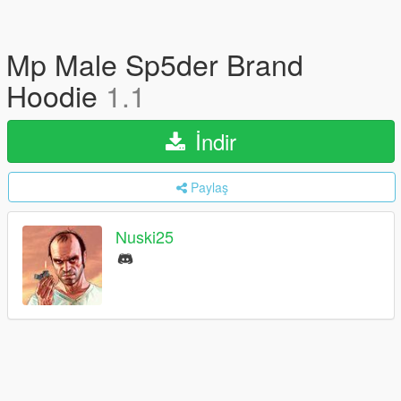
Mp Male Sp5der Brand
Hoodie
1.1
İndir
Paylaş
Nuski25