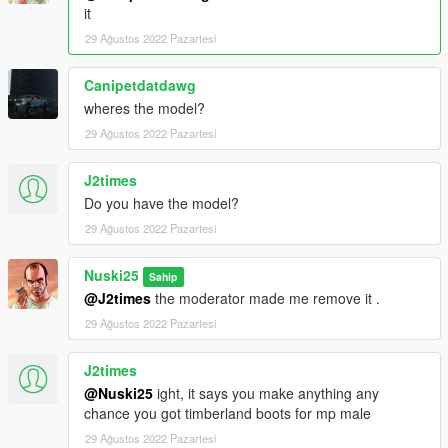
it
29 Ağustos 2022 Pazartesi
Canipetdatdawg
wheres the model?
29 Ağustos 2022 Pazartesi
J2times
Do you have the model?
29 Ağustos 2022 Pazartesi
Nuski25
Sahip
@J2times
the moderator made me remove it .
29 Ağustos 2022 Pazartesi
J2times
@Nuski25
ight, it says you make anything any
chance you got timberland boots for mp male
29 Ağustos 2022 Pazartesi