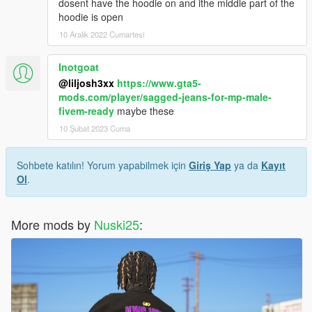
dosent have the hoodie on and ithe middle part of the
hoodie is open
10 Aralık 2022 Cumartesi
Inotgoat
@liljosh3xx
https://www.gta5-
mods.com/player/sagged-jeans-for-mp-male-
fivem-ready
maybe these
10 Şubat 2023 Cuma
Sohbete katılın! Yorum yapabilmek için
Giriş Yap
ya da
Kayıt
Ol
.
More mods by
Nuski25
: