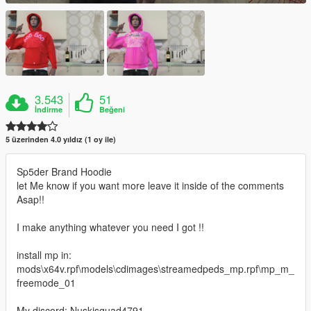
3.543
51
İndirme
Beğeni
5 üzerinden 4.0 yıldız (1 oy ile)
Sp5der Brand Hoodie
let Me know if you want more leave it inside of the comments
Asap!!
I make anything whatever you need I got !!
install mp in:
mods\x64v.rpf\models\cdimages\streamedpeds_mp.rpf\mp_m_
freemode_01
My discord: Nuskisquad4791