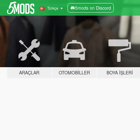
5mods on Discord
Türkçe
ARAÇLAR
OTOMOBILLER
BOYA İŞLERI