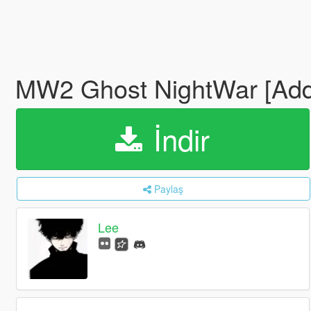
MW2 Ghost NightWar [Ad
İndir
Paylaş
Lee