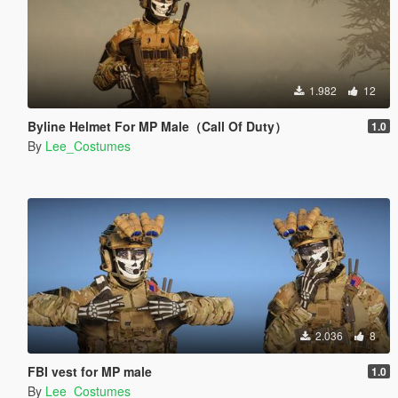
1.982
12
Byline Helmet For MP Male（Call Of Duty）
1.0
By
Lee_Costumes
2.036
8
FBI vest for MP male
1.0
By
Lee_Costumes