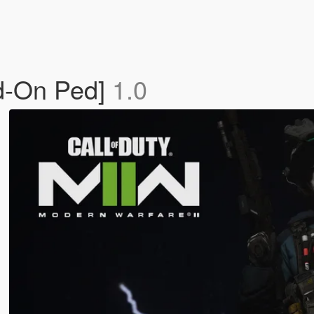
d-On Ped]
1.0