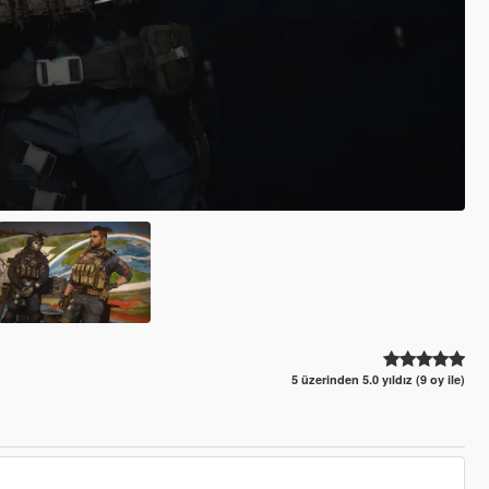
5 üzerinden 5.0 yıldız (9 oy ile)