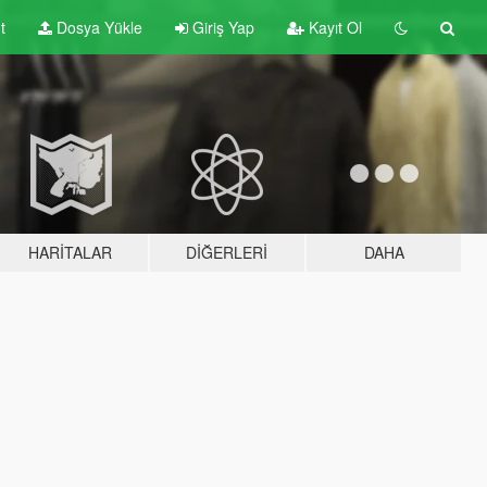
t
Dosya Yükle
Giriş Yap
Kayıt Ol
HARITALAR
DIĞERLERI
DAHA