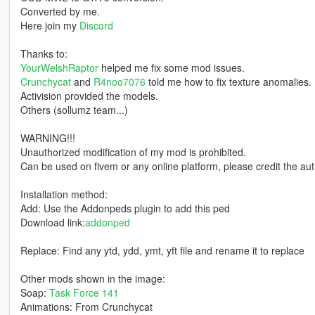
Converted by me.
Here join my
Discord
Thanks to:
YourWelshRaptor
helped me fix some mod issues.
Crunchycat
and
R4noo7076
told me how to fix texture anomalies.
Activision provided the models.
Others (sollumz team...)
WARNING!!!
Unauthorized modification of my mod is prohibited.
Can be used on fivem or any online platform, please credit the aut
Installation method:
Add: Use the Addonpeds plugin to add this ped
Download link:
addonped
Replace: Find any ytd, ydd, ymt, yft file and rename it to replace
Other mods shown in the image:
Soap:
Task Force 141
Animations: From Crunchycat