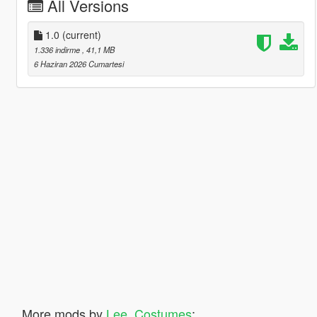
All Versions
1.0
(current)
1.336 indirme
, 41,1 MB
6 Haziran 2026 Cumartesi
More mods by
Lee_Costumes
: