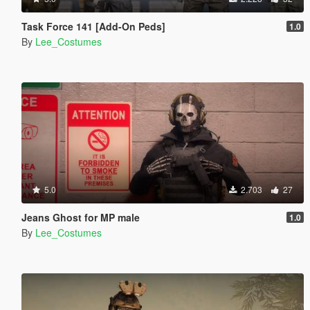
Task Force 141 [Add-On Peds]
1.0
By
Lee_Costumes
5.0
2.703
27
Jeans Ghost for MP male
1.0
By
Lee_Costumes