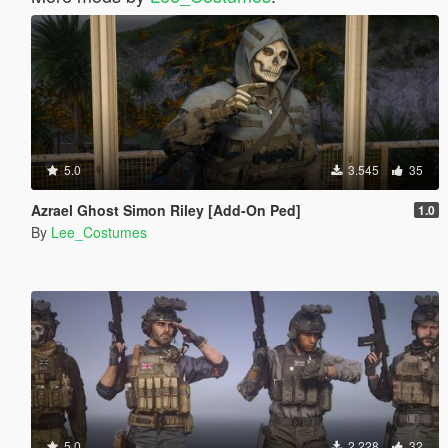
5.0
3.545
35
Azrael Ghost Simon Riley [Add-On Ped]
1.0
By
Lee_Costumes
5.0
2.228
32