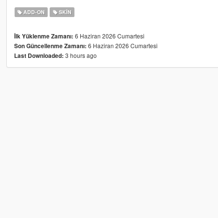
ADD-ON
SKIN
6 Haziran 2026 Cumartesi
İlk Yüklenme Zamanı:
6 Haziran 2026 Cumartesi
Son Güncellenme Zamanı:
3 hours ago
Last Downloaded: