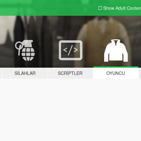
Show Adult
Conten
SILAHLAR
SCRIPTLER
OYUNCU