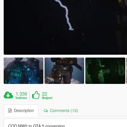
1.336
22
İndirme
Beğeni
Description
Comments (13)
COD MW2 to GTA 5 conversion.