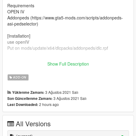
Requirements
OPEN IV
Addonpeds (https://www.gta5-mods.com/scripts/addonpeds-
asi-pedselector)
[Installation]
use openIV
Put on mods/update/x64/dlcpacks/addonpeds/dlc.rpf
CREDITS ALL TO OBSIDIAN ENTERTAINMENT AND
Show Full Description
BETHESDA SOFTWORKS
ADD-ON
3 Ağustos 2021 Salı
İlk Yüklenme Zamanı:
3 Ağustos 2021 Salı
Son Güncellenme Zamanı:
2 hours ago
Last Downloaded:
All Versions