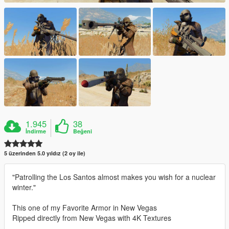
1.945
38
İndirme
Beğeni
5 üzerinden 5.0 yıldız (2 oy ile)
"Patrolling the Los Santos almost makes you wish for a nuclear
winter."
This one of my Favorite Armor in New Vegas
Ripped directly from New Vegas with 4K Textures