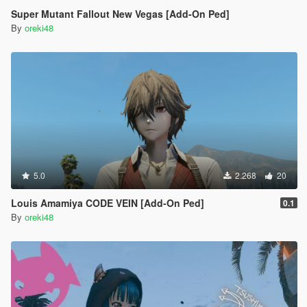
Super Mutant Fallout New Vegas [Add-On Ped]
By
oreki48
5.0
2.268
20
Louis Amamiya CODE VEIN [Add-On Ped]
0.1
By
oreki48