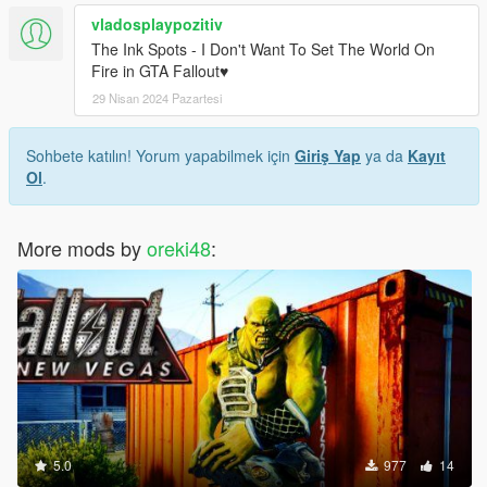
vladosplaypozitiv
The Ink Spots - I Don't Want To Set The World On
Fire in GTA Fallout♥
29 Nisan 2024 Pazartesi
Sohbete katılın! Yorum yapabilmek için
Giriş Yap
ya da
Kayıt
Ol
.
More mods by
oreki48
:
5.0
977
14