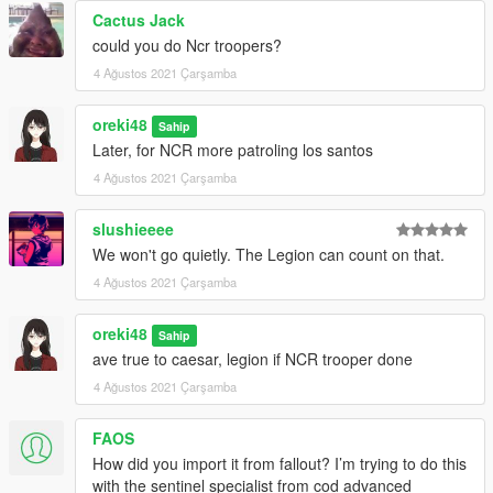
Cactus Jack
could you do Ncr troopers?
4 Ağustos 2021 Çarşamba
oreki48
Sahip
Later, for NCR more patroling los santos
4 Ağustos 2021 Çarşamba
slushieeee
We won't go quietly. The Legion can count on that.
4 Ağustos 2021 Çarşamba
oreki48
Sahip
ave true to caesar, legion if NCR trooper done
4 Ağustos 2021 Çarşamba
FAOS
How did you import it from fallout? I’m trying to do this
with the sentinel specialist from cod advanced