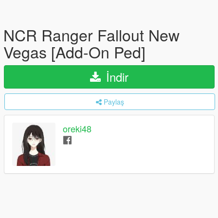
NCR Ranger Fallout New
Vegas [Add-On Ped]
İndir
Paylaş
oreki48