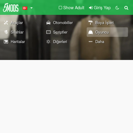
Show Adult
Giriş Yap
Araçlar
Otomobiller
Boya İşleri
Silahlar
Scriptler
Oyuncu
Haritalar
Diğerleri
Daha