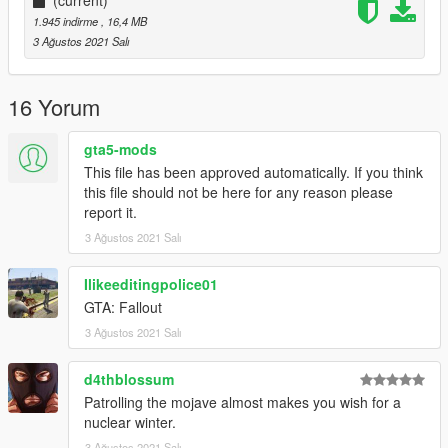
(current)
1.945 indirme
, 16,4 MB
3 Ağustos 2021 Salı
16 Yorum
gta5-mods
This file has been approved automatically. If you think
this file should not be here for any reason please
report it.
3 Ağustos 2021 Salı
Ilikeeditingpolice01
GTA: Fallout
3 Ağustos 2021 Salı
d4thblossum
Patrolling the mojave almost makes you wish for a
nuclear winter.
3 Ağustos 2021 Salı