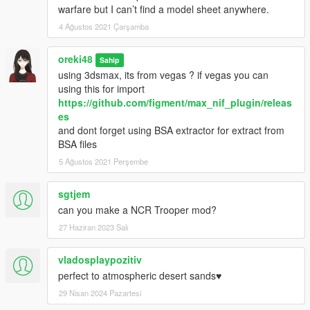
warfare but I can’t find a model sheet anywhere.
4 Ağustos 2021 Çarşamba
oreki48
Sahip
using 3dsmax, its from vegas ? if vegas you can
using this for import
https://github.com/figment/max_nif_plugin/releas
es
and dont forget using BSA extractor for extract from
BSA files
5 Ağustos 2021 Perşembe
sgtjem
can you make a NCR Trooper mod?
27 Haziran 2023 Salı
vladosplaypozitiv
perfect to atmospheric desert sands♥
29 Nisan 2024 Pazartesi