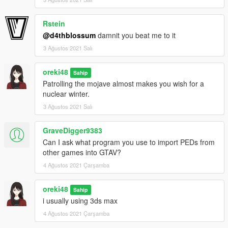
Rstein
@d4thblossum
damnit you beat me to it
3 Ağustos 2021 Salı
oreki48
Sahip
Patrolling the mojave almost makes you wish for a
nuclear winter.
3 Ağustos 2021 Salı
GraveDigger9383
Can I ask what program you use to import PEDs from
other games into GTAV?
4 Ağustos 2021 Çarşamba
oreki48
Sahip
i usually using 3ds max
4 Ağustos 2021 Çarşamba