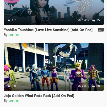
4.7
1.439
25
Yoshiko Tsushima (Love Live Sunshine) [Add-On Ped]
0.1
By
oreki48
5.0
4.879
38
Jojo Golden Wind Peds Pack [Add-On Ped]
By
oreki48